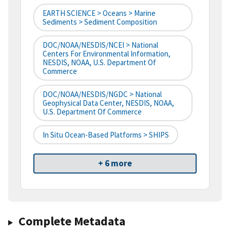
EARTH SCIENCE > Oceans > Marine
Sediments > Sediment Composition
DOC/NOAA/NESDIS/NCEI > National
Centers For Environmental Information,
NESDIS, NOAA, U.S. Department Of
Commerce
DOC/NOAA/NESDIS/NGDC > National
Geophysical Data Center, NESDIS, NOAA,
U.S. Department Of Commerce
In Situ Ocean-Based Platforms > SHIPS
+ 6 more
Complete Metadata