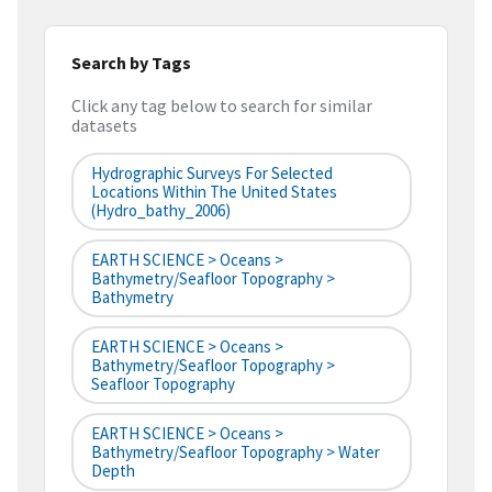
Search by Tags
Click any tag below to search for similar
datasets
Hydrographic Surveys For Selected
Locations Within The United States
(hydro_bathy_2006)
EARTH SCIENCE > Oceans >
Bathymetry/Seafloor Topography >
Bathymetry
EARTH SCIENCE > Oceans >
Bathymetry/Seafloor Topography >
Seafloor Topography
EARTH SCIENCE > Oceans >
Bathymetry/Seafloor Topography > Water
Depth