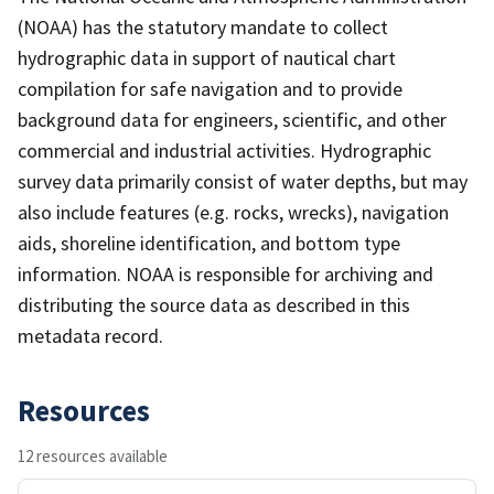
(NOAA) has the statutory mandate to collect
hydrographic data in support of nautical chart
compilation for safe navigation and to provide
background data for engineers, scientific, and other
commercial and industrial activities. Hydrographic
survey data primarily consist of water depths, but may
also include features (e.g. rocks, wrecks), navigation
aids, shoreline identification, and bottom type
information. NOAA is responsible for archiving and
distributing the source data as described in this
metadata record.
Resources
12 resources available