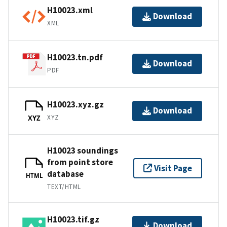
H10023.xml
Download
XML
H10023.tn.pdf
Download
PDF
H10023.xyz.gz
Download
XYZ
XYZ
H10023 soundings
from point store
Visit Page
database
HTML
TEXT/HTML
H10023.tif.gz
Download