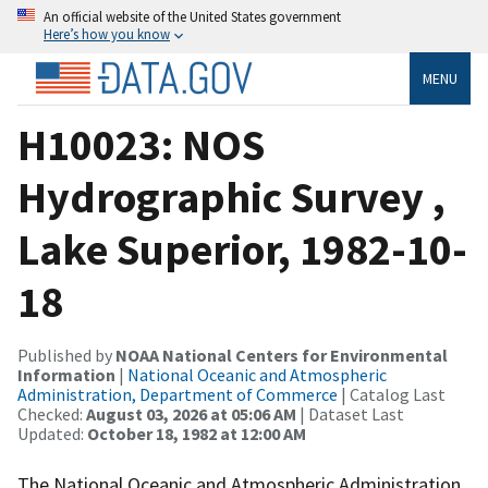
An official website of the United States government
Here’s how you know
MENU
H10023: NOS
Hydrographic Survey ,
Lake Superior, 1982-10-
18
Published by
NOAA National Centers for Environmental
Information
|
National Oceanic and Atmospheric
Administration, Department of Commerce
| Catalog Last
Checked:
August 03, 2026 at 05:06 AM
| Dataset Last
Updated:
October 18, 1982 at 12:00 AM
The National Oceanic and Atmospheric Administration