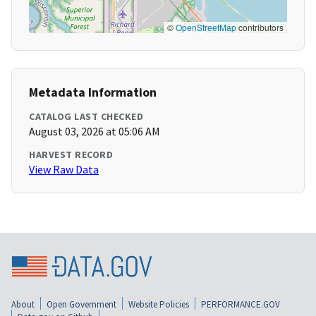
©
OpenStreetMap
contributors
Metadata Information
CATALOG LAST CHECKED
August 03, 2026 at 05:06 AM
HARVEST RECORD
View Raw Data
About
Open Government
Website Policies
PERFORMANCE.GOV