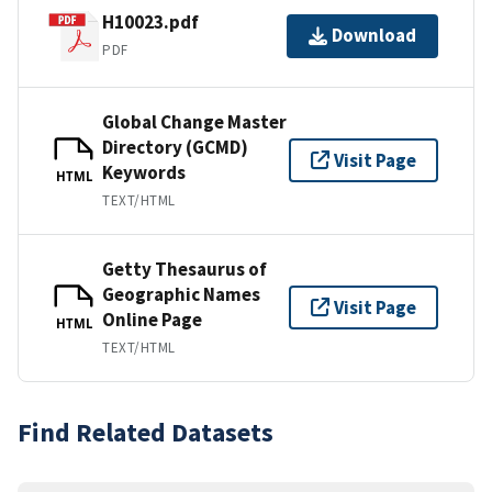
H10023.pdf
Download
PDF
Global Change Master
Directory (GCMD)
Visit Page
Keywords
HTML
TEXT/HTML
Getty Thesaurus of
Geographic Names
Visit Page
Online Page
HTML
TEXT/HTML
Find Related Datasets