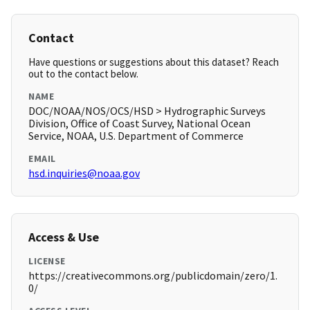
Contact
Have questions or suggestions about this dataset? Reach
out to the contact below.
NAME
DOC/NOAA/NOS/OCS/HSD > Hydrographic Surveys
Division, Office of Coast Survey, National Ocean
Service, NOAA, U.S. Department of Commerce
EMAIL
hsd.inquiries@noaa.gov
Access & Use
LICENSE
https://creativecommons.org/publicdomain/zero/1.
0/