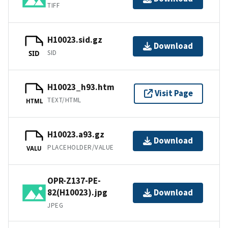
TIFF
H10023.sid.gz
Download
SID
SID
H10023_h93.htm
Visit Page
TEXT/HTML
HTML
H10023.a93.gz
Download
PLACEHOLDER/VALUE
VALU
OPR-Z137-PE-
82(H10023).jpg
Download
JPEG