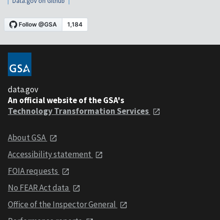
Data.gov on Github
data.gov
An official website of the GSA's
Technology Transformation Services
About GSA
Accessibility statement
FOIA requests
No FEAR Act data
Office of the Inspector General