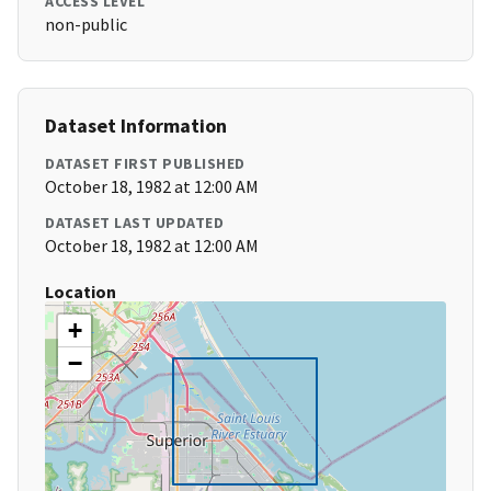
ACCESS LEVEL
non-public
Dataset Information
DATASET FIRST PUBLISHED
October 18, 1982 at 12:00 AM
DATASET LAST UPDATED
October 18, 1982 at 12:00 AM
Location
+
−