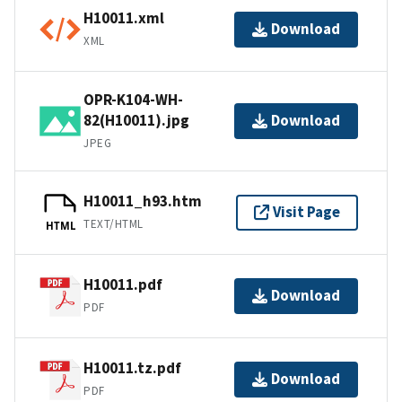
H10011.xml
Download
XML
OPR-K104-WH-
82(H10011).jpg
Download
JPEG
H10011_h93.htm
Visit Page
TEXT/HTML
HTML
H10011.pdf
Download
PDF
H10011.tz.pdf
Download
PDF