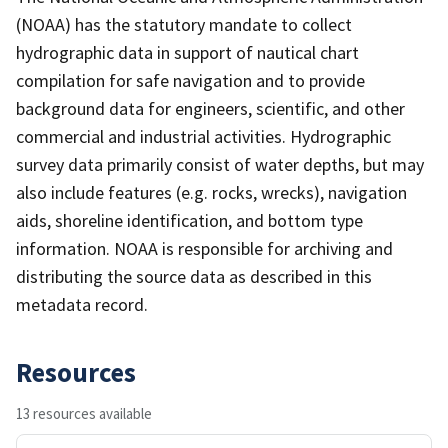
(NOAA) has the statutory mandate to collect
hydrographic data in support of nautical chart
compilation for safe navigation and to provide
background data for engineers, scientific, and other
commercial and industrial activities. Hydrographic
survey data primarily consist of water depths, but may
also include features (e.g. rocks, wrecks), navigation
aids, shoreline identification, and bottom type
information. NOAA is responsible for archiving and
distributing the source data as described in this
metadata record.
Resources
13 resources available