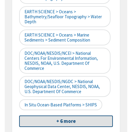
EARTH SCIENCE > Oceans >
Bathymetry/Seafloor Topography > Water
Depth
EARTH SCIENCE > Oceans > Marine
Sediments > Sediment Composition
DOC/NOAA/NESDIS/NCEI > National
Centers For Environmental Information,
NESDIS, NOAA, U.S. Department Of
Commerce
DOC/NOAA/NESDIS/NGDC > National
Geophysical Data Center, NESDIS, NOAA,
U.S. Department Of Commerce
In Situ Ocean-Based Platforms > SHIPS
+ 6 more