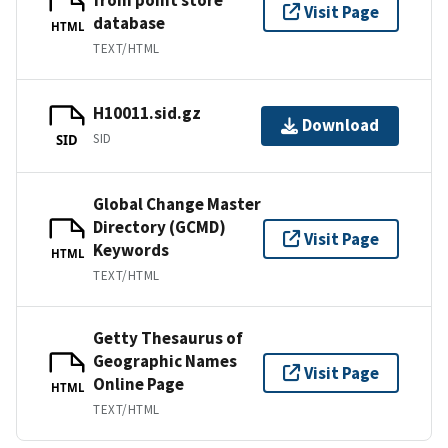
Visit Page
database
HTML
TEXT/HTML
H10011.sid.gz
Download
SID
SID
Global Change Master
Directory (GCMD)
Visit Page
Keywords
HTML
TEXT/HTML
Getty Thesaurus of
Geographic Names
Visit Page
Online Page
HTML
TEXT/HTML