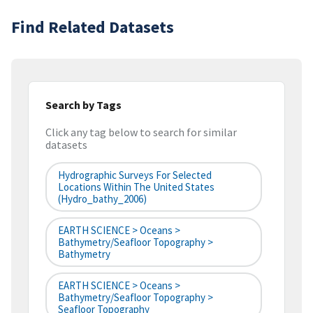
Find Related Datasets
Search by Tags
Click any tag below to search for similar
datasets
Hydrographic Surveys For Selected
Locations Within The United States
(hydro_bathy_2006)
EARTH SCIENCE > Oceans >
Bathymetry/Seafloor Topography >
Bathymetry
EARTH SCIENCE > Oceans >
Bathymetry/Seafloor Topography >
Seafloor Topography