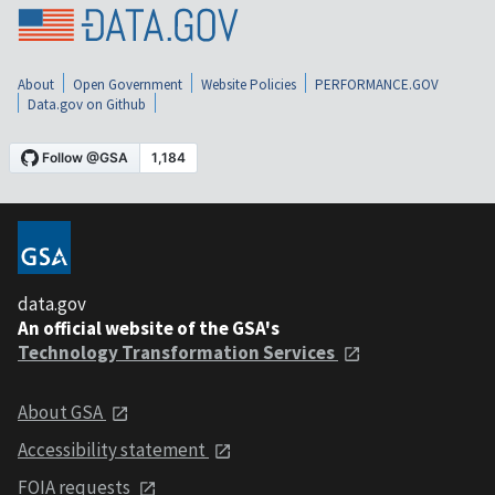
About
Open Government
Website Policies
PERFORMANCE.GOV
Data.gov on Github
data.gov
An official website of the GSA's
Technology Transformation Services
About GSA
Accessibility statement
FOIA requests