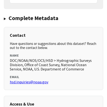
Complete Metadata
Contact
Have questions or suggestions about this dataset? Reach
out to the contact below.
NAME
DOC/NOAA/NOS/OCS/HSD > Hydrographic Surveys
Division, Office of Coast Survey, National Ocean
Service, NOAA, U.S. Department of Commerce
EMAIL
hsd.inquiries@noaa.gov
Access & Use