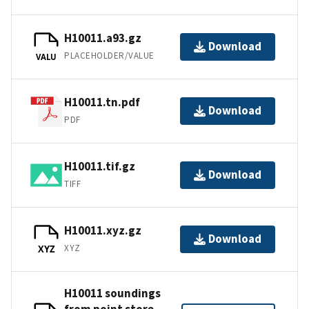
H10011.a93.gz
Download
PLACEHOLDER/VALUE
VALU
H10011.tn.pdf
Download
PDF
H10011.tif.gz
Download
TIFF
H10011.xyz.gz
Download
XYZ
XYZ
H10011 soundings
from point store