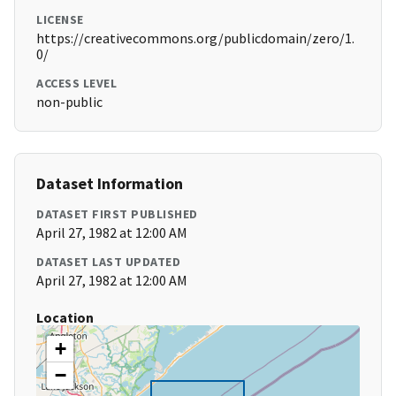
LICENSE
https://creativecommons.org/publicdomain/zero/1.
0/
ACCESS LEVEL
non-public
Dataset Information
DATASET FIRST PUBLISHED
April 27, 1982 at 12:00 AM
DATASET LAST UPDATED
April 27, 1982 at 12:00 AM
Location
+
−