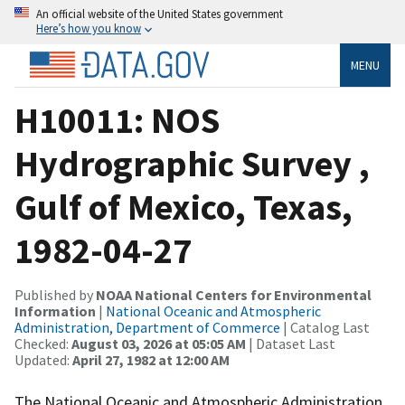
An official website of the United States government
Here’s how you know
MENU
H10011: NOS
Hydrographic Survey ,
Gulf of Mexico, Texas,
1982-04-27
Published by
NOAA National Centers for Environmental
Information
|
National Oceanic and Atmospheric
Administration, Department of Commerce
| Catalog Last
Checked:
August 03, 2026 at 05:05 AM
| Dataset Last
Updated:
April 27, 1982 at 12:00 AM
The National Oceanic and Atmospheric Administration