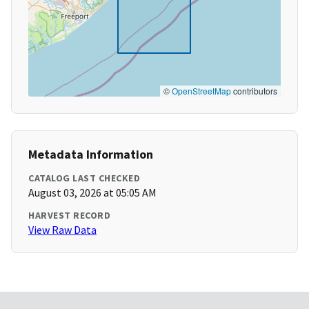
©
OpenStreetMap
contributors
Metadata Information
CATALOG LAST CHECKED
August 03, 2026 at 05:05 AM
HARVEST RECORD
View Raw Data