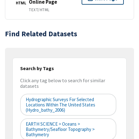
Online Page
HTML
TEXT/HTML
Find Related Datasets
Search by Tags
Click any tag below to search for similar
datasets
Hydrographic Surveys For Selected
Locations Within The United States
(hydro_bathy_2006)
EARTH SCIENCE > Oceans >
Bathymetry/Seafloor Topography >
Bathymetry