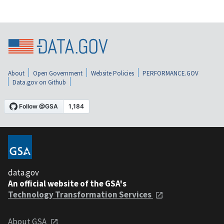
About
Open Government
Website Policies
PERFORMANCE.GOV
Data.gov on Github
data.gov
An official website of the GSA's
Technology Transformation Services
About GSA