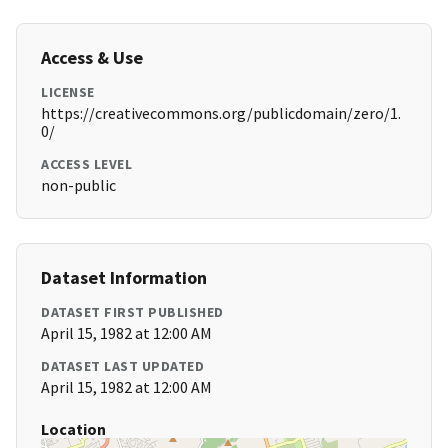
Access & Use
LICENSE
https://creativecommons.org/publicdomain/zero/1.
0/
ACCESS LEVEL
non-public
Dataset Information
DATASET FIRST PUBLISHED
April 15, 1982 at 12:00 AM
DATASET LAST UPDATED
April 15, 1982 at 12:00 AM
Location