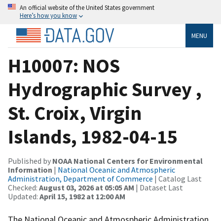
An official website of the United States government
Here’s how you know
MENU
H10007: NOS
Hydrographic Survey ,
St. Croix, Virgin
Islands, 1982-04-15
Published by
NOAA National Centers for Environmental
Information
|
National Oceanic and Atmospheric
Administration, Department of Commerce
| Catalog Last
Checked:
August 03, 2026 at 05:05 AM
| Dataset Last
Updated:
April 15, 1982 at 12:00 AM
The National Oceanic and Atmospheric Administration