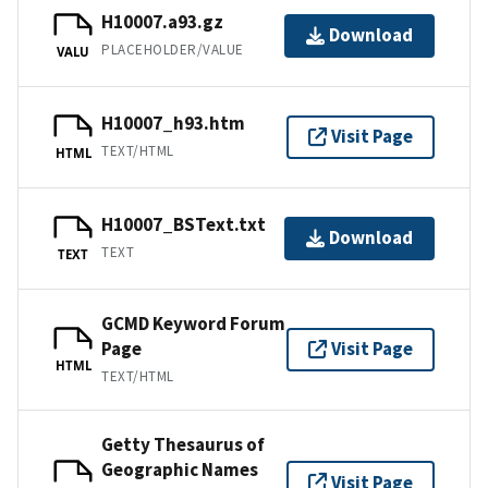
H10007.a93.gz
Download
PLACEHOLDER/VALUE
VALU
H10007_h93.htm
Visit Page
TEXT/HTML
HTML
H10007_BSText.txt
Download
TEXT
TEXT
GCMD Keyword Forum
Page
Visit Page
HTML
TEXT/HTML
Getty Thesaurus of
Geographic Names
Visit Page