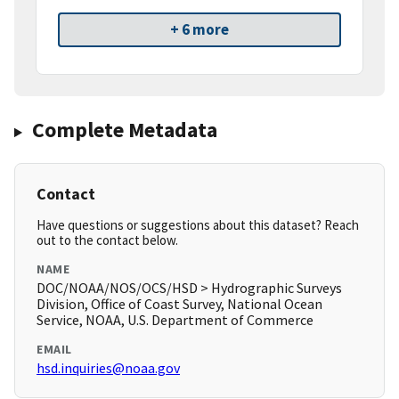
+ 6 more
Complete Metadata
Contact
Have questions or suggestions about this dataset? Reach
out to the contact below.
NAME
DOC/NOAA/NOS/OCS/HSD > Hydrographic Surveys
Division, Office of Coast Survey, National Ocean
Service, NOAA, U.S. Department of Commerce
EMAIL
hsd.inquiries@noaa.gov