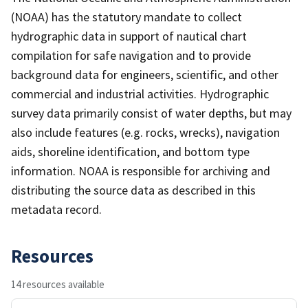
(NOAA) has the statutory mandate to collect
hydrographic data in support of nautical chart
compilation for safe navigation and to provide
background data for engineers, scientific, and other
commercial and industrial activities. Hydrographic
survey data primarily consist of water depths, but may
also include features (e.g. rocks, wrecks), navigation
aids, shoreline identification, and bottom type
information. NOAA is responsible for archiving and
distributing the source data as described in this
metadata record.
Resources
14 resources available