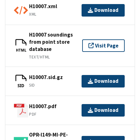
H10007.xml
Download
XML
H10007 soundings
from point store
Visit Page
database
HTML
TEXT/HTML
H10007.sid.gz
Download
SID
SID
H10007.pdf
Download
PDF
OPR-I149-MI-PE-