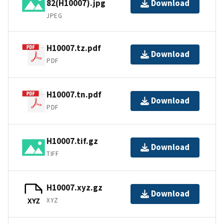
82(H10007).jpg
Download
JPEG
H10007.tz.pdf
Download
PDF
H10007.tn.pdf
Download
PDF
H10007.tif.gz
Download
TIFF
H10007.xyz.gz
Download
XYZ
XYZ