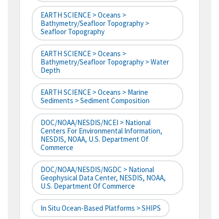
EARTH SCIENCE > Oceans >
Bathymetry/Seafloor Topography >
Seafloor Topography
EARTH SCIENCE > Oceans >
Bathymetry/Seafloor Topography > Water
Depth
EARTH SCIENCE > Oceans > Marine
Sediments > Sediment Composition
DOC/NOAA/NESDIS/NCEI > National
Centers For Environmental Information,
NESDIS, NOAA, U.S. Department Of
Commerce
DOC/NOAA/NESDIS/NGDC > National
Geophysical Data Center, NESDIS, NOAA,
U.S. Department Of Commerce
In Situ Ocean-Based Platforms > SHIPS