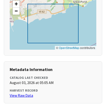
+
−
©
OpenStreetMap
contributors
Metadata Information
CATALOG LAST CHECKED
August 03, 2026 at 05:05 AM
HARVEST RECORD
View Raw Data