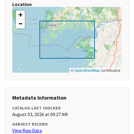
Location
+
−
©
OpenStreetMap
contributors
Metadata Information
CATALOG LAST CHECKED
August 03, 2026 at 09:27 AM
HARVEST RECORD
View Raw Data