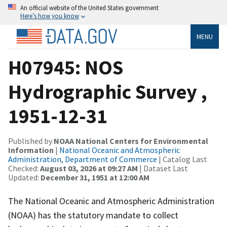
An official website of the United States government
Here’s how you know
MENU
H07945: NOS
Hydrographic Survey ,
1951-12-31
Published by
NOAA National Centers for Environmental
Information
|
National Oceanic and Atmospheric
Administration, Department of Commerce
| Catalog Last
Checked:
August 03, 2026 at 09:27 AM
| Dataset Last
Updated:
December 31, 1951 at 12:00 AM
The National Oceanic and Atmospheric Administration
(NOAA) has the statutory mandate to collect