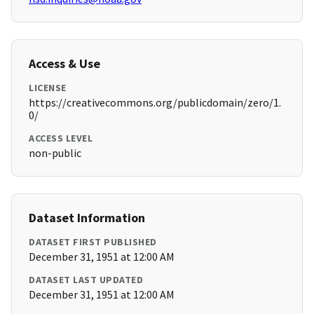
Access & Use
LICENSE
https://creativecommons.org/publicdomain/zero/1.
0/
ACCESS LEVEL
non-public
Dataset Information
DATASET FIRST PUBLISHED
December 31, 1951 at 12:00 AM
DATASET LAST UPDATED
December 31, 1951 at 12:00 AM