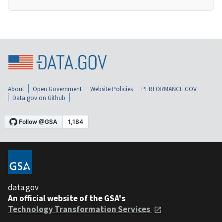
About
Open Government
Website Policies
PERFORMANCE.GOV
Data.gov on Github
data.gov
An official website of the GSA's
Technology Transformation Services