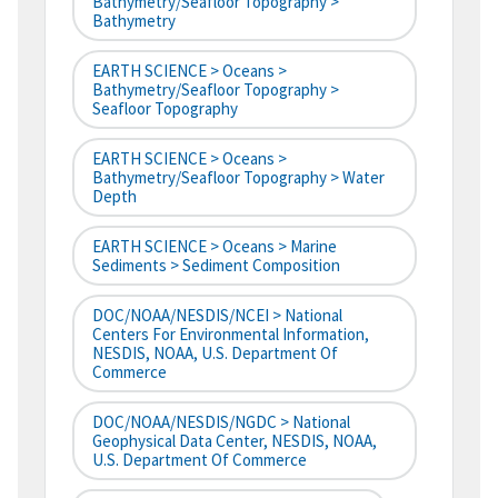
Bathymetry/Seafloor Topography >
Bathymetry
EARTH SCIENCE > Oceans >
Bathymetry/Seafloor Topography >
Seafloor Topography
EARTH SCIENCE > Oceans >
Bathymetry/Seafloor Topography > Water
Depth
EARTH SCIENCE > Oceans > Marine
Sediments > Sediment Composition
DOC/NOAA/NESDIS/NCEI > National
Centers For Environmental Information,
NESDIS, NOAA, U.S. Department Of
Commerce
DOC/NOAA/NESDIS/NGDC > National
Geophysical Data Center, NESDIS, NOAA,
U.S. Department Of Commerce