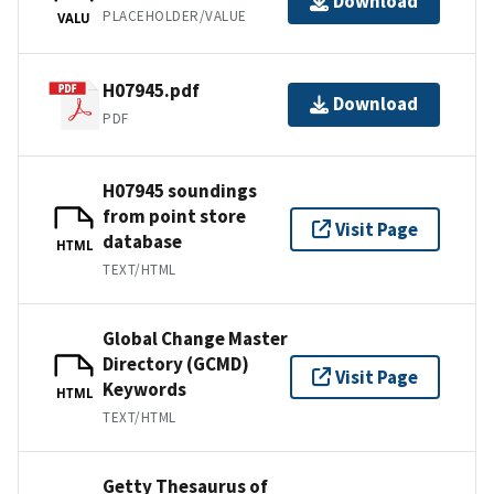
Download
PLACEHOLDER/VALUE
VALU
H07945.pdf
Download
PDF
H07945 soundings
from point store
Visit Page
database
HTML
TEXT/HTML
Global Change Master
Directory (GCMD)
Visit Page
Keywords
HTML
TEXT/HTML
Getty Thesaurus of