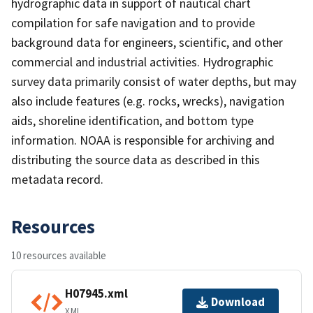
hydrographic data in support of nautical chart
compilation for safe navigation and to provide
background data for engineers, scientific, and other
commercial and industrial activities. Hydrographic
survey data primarily consist of water depths, but may
also include features (e.g. rocks, wrecks), navigation
aids, shoreline identification, and bottom type
information. NOAA is responsible for archiving and
distributing the source data as described in this
metadata record.
Resources
10 resources available
H07945.xml
Download
XML