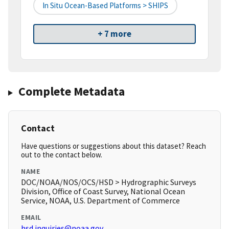
In Situ Ocean-Based Platforms > SHIPS
+ 7 more
Complete Metadata
Contact
Have questions or suggestions about this dataset? Reach
out to the contact below.
NAME
DOC/NOAA/NOS/OCS/HSD > Hydrographic Surveys
Division, Office of Coast Survey, National Ocean
Service, NOAA, U.S. Department of Commerce
EMAIL
hsd.inquiries@noaa.gov