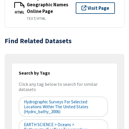
Geographic Names
Visit Page
Online Page
HTML
TEXT/HTML
Find Related Datasets
Search by Tags
Click any tag below to search for similar
datasets
Hydrographic Surveys For Selected
Locations Within The United States
(hydro_bathy_2006)
EARTH SCIENCE > Oceans >