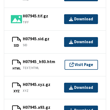
H07945.tif.gz
Download
TIFF
H07945.sid.gz
Download
SID
SID
H07945_h93.htm
Visit Page
TEXT/HTML
HTML
H07945.xyz.gz
Download
XYZ
XYZ
H07945.a93.gz