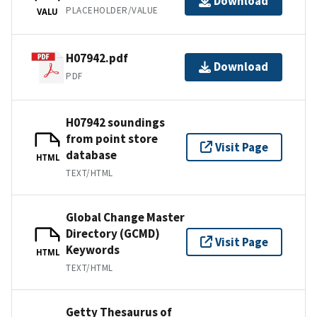
Download
PLACEHOLDER/VALUE
VALU
H07942.pdf
Download
PDF
H07942 soundings
from point store
Visit Page
database
HTML
TEXT/HTML
Global Change Master
Directory (GCMD)
Visit Page
Keywords
HTML
TEXT/HTML
Getty Thesaurus of