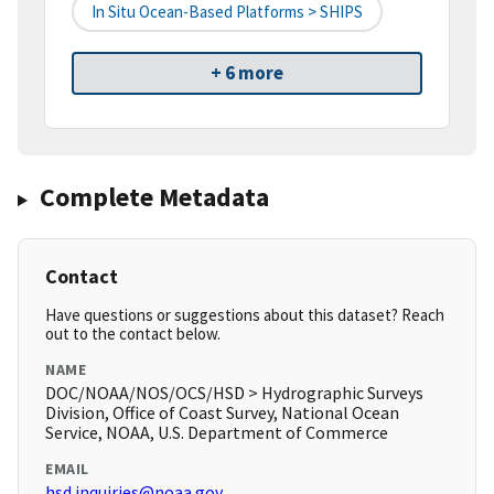
In Situ Ocean-Based Platforms > SHIPS
+ 6 more
Complete Metadata
Contact
Have questions or suggestions about this dataset? Reach
out to the contact below.
NAME
DOC/NOAA/NOS/OCS/HSD > Hydrographic Surveys
Division, Office of Coast Survey, National Ocean
Service, NOAA, U.S. Department of Commerce
EMAIL
hsd.inquiries@noaa.gov