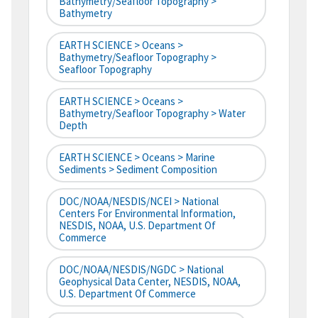
Bathymetry/Seafloor Topography >
Bathymetry
EARTH SCIENCE > Oceans >
Bathymetry/Seafloor Topography >
Seafloor Topography
EARTH SCIENCE > Oceans >
Bathymetry/Seafloor Topography > Water
Depth
EARTH SCIENCE > Oceans > Marine
Sediments > Sediment Composition
DOC/NOAA/NESDIS/NCEI > National
Centers For Environmental Information,
NESDIS, NOAA, U.S. Department Of
Commerce
DOC/NOAA/NESDIS/NGDC > National
Geophysical Data Center, NESDIS, NOAA,
U.S. Department Of Commerce