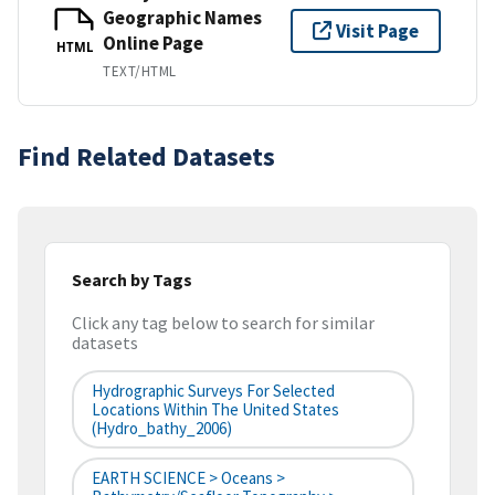
Geographic Names
Visit Page
Online Page
HTML
TEXT/HTML
Find Related Datasets
Search by Tags
Click any tag below to search for similar
datasets
Hydrographic Surveys For Selected
Locations Within The United States
(hydro_bathy_2006)
EARTH SCIENCE > Oceans >