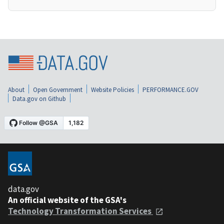
About
Open Government
Website Policies
PERFORMANCE.GOV
Data.gov on Github
data.gov
An official website of the GSA's
Technology Transformation Services