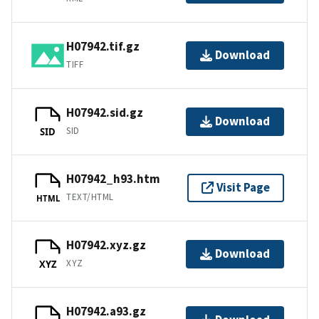
H07942.tif.gz
Download
TIFF
H07942.sid.gz
Download
SID
SID
H07942_h93.htm
Visit Page
TEXT/HTML
HTML
H07942.xyz.gz
Download
XYZ
XYZ
H07942.a93.gz