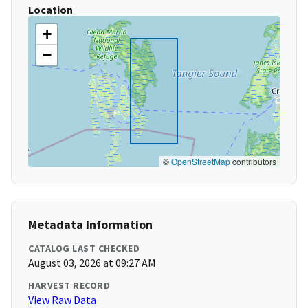
Location
+
−
©
OpenStreetMap
contributors
Metadata Information
CATALOG LAST CHECKED
August 03, 2026 at 09:27 AM
HARVEST RECORD
View Raw Data