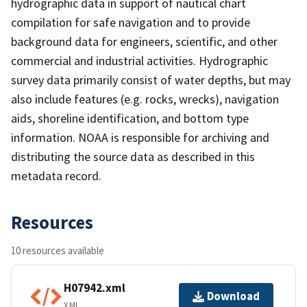
hydrographic data in support of nautical chart
compilation for safe navigation and to provide
background data for engineers, scientific, and other
commercial and industrial activities. Hydrographic
survey data primarily consist of water depths, but may
also include features (e.g. rocks, wrecks), navigation
aids, shoreline identification, and bottom type
information. NOAA is responsible for archiving and
distributing the source data as described in this
metadata record.
Resources
10 resources available
H07942.xml
Download
XML