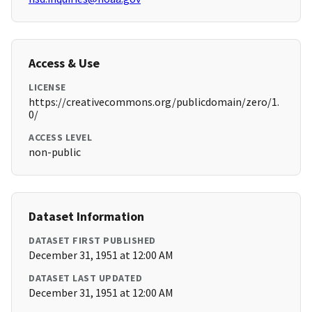
Access & Use
LICENSE
https://creativecommons.org/publicdomain/zero/1.
0/
ACCESS LEVEL
non-public
Dataset Information
DATASET FIRST PUBLISHED
December 31, 1951 at 12:00 AM
DATASET LAST UPDATED
December 31, 1951 at 12:00 AM