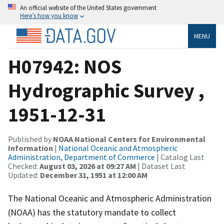
An official website of the United States government
Here’s how you know
MENU
H07942: NOS
Hydrographic Survey ,
1951-12-31
Published by
NOAA National Centers for Environmental
Information
|
National Oceanic and Atmospheric
Administration, Department of Commerce
| Catalog Last
Checked:
August 03, 2026 at 09:27 AM
| Dataset Last
Updated:
December 31, 1951 at 12:00 AM
The National Oceanic and Atmospheric Administration
(NOAA) has the statutory mandate to collect