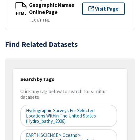
Geographic Names
Visit Page
Online Page
HTML
TEXT/HTML
Find Related Datasets
Search by Tags
Click any tag below to search for similar
datasets
Hydrographic Surveys For Selected
Locations Within The United States
(hydro_bathy_2006)
EARTH SCIENCE > Oceans >