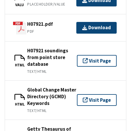
Download
PLACEHOLDER/VALUE
VALU
H07921.pdf
Download
PDF
H07921 soundings
from point store
Visit Page
database
HTML
TEXT/HTML
Global Change Master
Directory (GCMD)
Visit Page
Keywords
HTML
TEXT/HTML
Getty Thesaurus of