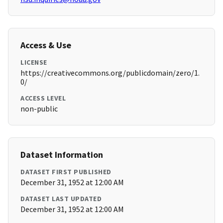
Access & Use
LICENSE
https://creativecommons.org/publicdomain/zero/1.
0/
ACCESS LEVEL
non-public
Dataset Information
DATASET FIRST PUBLISHED
December 31, 1952 at 12:00 AM
DATASET LAST UPDATED
December 31, 1952 at 12:00 AM