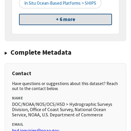
In Situ Ocean-Based Platforms > SHIPS
+ 6 more
Complete Metadata
Contact
Have questions or suggestions about this dataset? Reach
out to the contact below.
NAME
DOC/NOAA/NOS/OCS/HSD > Hydrographic Surveys
Division, Office of Coast Survey, National Ocean
Service, NOAA, U.S. Department of Commerce
EMAIL
hsd.inquiries@noaa.gov