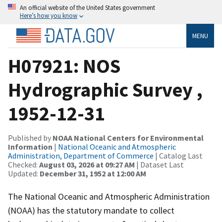
An official website of the United States government
Here’s how you know
MENU
H07921: NOS
Hydrographic Survey ,
1952-12-31
Published by
NOAA National Centers for Environmental
Information
|
National Oceanic and Atmospheric
Administration, Department of Commerce
| Catalog Last
Checked:
August 03, 2026 at 09:27 AM
| Dataset Last
Updated:
December 31, 1952 at 12:00 AM
The National Oceanic and Atmospheric Administration
(NOAA) has the statutory mandate to collect