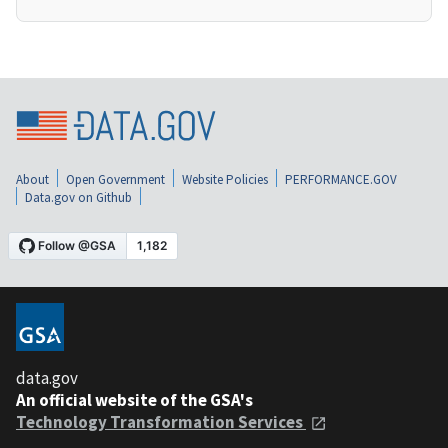
About
Open Government
Website Policies
PERFORMANCE.GOV
Data.gov on Github
data.gov
An official website of the GSA's
Technology Transformation Services