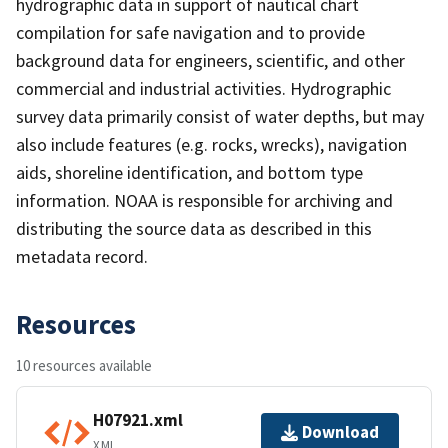
hydrographic data in support of nautical chart
compilation for safe navigation and to provide
background data for engineers, scientific, and other
commercial and industrial activities. Hydrographic
survey data primarily consist of water depths, but may
also include features (e.g. rocks, wrecks), navigation
aids, shoreline identification, and bottom type
information. NOAA is responsible for archiving and
distributing the source data as described in this
metadata record.
Resources
10 resources available
H07921.xml
Download
XML