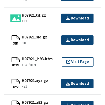
H07921.tif.gz
Download
TIFF
H07921.sid.gz
Download
SID
SID
H07921_h93.htm
Visit Page
TEXT/HTML
HTML
H07921.xyz.gz
Download
XYZ
XYZ
H07921.a93.gz