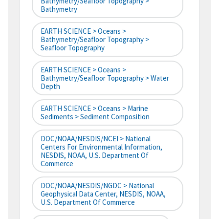
Bathymetry/Seafloor Topography >
Bathymetry
EARTH SCIENCE > Oceans >
Bathymetry/Seafloor Topography >
Seafloor Topography
EARTH SCIENCE > Oceans >
Bathymetry/Seafloor Topography > Water
Depth
EARTH SCIENCE > Oceans > Marine
Sediments > Sediment Composition
DOC/NOAA/NESDIS/NCEI > National
Centers For Environmental Information,
NESDIS, NOAA, U.S. Department Of
Commerce
DOC/NOAA/NESDIS/NGDC > National
Geophysical Data Center, NESDIS, NOAA,
U.S. Department Of Commerce