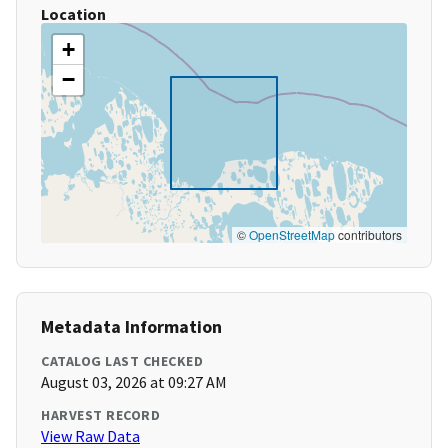
Location
+
−
©
OpenStreetMap
contributors
Metadata Information
CATALOG LAST CHECKED
August 03, 2026 at 09:27 AM
HARVEST RECORD
View Raw Data