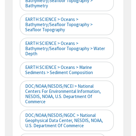
Bathymetry/Seafloor Topography >
Bathymetry
EARTH SCIENCE > Oceans >
Bathymetry/Seafloor Topography >
Seafloor Topography
EARTH SCIENCE > Oceans >
Bathymetry/Seafloor Topography > Water
Depth
EARTH SCIENCE > Oceans > Marine
Sediments > Sediment Composition
DOC/NOAA/NESDIS/NCEI > National
Centers For Environmental Information,
NESDIS, NOAA, U.S. Department Of
Commerce
DOC/NOAA/NESDIS/NGDC > National
Geophysical Data Center, NESDIS, NOAA,
U.S. Department Of Commerce