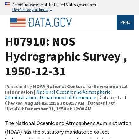
An official website of the United States government
Here’s how you know
MENU
H07910: NOS
Hydrographic Survey ,
1950-12-31
Published by
NOAA National Centers for Environmental
Information
|
National Oceanic and Atmospheric
Administration, Department of Commerce
| Catalog Last
Checked:
August 03, 2026 at 09:27 AM
| Dataset Last
Updated:
December 31, 1950 at 12:00 AM
The National Oceanic and Atmospheric Administration
(NOAA) has the statutory mandate to collect