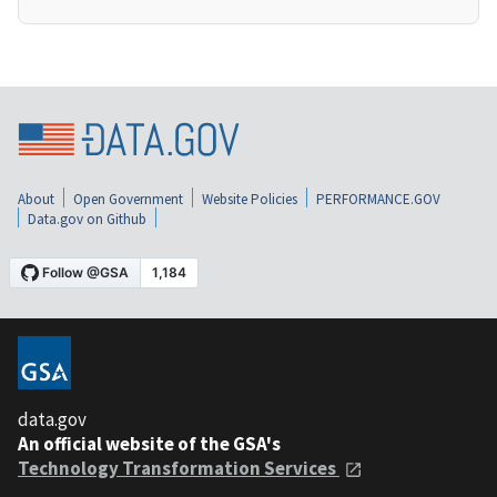
About
Open Government
Website Policies
PERFORMANCE.GOV
Data.gov on Github
data.gov
An official website of the GSA's
Technology Transformation Services