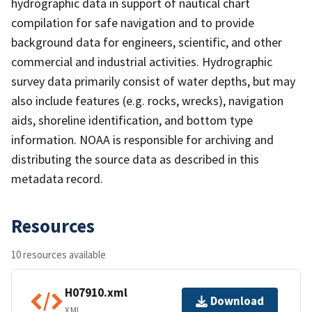
hydrographic data in support of nautical chart
compilation for safe navigation and to provide
background data for engineers, scientific, and other
commercial and industrial activities. Hydrographic
survey data primarily consist of water depths, but may
also include features (e.g. rocks, wrecks), navigation
aids, shoreline identification, and bottom type
information. NOAA is responsible for archiving and
distributing the source data as described in this
metadata record.
Resources
10 resources available
H07910.xml
Download
XML