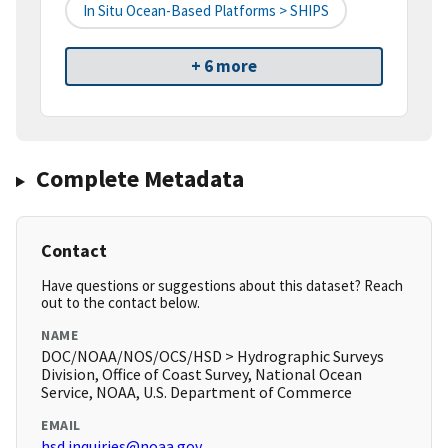
In Situ Ocean-Based Platforms > SHIPS
+ 6 more
Complete Metadata
Contact
Have questions or suggestions about this dataset? Reach
out to the contact below.
NAME
DOC/NOAA/NOS/OCS/HSD > Hydrographic Surveys
Division, Office of Coast Survey, National Ocean
Service, NOAA, U.S. Department of Commerce
EMAIL
hsd.inquiries@noaa.gov