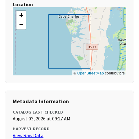
Location
+
−
©
OpenStreetMap
contributors
Metadata Information
CATALOG LAST CHECKED
August 03, 2026 at 09:27 AM
HARVEST RECORD
View Raw Data