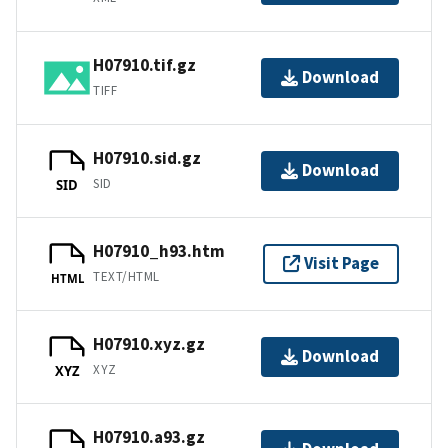
H07910.tif.gz
Download
TIFF
H07910.sid.gz
Download
SID
SID
H07910_h93.htm
Visit Page
TEXT/HTML
HTML
H07910.xyz.gz
Download
XYZ
XYZ
H07910.a93.gz