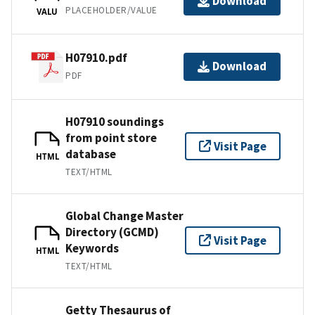
Download
PLACEHOLDER/VALUE
VALU
H07910.pdf
Download
PDF
H07910 soundings
from point store
Visit Page
database
HTML
TEXT/HTML
Global Change Master
Directory (GCMD)
Visit Page
Keywords
HTML
TEXT/HTML
Getty Thesaurus of