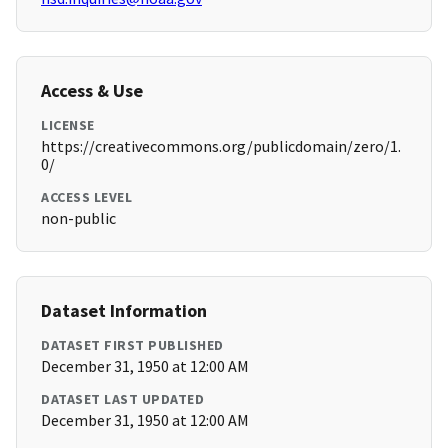
Access & Use
LICENSE
https://creativecommons.org/publicdomain/zero/1.
0/
ACCESS LEVEL
non-public
Dataset Information
DATASET FIRST PUBLISHED
December 31, 1950 at 12:00 AM
DATASET LAST UPDATED
December 31, 1950 at 12:00 AM