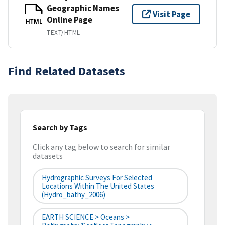
Geographic Names
Visit Page
Online Page
HTML
TEXT/HTML
Find Related Datasets
Search by Tags
Click any tag below to search for similar
datasets
Hydrographic Surveys For Selected
Locations Within The United States
(hydro_bathy_2006)
EARTH SCIENCE > Oceans >