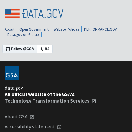
About
Open Government
Website Policies
PERFORMANCE.GOV
Data.gov on Github
data.gov
An official website of the GSA's
Technology Transformation Services
About GSA
Accessibility statement