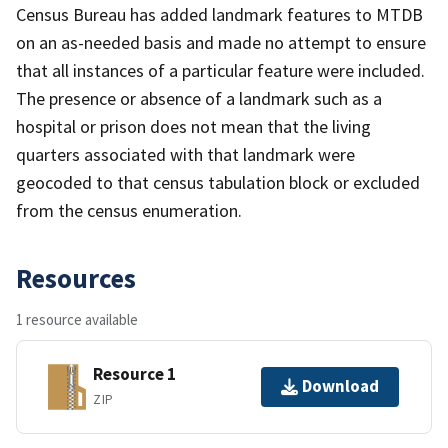
Census Bureau has added landmark features to MTDB
on an as-needed basis and made no attempt to ensure
that all instances of a particular feature were included.
The presence or absence of a landmark such as a
hospital or prison does not mean that the living
quarters associated with that landmark were
geocoded to that census tabulation block or excluded
from the census enumeration.
Resources
1 resource available
Resource 1
Download
ZIP