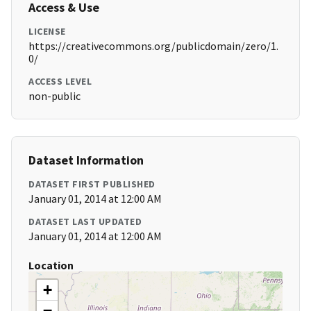
Access & Use
LICENSE
https://creativecommons.org/publicdomain/zero/1.
0/
ACCESS LEVEL
non-public
Dataset Information
DATASET FIRST PUBLISHED
January 01, 2014 at 12:00 AM
DATASET LAST UPDATED
January 01, 2014 at 12:00 AM
Location
+
−