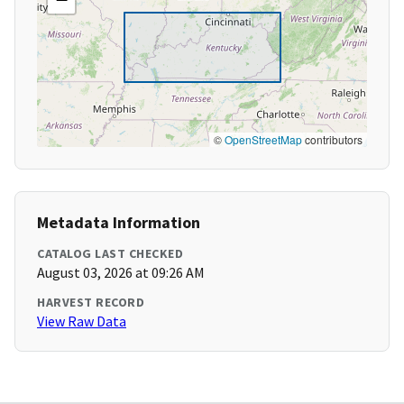
©
OpenStreetMap
contributors
Metadata Information
CATALOG LAST CHECKED
August 03, 2026 at 09:26 AM
HARVEST RECORD
View Raw Data