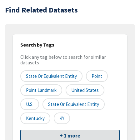
Find Related Datasets
Search by Tags
Click any tag below to search for similar
datasets
State Or Equivalent Entity
Point
Point Landmark
United States
U.S.
State Or Equivalent Entity
Kentucky
KY
+ 1 more