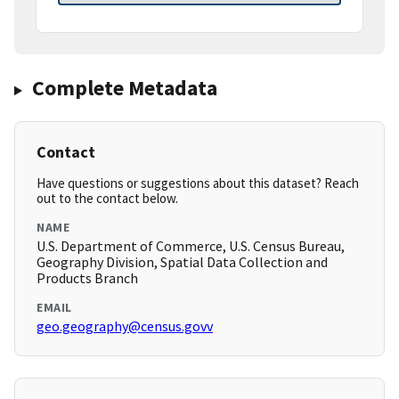
Complete Metadata
Contact
Have questions or suggestions about this dataset? Reach
out to the contact below.
NAME
U.S. Department of Commerce, U.S. Census Bureau,
Geography Division, Spatial Data Collection and
Products Branch
EMAIL
geo.geography@census.govv