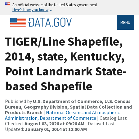
An official website of the United States government
Here’s how you know
MENU
TIGER/Line Shapefile,
2014, state, Kentucky,
Point Landmark State-
based Shapefile
Published by
U.S. Department of Commerce, U.S. Census
Bureau, Geography Division, Spatial Data Collection and
Products Branch
|
National Oceanic and Atmospheric
Administration, Department of Commerce
| Catalog Last
Checked:
August 03, 2026 at 09:26 AM
| Dataset Last
Updated:
January 01, 2014 at 12:00 AM