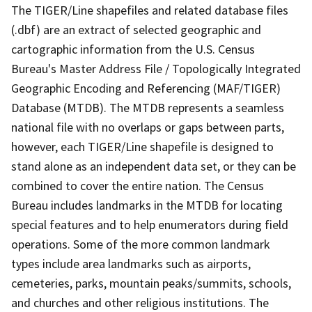
The TIGER/Line shapefiles and related database files
(.dbf) are an extract of selected geographic and
cartographic information from the U.S. Census
Bureau's Master Address File / Topologically Integrated
Geographic Encoding and Referencing (MAF/TIGER)
Database (MTDB). The MTDB represents a seamless
national file with no overlaps or gaps between parts,
however, each TIGER/Line shapefile is designed to
stand alone as an independent data set, or they can be
combined to cover the entire nation. The Census
Bureau includes landmarks in the MTDB for locating
special features and to help enumerators during field
operations. Some of the more common landmark
types include area landmarks such as airports,
cemeteries, parks, mountain peaks/summits, schools,
and churches and other religious institutions. The