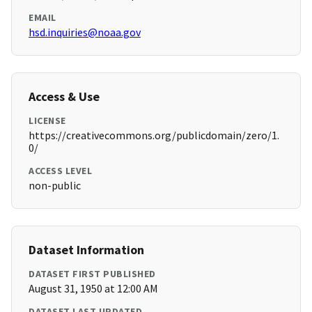
EMAIL
hsd.inquiries@noaa.gov
Access & Use
LICENSE
https://creativecommons.org/publicdomain/zero/1.
0/
ACCESS LEVEL
non-public
Dataset Information
DATASET FIRST PUBLISHED
August 31, 1950 at 12:00 AM
DATASET LAST UPDATED