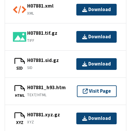
H07881.xml
Download
XML
H07881.tif.gz
Download
TIFF
H07881.sid.gz
Download
SID
SID
H07881_h93.htm
Visit Page
TEXT/HTML
HTML
H07881.xyz.gz
Download
XYZ
XYZ