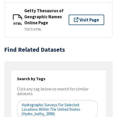
Getty Thesaurus of
Geographic Names
Visit Page
Online Page
HTML
TEXT/HTML
Find Related Datasets
Search by Tags
Click any tag below to search for similar
datasets
Hydrographic Surveys For Selected
Locations Within The United States
(hydro_bathy_2006)