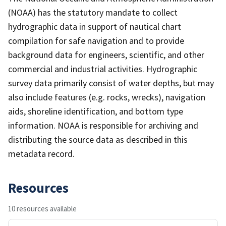
(NOAA) has the statutory mandate to collect
hydrographic data in support of nautical chart
compilation for safe navigation and to provide
background data for engineers, scientific, and other
commercial and industrial activities. Hydrographic
survey data primarily consist of water depths, but may
also include features (e.g. rocks, wrecks), navigation
aids, shoreline identification, and bottom type
information. NOAA is responsible for archiving and
distributing the source data as described in this
metadata record.
Resources
10 resources available