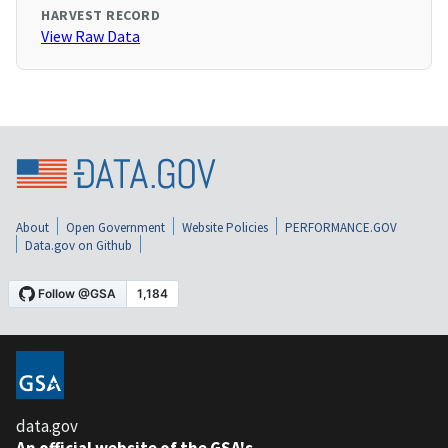
HARVEST RECORD
View Raw Data
About
Open Government
Website Policies
PERFORMANCE.GOV
Data.gov on Github
data.gov
An official website of the GSA's