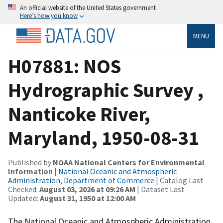
An official website of the United States government
Here’s how you know
MENU
H07881: NOS
Hydrographic Survey ,
Nanticoke River,
Maryland, 1950-08-31
Published by
NOAA National Centers for Environmental
Information
|
National Oceanic and Atmospheric
Administration, Department of Commerce
| Catalog Last
Checked:
August 03, 2026 at 09:26 AM
| Dataset Last
Updated:
August 31, 1950 at 12:00 AM
The National Oceanic and Atmospheric Administration