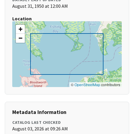
August 31, 1950 at 12:00 AM
Location
+
−
©
OpenStreetMap
contributors
Metadata Information
CATALOG LAST CHECKED
August 03, 2026 at 09:26 AM