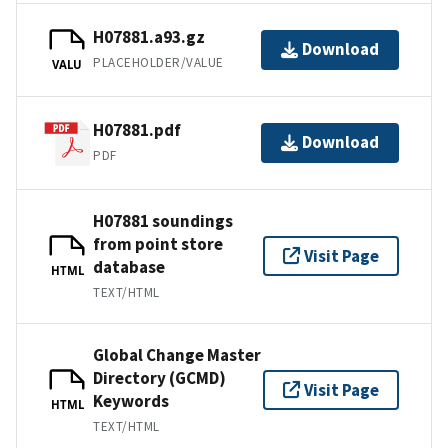
H07881.a93.gz
Download
PLACEHOLDER/VALUE
VALU
H07881.pdf
Download
PDF
H07881 soundings
from point store
Visit Page
database
HTML
TEXT/HTML
Global Change Master
Directory (GCMD)
Visit Page
Keywords
HTML
TEXT/HTML