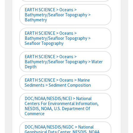
EARTH SCIENCE > Oceans >
Bathymetry/Seafloor Topography >
Bathymetry
EARTH SCIENCE > Oceans >
Bathymetry/Seafloor Topography >
Seafloor Topography
EARTH SCIENCE > Oceans >
Bathymetry/Seafloor Topography > Water
Depth
EARTH SCIENCE > Oceans > Marine
Sediments > Sediment Composition
DOC/NOAA/NESDIS/NCEI > National
Centers For Environmental Information,
NESDIS, NOAA, U.S. Department Of
Commerce
DOC/NOAA/NESDIS/NGDC > National
Geophysical Data Center, NESDIS, NOAA,