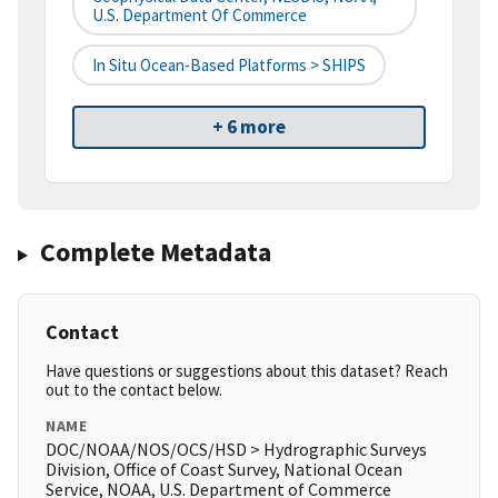
U.S. Department Of Commerce
In Situ Ocean-Based Platforms > SHIPS
+ 6 more
Complete Metadata
Contact
Have questions or suggestions about this dataset? Reach
out to the contact below.
NAME
DOC/NOAA/NOS/OCS/HSD > Hydrographic Surveys
Division, Office of Coast Survey, National Ocean
Service, NOAA, U.S. Department of Commerce