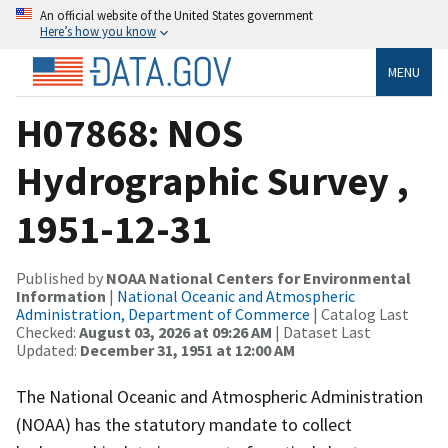
An official website of the United States government
Here’s how you know
MENU
H07868: NOS
Hydrographic Survey ,
1951-12-31
Published by
NOAA National Centers for Environmental
Information
|
National Oceanic and Atmospheric
Administration, Department of Commerce
| Catalog Last
Checked:
August 03, 2026 at 09:26 AM
| Dataset Last
Updated:
December 31, 1951 at 12:00 AM
The National Oceanic and Atmospheric Administration
(NOAA) has the statutory mandate to collect