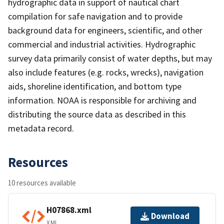
hydrographic data in support of nautical chart
compilation for safe navigation and to provide
background data for engineers, scientific, and other
commercial and industrial activities. Hydrographic
survey data primarily consist of water depths, but may
also include features (e.g. rocks, wrecks), navigation
aids, shoreline identification, and bottom type
information. NOAA is responsible for archiving and
distributing the source data as described in this
metadata record.
Resources
10 resources available
H07868.xml
Download
XML