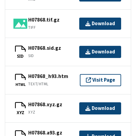
H07868.tif.gz
Download
TIFF
H07868.sid.gz
Download
SID
SID
H07868_h93.htm
Visit Page
TEXT/HTML
HTML
H07868.xyz.gz
Download
XYZ
XYZ
H07868.a93.gz