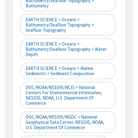
Bathymetry/Seafloor Topography >
Bathymetry
EARTH SCIENCE > Oceans >
Bathymetry/Seafloor Topography >
Seafloor Topography
EARTH SCIENCE > Oceans >
Bathymetry/Seafloor Topography > Water
Depth
EARTH SCIENCE > Oceans > Marine
Sediments > Sediment Composition
DOC/NOAA/NESDIS/NCEI > National
Centers For Environmental Information,
NESDIS, NOAA, U.S. Department Of
Commerce
DOC/NOAA/NESDIS/NGDC > National
Geophysical Data Center, NESDIS, NOAA,
U.S. Department Of Commerce