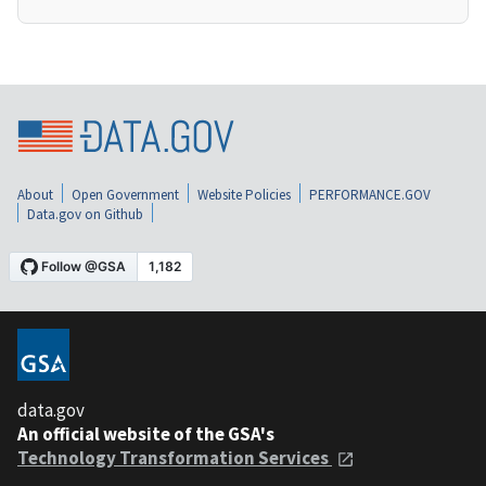
About
Open Government
Website Policies
PERFORMANCE.GOV
Data.gov on Github
data.gov
An official website of the GSA's
Technology Transformation Services