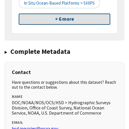
In Situ Ocean-Based Platforms > SHIPS
+ 6 more
Complete Metadata
Contact
Have questions or suggestions about this dataset? Reach
out to the contact below.
NAME
DOC/NOAA/NOS/OCS/HSD > Hydrographic Surveys
Division, Office of Coast Survey, National Ocean
Service, NOAA, U.S. Department of Commerce
EMAIL
hsd.inquiries@noaa.gov