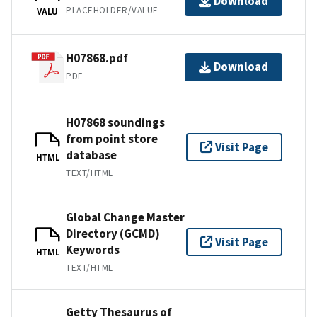
Download
PLACEHOLDER/VALUE
VALU
H07868.pdf
Download
PDF
H07868 soundings
from point store
Visit Page
database
HTML
TEXT/HTML
Global Change Master
Directory (GCMD)
Visit Page
Keywords
HTML
TEXT/HTML
Getty Thesaurus of