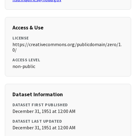
Access & Use
LICENSE
https://creativecommons.org/publicdomain/zero/1.
0/
ACCESS LEVEL
non-public
Dataset Information
DATASET FIRST PUBLISHED
December 31, 1951 at 12:00 AM
DATASET LAST UPDATED
December 31, 1951 at 12:00 AM