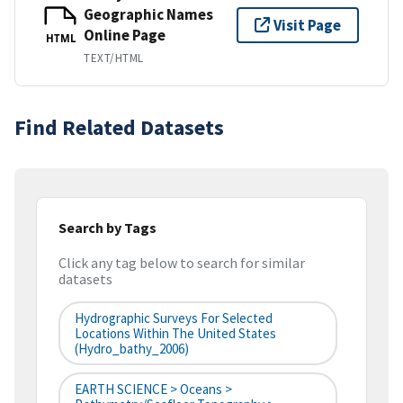
Geographic Names
Visit Page
Online Page
HTML
TEXT/HTML
Find Related Datasets
Search by Tags
Click any tag below to search for similar
datasets
Hydrographic Surveys For Selected
Locations Within The United States
(hydro_bathy_2006)
EARTH SCIENCE > Oceans >