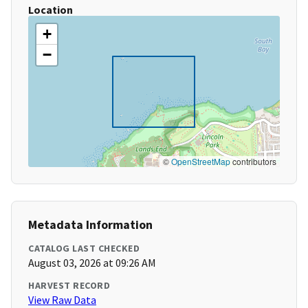
Location
+
−
©
OpenStreetMap
contributors
Metadata Information
CATALOG LAST CHECKED
August 03, 2026 at 09:26 AM
HARVEST RECORD
View Raw Data