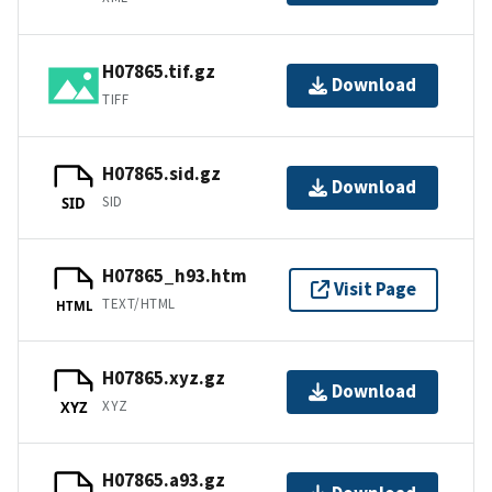
H07865.tif.gz
Download
TIFF
H07865.sid.gz
Download
SID
SID
H07865_h93.htm
Visit Page
TEXT/HTML
HTML
H07865.xyz.gz
Download
XYZ
XYZ
H07865.a93.gz