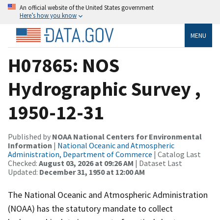
An official website of the United States government
Here’s how you know
MENU
H07865: NOS
Hydrographic Survey ,
1950-12-31
Published by
NOAA National Centers for Environmental
Information
|
National Oceanic and Atmospheric
Administration, Department of Commerce
| Catalog Last
Checked:
August 03, 2026 at 09:26 AM
| Dataset Last
Updated:
December 31, 1950 at 12:00 AM
The National Oceanic and Atmospheric Administration
(NOAA) has the statutory mandate to collect