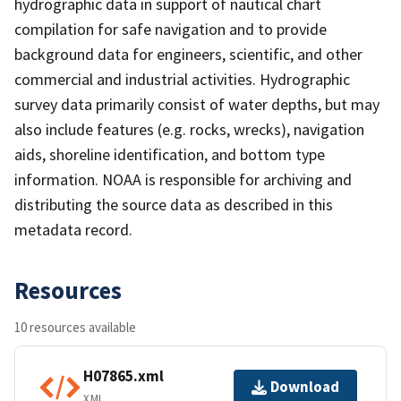
hydrographic data in support of nautical chart
compilation for safe navigation and to provide
background data for engineers, scientific, and other
commercial and industrial activities. Hydrographic
survey data primarily consist of water depths, but may
also include features (e.g. rocks, wrecks), navigation
aids, shoreline identification, and bottom type
information. NOAA is responsible for archiving and
distributing the source data as described in this
metadata record.
Resources
10 resources available
H07865.xml
Download
XML