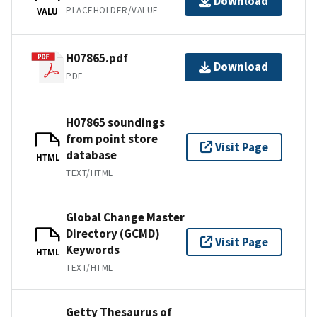
Download
PLACEHOLDER/VALUE
VALU
H07865.pdf
Download
PDF
H07865 soundings
from point store
Visit Page
database
HTML
TEXT/HTML
Global Change Master
Directory (GCMD)
Visit Page
Keywords
HTML
TEXT/HTML
Getty Thesaurus of