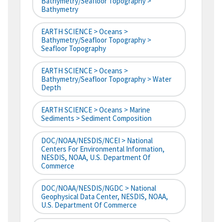
Bathymetry/Seafloor Topography >
Bathymetry
EARTH SCIENCE > Oceans >
Bathymetry/Seafloor Topography >
Seafloor Topography
EARTH SCIENCE > Oceans >
Bathymetry/Seafloor Topography > Water
Depth
EARTH SCIENCE > Oceans > Marine
Sediments > Sediment Composition
DOC/NOAA/NESDIS/NCEI > National
Centers For Environmental Information,
NESDIS, NOAA, U.S. Department Of
Commerce
DOC/NOAA/NESDIS/NGDC > National
Geophysical Data Center, NESDIS, NOAA,
U.S. Department Of Commerce