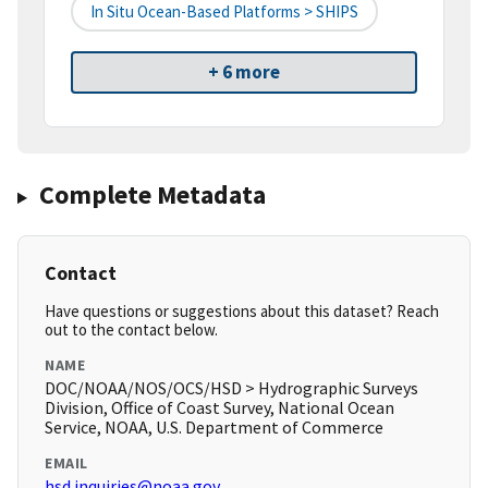
In Situ Ocean-Based Platforms > SHIPS
+ 6 more
Complete Metadata
Contact
Have questions or suggestions about this dataset? Reach
out to the contact below.
NAME
DOC/NOAA/NOS/OCS/HSD > Hydrographic Surveys
Division, Office of Coast Survey, National Ocean
Service, NOAA, U.S. Department of Commerce
EMAIL
hsd.inquiries@noaa.gov