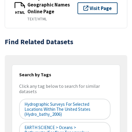
Geographic Names
Visit Page
Online Page
HTML
TEXT/HTML
Find Related Datasets
Search by Tags
Click any tag below to search for similar
datasets
Hydrographic Surveys For Selected
Locations Within The United States
(hydro_bathy_2006)
EARTH SCIENCE > Oceans >