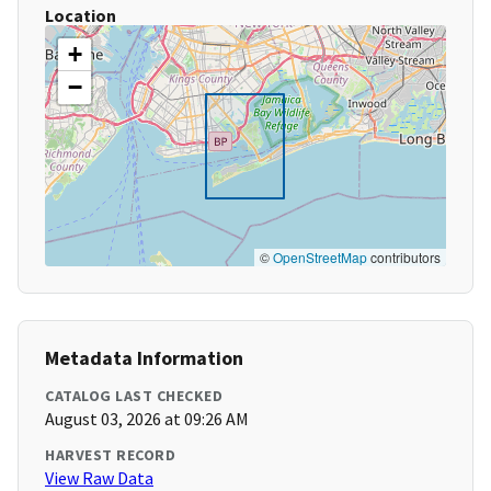
Location
+
−
©
OpenStreetMap
contributors
Metadata Information
CATALOG LAST CHECKED
August 03, 2026 at 09:26 AM
HARVEST RECORD
View Raw Data