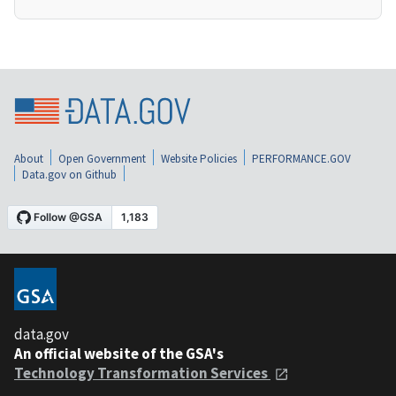
About
Open Government
Website Policies
PERFORMANCE.GOV
Data.gov on Github
data.gov
An official website of the GSA's
Technology Transformation Services