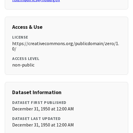
Access & Use
LICENSE
https://creativecommons.org/publicdomain/zero/1.
0/
ACCESS LEVEL
non-public
Dataset Information
DATASET FIRST PUBLISHED
December 31, 1950 at 12:00 AM
DATASET LAST UPDATED
December 31, 1950 at 12:00 AM