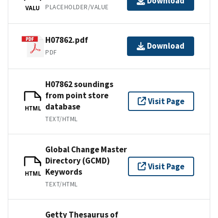
Download
PLACEHOLDER/VALUE
VALU
H07862.pdf
Download
PDF
H07862 soundings
from point store
Visit Page
database
HTML
TEXT/HTML
Global Change Master
Directory (GCMD)
Visit Page
Keywords
HTML
TEXT/HTML
Getty Thesaurus of