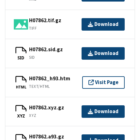
H07862.tif.gz
Download
TIFF
H07862.sid.gz
Download
SID
SID
H07862_h93.htm
Visit Page
TEXT/HTML
HTML
H07862.xyz.gz
Download
XYZ
XYZ
H07862.a93.gz