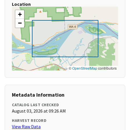
Location
+
−
©
OpenStreetMap
contributors
Metadata Information
CATALOG LAST CHECKED
August 03, 2026 at 09:26 AM
HARVEST RECORD
View Raw Data