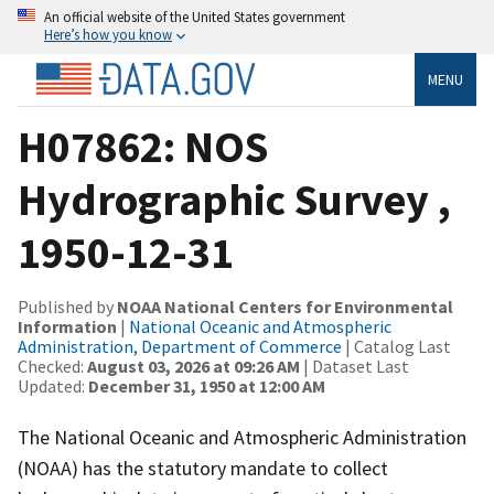
An official website of the United States government
Here’s how you know
MENU
H07862: NOS
Hydrographic Survey ,
1950-12-31
Published by
NOAA National Centers for Environmental
Information
|
National Oceanic and Atmospheric
Administration, Department of Commerce
| Catalog Last
Checked:
August 03, 2026 at 09:26 AM
| Dataset Last
Updated:
December 31, 1950 at 12:00 AM
The National Oceanic and Atmospheric Administration
(NOAA) has the statutory mandate to collect