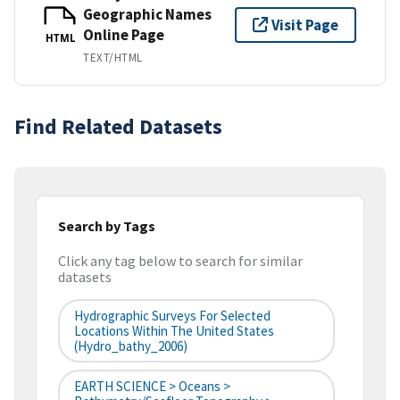
Geographic Names
Visit Page
Online Page
HTML
TEXT/HTML
Find Related Datasets
Search by Tags
Click any tag below to search for similar
datasets
Hydrographic Surveys For Selected
Locations Within The United States
(hydro_bathy_2006)
EARTH SCIENCE > Oceans >