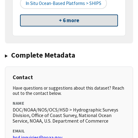
In Situ Ocean-Based Platforms > SHIPS
+ 6 more
Complete Metadata
Contact
Have questions or suggestions about this dataset? Reach
out to the contact below.
NAME
DOC/NOAA/NOS/OCS/HSD > Hydrographic Surveys
Division, Office of Coast Survey, National Ocean
Service, NOAA, U.S. Department of Commerce
EMAIL
hsd.inquiries@noaa.gov