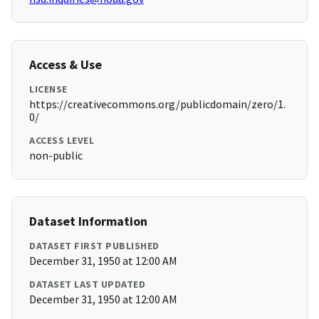
Access & Use
LICENSE
https://creativecommons.org/publicdomain/zero/1.
0/
ACCESS LEVEL
non-public
Dataset Information
DATASET FIRST PUBLISHED
December 31, 1950 at 12:00 AM
DATASET LAST UPDATED
December 31, 1950 at 12:00 AM