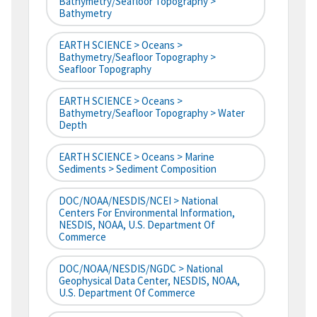
Bathymetry/Seafloor Topography >
Bathymetry
EARTH SCIENCE > Oceans >
Bathymetry/Seafloor Topography >
Seafloor Topography
EARTH SCIENCE > Oceans >
Bathymetry/Seafloor Topography > Water
Depth
EARTH SCIENCE > Oceans > Marine
Sediments > Sediment Composition
DOC/NOAA/NESDIS/NCEI > National
Centers For Environmental Information,
NESDIS, NOAA, U.S. Department Of
Commerce
DOC/NOAA/NESDIS/NGDC > National
Geophysical Data Center, NESDIS, NOAA,
U.S. Department Of Commerce