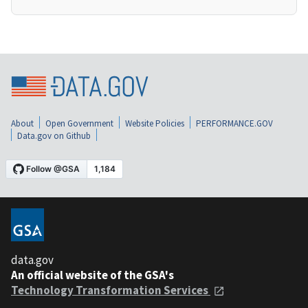
About
Open Government
Website Policies
PERFORMANCE.GOV
Data.gov on Github
data.gov
An official website of the GSA's
Technology Transformation Services