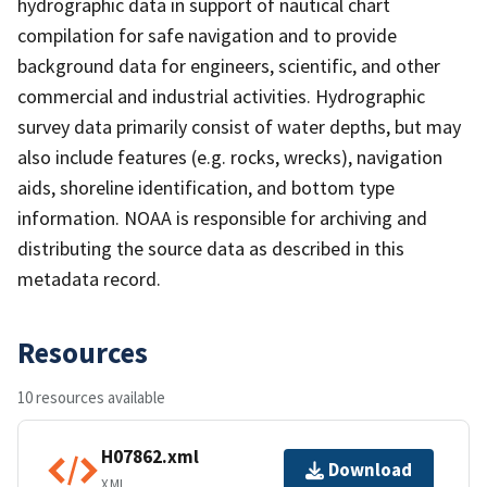
hydrographic data in support of nautical chart
compilation for safe navigation and to provide
background data for engineers, scientific, and other
commercial and industrial activities. Hydrographic
survey data primarily consist of water depths, but may
also include features (e.g. rocks, wrecks), navigation
aids, shoreline identification, and bottom type
information. NOAA is responsible for archiving and
distributing the source data as described in this
metadata record.
Resources
10 resources available
H07862.xml
Download
XML