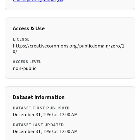
Access & Use
LICENSE
https://creativecommons.org/publicdomain/zero/1.
0/
ACCESS LEVEL
non-public
Dataset Information
DATASET FIRST PUBLISHED
December 31, 1950 at 12:00 AM
DATASET LAST UPDATED
December 31, 1950 at 12:00 AM