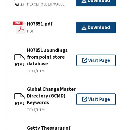
Download
PLACEHOLDER/VALUE
VALU
H07851.pdf
Download
PDF
H07851 soundings
from point store
Visit Page
database
HTML
TEXT/HTML
Global Change Master
Directory (GCMD)
Visit Page
Keywords
HTML
TEXT/HTML
Getty Thesaurus of