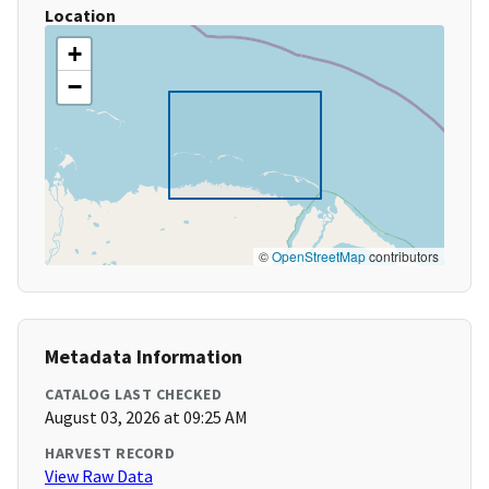
Location
+
−
©
OpenStreetMap
contributors
Metadata Information
CATALOG LAST CHECKED
August 03, 2026 at 09:25 AM
HARVEST RECORD
View Raw Data