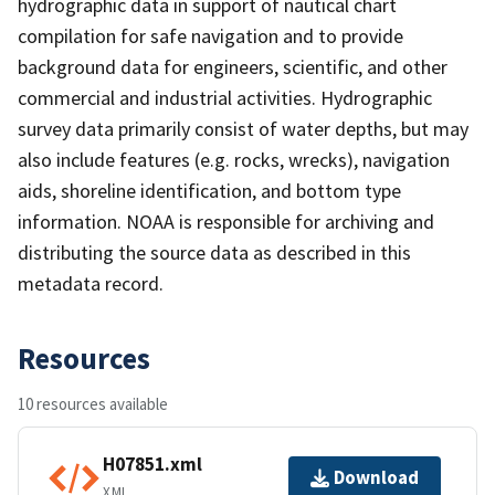
hydrographic data in support of nautical chart
compilation for safe navigation and to provide
background data for engineers, scientific, and other
commercial and industrial activities. Hydrographic
survey data primarily consist of water depths, but may
also include features (e.g. rocks, wrecks), navigation
aids, shoreline identification, and bottom type
information. NOAA is responsible for archiving and
distributing the source data as described in this
metadata record.
Resources
10 resources available
H07851.xml
Download
XML