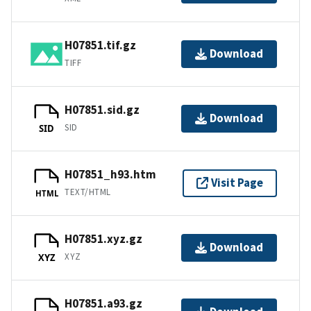
H07851.tif.gz
Download
TIFF
H07851.sid.gz
Download
SID
SID
H07851_h93.htm
Visit Page
TEXT/HTML
HTML
H07851.xyz.gz
Download
XYZ
XYZ
H07851.a93.gz