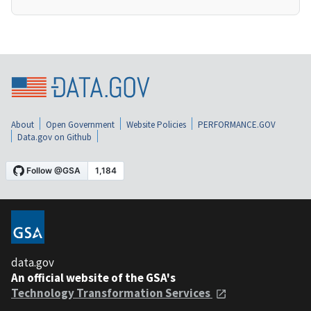
About
Open Government
Website Policies
PERFORMANCE.GOV
Data.gov on Github
data.gov
An official website of the GSA's
Technology Transformation Services