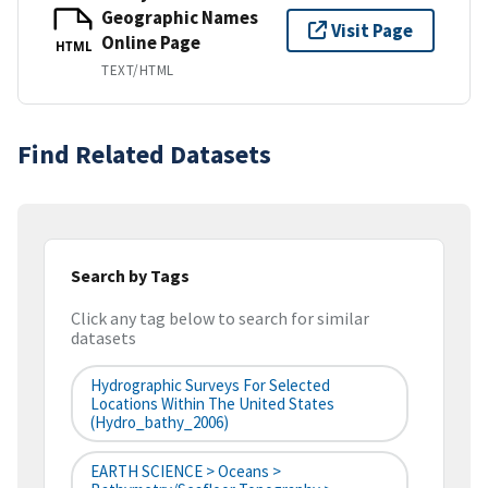
Geographic Names
Visit Page
Online Page
HTML
TEXT/HTML
Find Related Datasets
Search by Tags
Click any tag below to search for similar
datasets
Hydrographic Surveys For Selected
Locations Within The United States
(hydro_bathy_2006)
EARTH SCIENCE > Oceans >