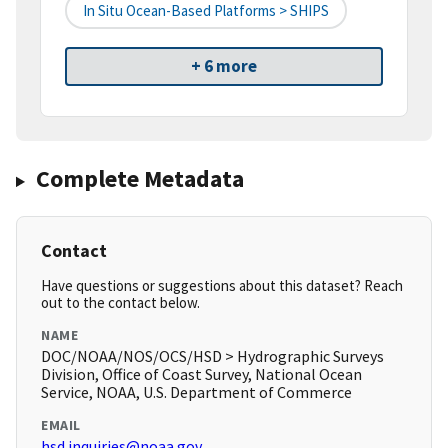
In Situ Ocean-Based Platforms > SHIPS
+ 6 more
Complete Metadata
Contact
Have questions or suggestions about this dataset? Reach
out to the contact below.
NAME
DOC/NOAA/NOS/OCS/HSD > Hydrographic Surveys
Division, Office of Coast Survey, National Ocean
Service, NOAA, U.S. Department of Commerce
EMAIL
hsd.inquiries@noaa.gov