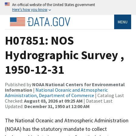
An official website of the United States government
Here’s how you know
MENU
H07851: NOS
Hydrographic Survey ,
1950-12-31
Published by
NOAA National Centers for Environmental
Information
|
National Oceanic and Atmospheric
Administration, Department of Commerce
| Catalog Last
Checked:
August 03, 2026 at 09:25 AM
| Dataset Last
Updated:
December 31, 1950 at 12:00 AM
The National Oceanic and Atmospheric Administration
(NOAA) has the statutory mandate to collect