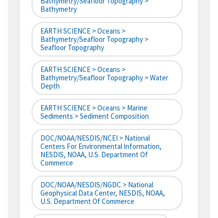
Bathymetry/Seafloor Topography >
Bathymetry
EARTH SCIENCE > Oceans >
Bathymetry/Seafloor Topography >
Seafloor Topography
EARTH SCIENCE > Oceans >
Bathymetry/Seafloor Topography > Water
Depth
EARTH SCIENCE > Oceans > Marine
Sediments > Sediment Composition
DOC/NOAA/NESDIS/NCEI > National
Centers For Environmental Information,
NESDIS, NOAA, U.S. Department Of
Commerce
DOC/NOAA/NESDIS/NGDC > National
Geophysical Data Center, NESDIS, NOAA,
U.S. Department Of Commerce