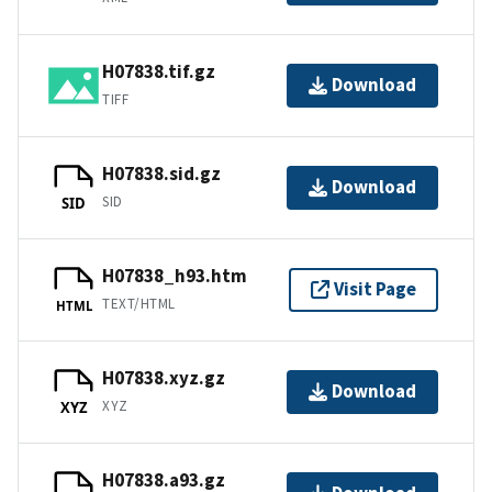
H07838.tif.gz
Download
TIFF
H07838.sid.gz
Download
SID
SID
H07838_h93.htm
Visit Page
TEXT/HTML
HTML
H07838.xyz.gz
Download
XYZ
XYZ
H07838.a93.gz