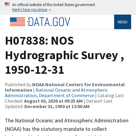
An official website of the United States government
Here’s how you know
MENU
H07838: NOS
Hydrographic Survey ,
1950-12-31
Published by
NOAA National Centers for Environmental
Information
|
National Oceanic and Atmospheric
Administration, Department of Commerce
| Catalog Last
Checked:
August 03, 2026 at 09:25 AM
| Dataset Last
Updated:
December 31, 1950 at 12:00 AM
The National Oceanic and Atmospheric Administration
(NOAA) has the statutory mandate to collect