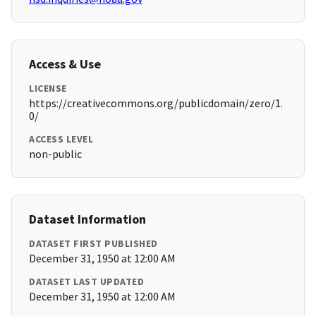
Access & Use
LICENSE
https://creativecommons.org/publicdomain/zero/1.
0/
ACCESS LEVEL
non-public
Dataset Information
DATASET FIRST PUBLISHED
December 31, 1950 at 12:00 AM
DATASET LAST UPDATED
December 31, 1950 at 12:00 AM