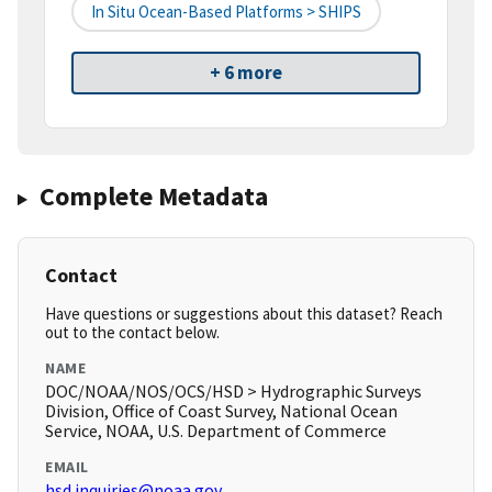
In Situ Ocean-Based Platforms > SHIPS
+ 6 more
Complete Metadata
Contact
Have questions or suggestions about this dataset? Reach
out to the contact below.
NAME
DOC/NOAA/NOS/OCS/HSD > Hydrographic Surveys
Division, Office of Coast Survey, National Ocean
Service, NOAA, U.S. Department of Commerce
EMAIL
hsd.inquiries@noaa.gov