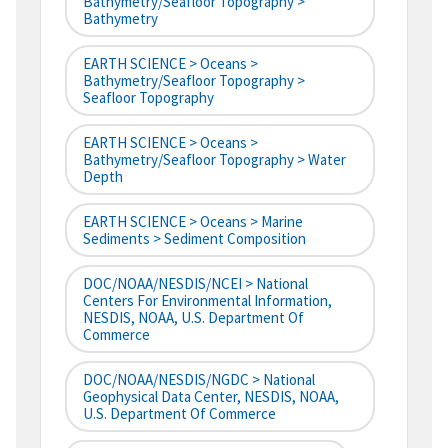
Bathymetry/Seafloor Topography >
Bathymetry
EARTH SCIENCE > Oceans >
Bathymetry/Seafloor Topography >
Seafloor Topography
EARTH SCIENCE > Oceans >
Bathymetry/Seafloor Topography > Water
Depth
EARTH SCIENCE > Oceans > Marine
Sediments > Sediment Composition
DOC/NOAA/NESDIS/NCEI > National
Centers For Environmental Information,
NESDIS, NOAA, U.S. Department Of
Commerce
DOC/NOAA/NESDIS/NGDC > National
Geophysical Data Center, NESDIS, NOAA,
U.S. Department Of Commerce