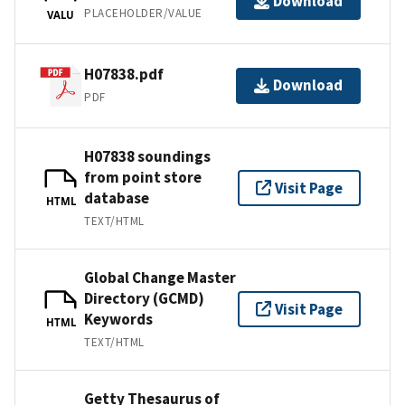
Download
PLACEHOLDER/VALUE
VALU
H07838.pdf
Download
PDF
H07838 soundings
from point store
Visit Page
database
HTML
TEXT/HTML
Global Change Master
Directory (GCMD)
Visit Page
Keywords
HTML
TEXT/HTML
Getty Thesaurus of