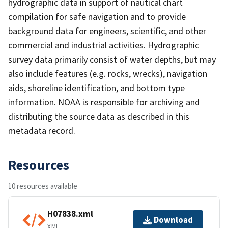
hydrographic data in support of nautical chart
compilation for safe navigation and to provide
background data for engineers, scientific, and other
commercial and industrial activities. Hydrographic
survey data primarily consist of water depths, but may
also include features (e.g. rocks, wrecks), navigation
aids, shoreline identification, and bottom type
information. NOAA is responsible for archiving and
distributing the source data as described in this
metadata record.
Resources
10 resources available
H07838.xml
Download
XML