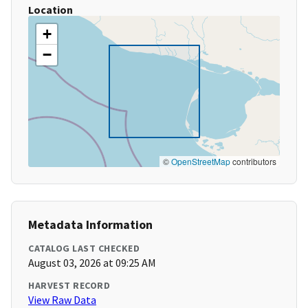
Location
+
−
©
OpenStreetMap
contributors
Metadata Information
CATALOG LAST CHECKED
August 03, 2026 at 09:25 AM
HARVEST RECORD
View Raw Data