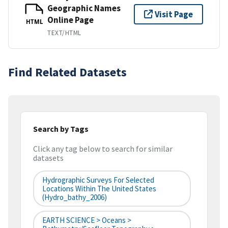
Geographic Names
Visit Page
Online Page
HTML
TEXT/HTML
Find Related Datasets
Search by Tags
Click any tag below to search for similar
datasets
Hydrographic Surveys For Selected
Locations Within The United States
(hydro_bathy_2006)
EARTH SCIENCE > Oceans >