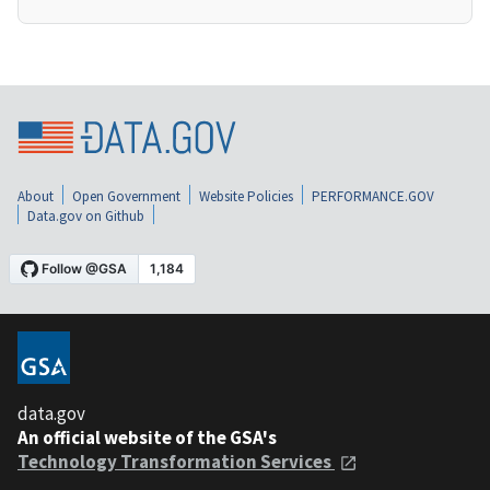
About
Open Government
Website Policies
PERFORMANCE.GOV
Data.gov on Github
data.gov
An official website of the GSA's
Technology Transformation Services