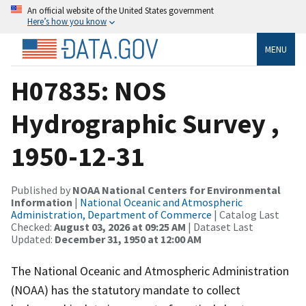
An official website of the United States government
Here’s how you know
MENU
H07835: NOS
Hydrographic Survey ,
1950-12-31
Published by
NOAA National Centers for Environmental
Information
|
National Oceanic and Atmospheric
Administration, Department of Commerce
| Catalog Last
Checked:
August 03, 2026 at 09:25 AM
| Dataset Last
Updated:
December 31, 1950 at 12:00 AM
The National Oceanic and Atmospheric Administration
(NOAA) has the statutory mandate to collect