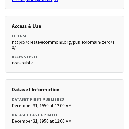
Access & Use
LICENSE
https://creativecommons.org/publicdomain/zero/1.
0/
ACCESS LEVEL
non-public
Dataset Information
DATASET FIRST PUBLISHED
December 31, 1950 at 12:00 AM
DATASET LAST UPDATED
December 31, 1950 at 12:00 AM