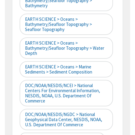
Bathymetry/Seafloor Topography >
Bathymetry
EARTH SCIENCE > Oceans >
Bathymetry/Seafloor Topography >
Seafloor Topography
EARTH SCIENCE > Oceans >
Bathymetry/Seafloor Topography > Water
Depth
EARTH SCIENCE > Oceans > Marine
Sediments > Sediment Composition
DOC/NOAA/NESDIS/NCEI > National
Centers For Environmental Information,
NESDIS, NOAA, U.S. Department Of
Commerce
DOC/NOAA/NESDIS/NGDC > National
Geophysical Data Center, NESDIS, NOAA,
U.S. Department Of Commerce