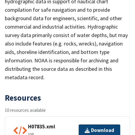
hydrographic data in support of nautical chart
compilation for safe navigation and to provide
background data for engineers, scientific, and other
commercial and industrial activities. Hydrographic
survey data primarily consist of water depths, but may
also include features (e.g. rocks, wrecks), navigation
aids, shoreline identification, and bottom type
information. NOAA is responsible for archiving and
distributing the source data as described in this
metadata record.
Resources
10 resources available
H07835.xml
Download
XML