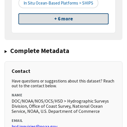
In Situ Ocean-Based Platforms > SHIPS
+ 6 more
Complete Metadata
Contact
Have questions or suggestions about this dataset? Reach
out to the contact below.
NAME
DOC/NOAA/NOS/OCS/HSD > Hydrographic Surveys
Division, Office of Coast Survey, National Ocean
Service, NOAA, U.S. Department of Commerce
EMAIL
hsd.inquiries@noaa.gov