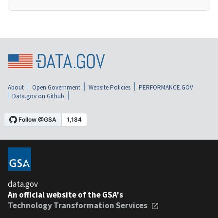
About
Open Government
Website Policies
PERFORMANCE.GOV
Data.gov on Github
data.gov
An official website of the GSA's
Technology Transformation Services