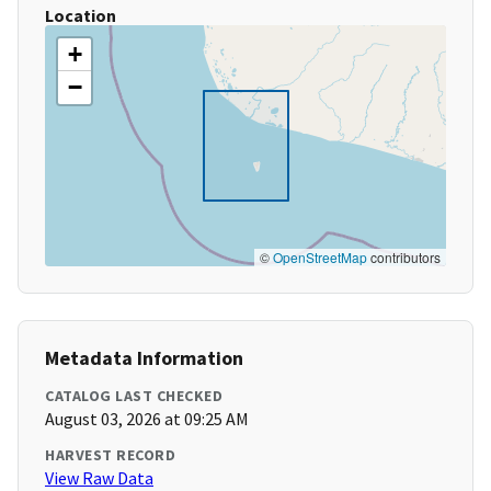
Location
+
−
©
OpenStreetMap
contributors
Metadata Information
CATALOG LAST CHECKED
August 03, 2026 at 09:25 AM
HARVEST RECORD
View Raw Data