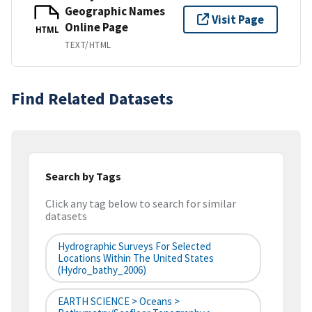
Geographic Names
Visit Page
Online Page
HTML
TEXT/HTML
Find Related Datasets
Search by Tags
Click any tag below to search for similar
datasets
Hydrographic Surveys For Selected
Locations Within The United States
(hydro_bathy_2006)
EARTH SCIENCE > Oceans >