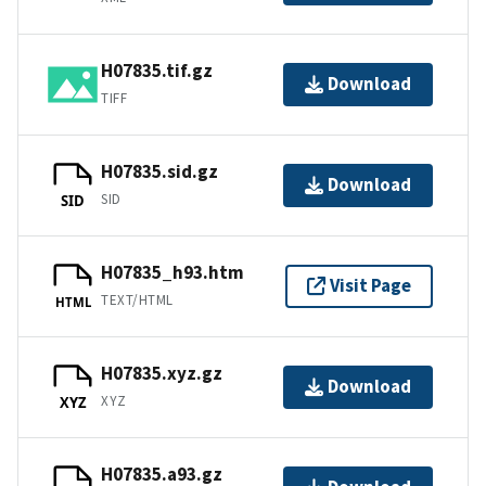
H07835.tif.gz
Download
TIFF
H07835.sid.gz
Download
SID
SID
H07835_h93.htm
Visit Page
TEXT/HTML
HTML
H07835.xyz.gz
Download
XYZ
XYZ
H07835.a93.gz