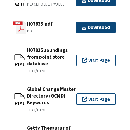
Download
PLACEHOLDER/VALUE
VALU
H07835.pdf
Download
PDF
H07835 soundings
from point store
Visit Page
database
HTML
TEXT/HTML
Global Change Master
Directory (GCMD)
Visit Page
Keywords
HTML
TEXT/HTML
Getty Thesaurus of