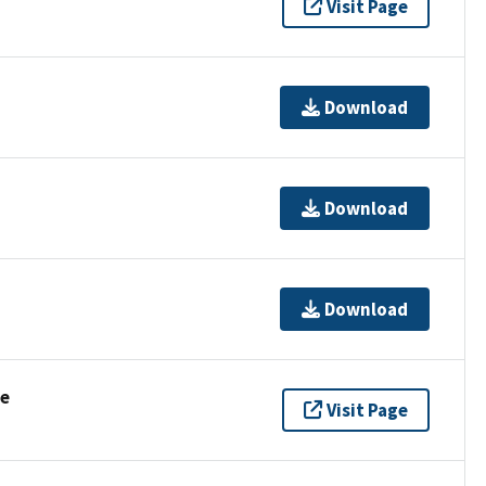
Visit Page
Download
Download
Download
se
Visit Page