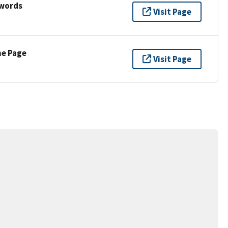
ywords
Visit Page
ne Page
Visit Page