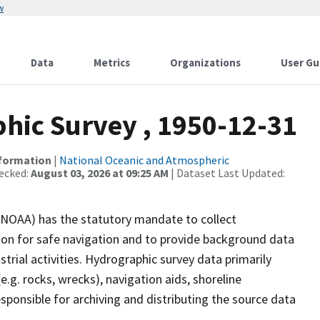
w
Data
Metrics
Organizations
User Gu
ic Survey , 1950-12-31
nformation
|
National Oceanic and Atmospheric
ecked:
August 03, 2026 at 09:25 AM
| Dataset Last Updated:
(NOAA) has the statutory mandate to collect
tion for safe navigation and to provide background data
strial activities. Hydrographic survey data primarily
e.g. rocks, wrecks), navigation aids, shoreline
sponsible for archiving and distributing the source data