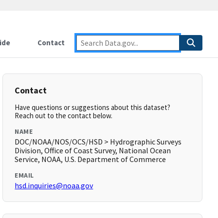
ide
Contact
Contact
Have questions or suggestions about this dataset?
Reach out to the contact below.
NAME
DOC/NOAA/NOS/OCS/HSD > Hydrographic Surveys
Division, Office of Coast Survey, National Ocean
Service, NOAA, U.S. Department of Commerce
EMAIL
hsd.inquiries@noaa.gov