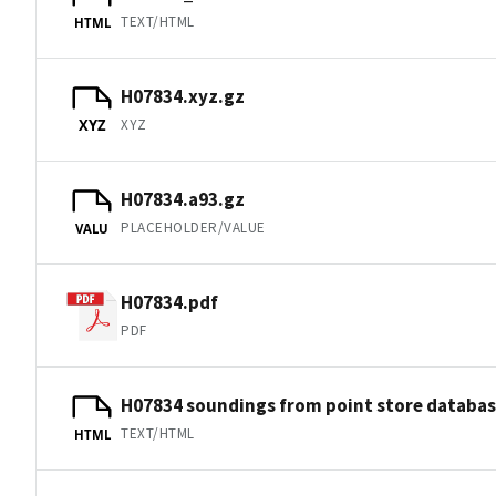
TEXT/HTML
HTML
H07834.xyz.gz
XYZ
XYZ
H07834.a93.gz
PLACEHOLDER/VALUE
VALU
H07834.pdf
PDF
H07834 soundings from point store databa
TEXT/HTML
HTML