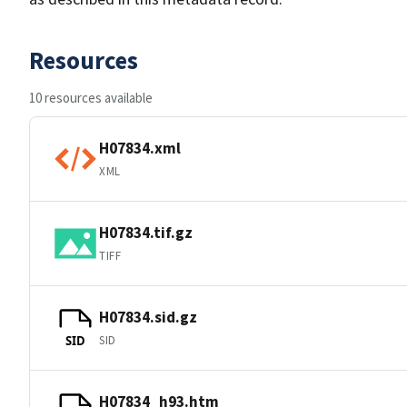
Resources
10 resources available
H07834.xml
XML
H07834.tif.gz
TIFF
H07834.sid.gz
SID
SID
H07834_h93.htm