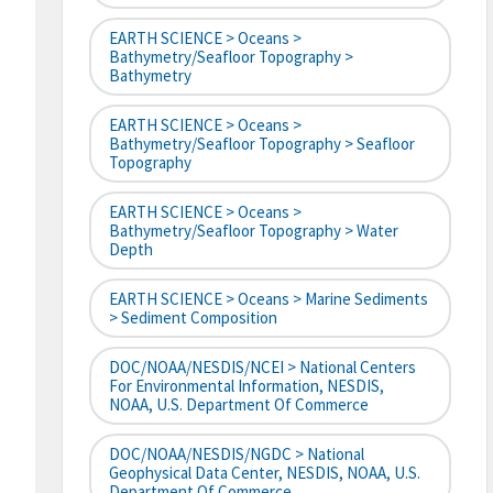
EARTH SCIENCE > Oceans >
Bathymetry/Seafloor Topography >
Bathymetry
EARTH SCIENCE > Oceans >
Bathymetry/Seafloor Topography > Seafloor
Topography
EARTH SCIENCE > Oceans >
Bathymetry/Seafloor Topography > Water
Depth
EARTH SCIENCE > Oceans > Marine Sediments
> Sediment Composition
DOC/NOAA/NESDIS/NCEI > National Centers
For Environmental Information, NESDIS,
NOAA, U.S. Department Of Commerce
DOC/NOAA/NESDIS/NGDC > National
Geophysical Data Center, NESDIS, NOAA, U.S.
Department Of Commerce