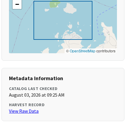
−
©
OpenStreetMap
contributors
Metadata Information
CATALOG LAST CHECKED
August 03, 2026 at 09:25 AM
HARVEST RECORD
View Raw Data