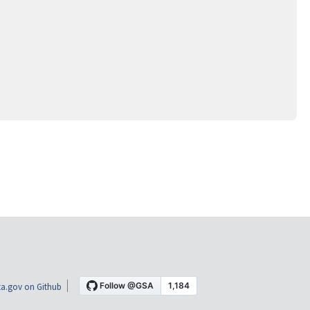
a.gov on Github