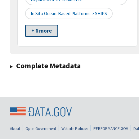
In Situ Ocean-Based Platforms > SHIPS
+ 6 more
Complete Metadata
About
Open Government
Website Policies
PERFORMANCE.GOV
Dat