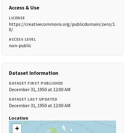
Access & Use
LICENSE
https://creativecommons.org/publicdomain/zero/1.
0/
ACCESS LEVEL
non-public
Dataset Information
DATASET FIRST PUBLISHED
December 31, 1950 at 12:00 AM
DATASET LAST UPDATED
December 31, 1950 at 12:00 AM
Location
+