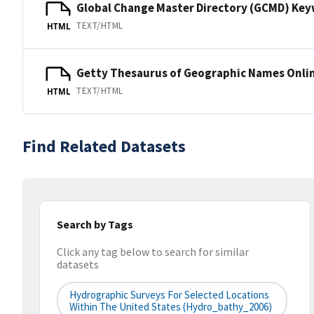
Global Change Master Directory (GCMD) Ke
TEXT/HTML
HTML
Getty Thesaurus of Geographic Names Onli
TEXT/HTML
HTML
Find Related Datasets
Search by Tags
Click any tag below to search for similar
datasets
Hydrographic Surveys For Selected Locations
Within The United States (hydro_bathy_2006)