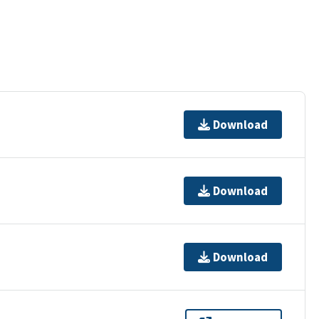
Download
Download
Download