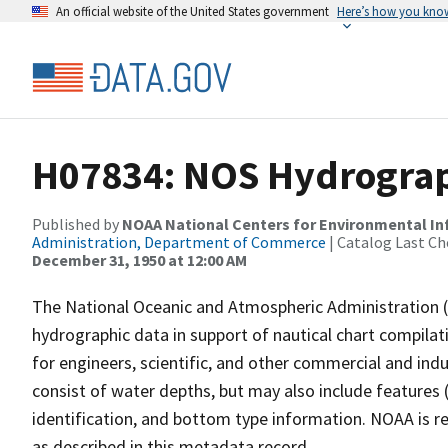
An official website of the United States government
Here’s how you kno
H07834: NOS Hydrograph
Published by
NOAA National Centers for Environmental I
Administration, Department of Commerce
| Catalog Last Ch
December 31, 1950 at 12:00 AM
The National Oceanic and Atmospheric Administration 
hydrographic data in support of nautical chart compila
for engineers, scientific, and other commercial and indu
consist of water depths, but may also include features (
identification, and bottom type information. NOAA is re
as described in this metadata record.