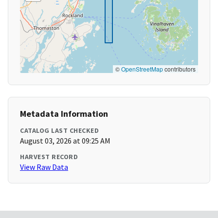
©
OpenStreetMap
contributors
Metadata Information
CATALOG LAST CHECKED
August 03, 2026 at 09:25 AM
HARVEST RECORD
View Raw Data