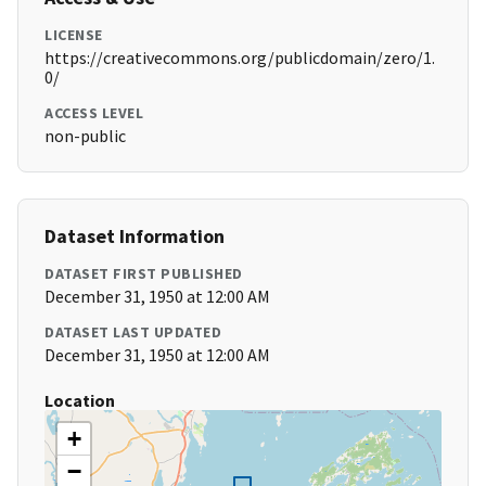
LICENSE
https://creativecommons.org/publicdomain/zero/1.
0/
ACCESS LEVEL
non-public
Dataset Information
DATASET FIRST PUBLISHED
December 31, 1950 at 12:00 AM
DATASET LAST UPDATED
December 31, 1950 at 12:00 AM
Location
+
−