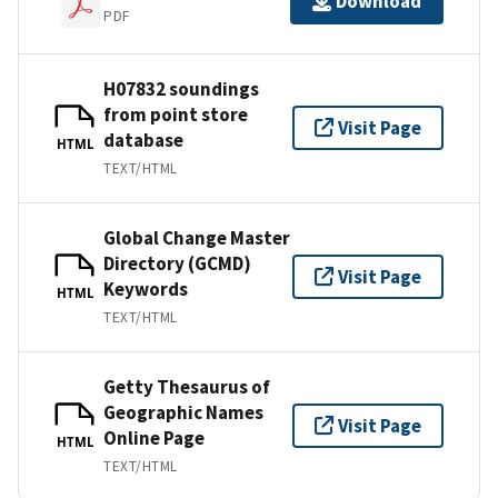
Download
PDF
H07832 soundings
from point store
Visit Page
database
HTML
TEXT/HTML
Global Change Master
Directory (GCMD)
Visit Page
Keywords
HTML
TEXT/HTML
Getty Thesaurus of
Geographic Names
Visit Page
Online Page
HTML
TEXT/HTML