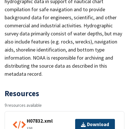
hydrographic data in support of nautical chart
compilation for safe navigation and to provide
background data for engineers, scientific, and other
commercial and industrial activities. Hydrographic
survey data primarily consist of water depths, but may
also include features (e.g. rocks, wrecks), navigation
aids, shoreline identification, and bottom type
information. NOAA is responsible for archiving and
distributing the source data as described in this
metadata record.
Resources
9 resources available
H07832.xml
Download
XML