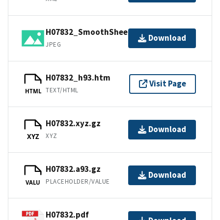
H07832_SmoothSheet.jpg
Download
JPEG
H07832_h93.htm
Visit Page
TEXT/HTML
HTML
H07832.xyz.gz
Download
XYZ
XYZ
H07832.a93.gz
Download
PLACEHOLDER/VALUE
VALU
H07832.pdf