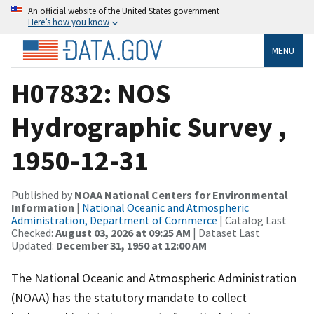
An official website of the United States government
Here’s how you know
MENU
H07832: NOS
Hydrographic Survey ,
1950-12-31
Published by
NOAA National Centers for Environmental
Information
|
National Oceanic and Atmospheric
Administration, Department of Commerce
| Catalog Last
Checked:
August 03, 2026 at 09:25 AM
| Dataset Last
Updated:
December 31, 1950 at 12:00 AM
The National Oceanic and Atmospheric Administration
(NOAA) has the statutory mandate to collect