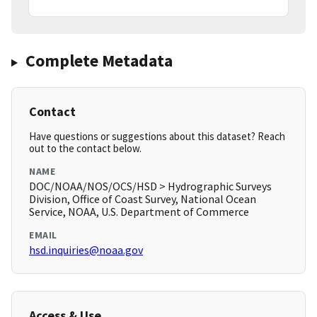
Complete Metadata
Contact
Have questions or suggestions about this dataset? Reach
out to the contact below.
NAME
DOC/NOAA/NOS/OCS/HSD > Hydrographic Surveys
Division, Office of Coast Survey, National Ocean
Service, NOAA, U.S. Department of Commerce
EMAIL
hsd.inquiries@noaa.gov
Access & Use