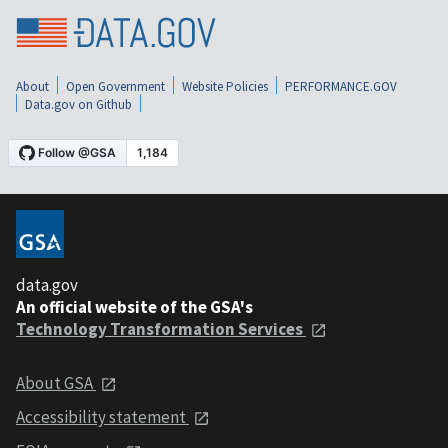
About
Open Government
Website Policies
PERFORMANCE.GOV
Data.gov on Github
data.gov
An official website of the GSA's
Technology Transformation Services
About GSA
Accessibility statement