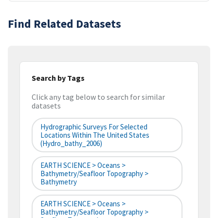
Find Related Datasets
Search by Tags
Click any tag below to search for similar
datasets
Hydrographic Surveys For Selected
Locations Within The United States
(hydro_bathy_2006)
EARTH SCIENCE > Oceans >
Bathymetry/Seafloor Topography >
Bathymetry
EARTH SCIENCE > Oceans >
Bathymetry/Seafloor Topography >