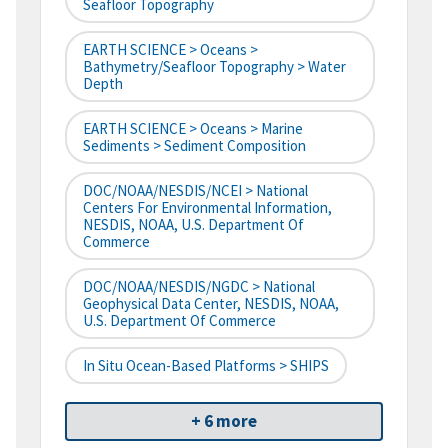
Seafloor Topography
EARTH SCIENCE > Oceans >
Bathymetry/Seafloor Topography > Water
Depth
EARTH SCIENCE > Oceans > Marine
Sediments > Sediment Composition
DOC/NOAA/NESDIS/NCEI > National
Centers For Environmental Information,
NESDIS, NOAA, U.S. Department Of
Commerce
DOC/NOAA/NESDIS/NGDC > National
Geophysical Data Center, NESDIS, NOAA,
U.S. Department Of Commerce
In Situ Ocean-Based Platforms > SHIPS
+ 6 more