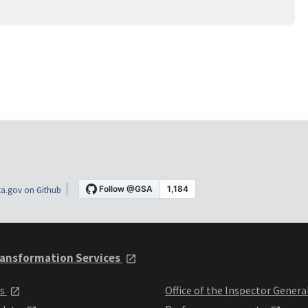
a.gov on Github
ansformation Services
ts
Office of the Inspector Genera