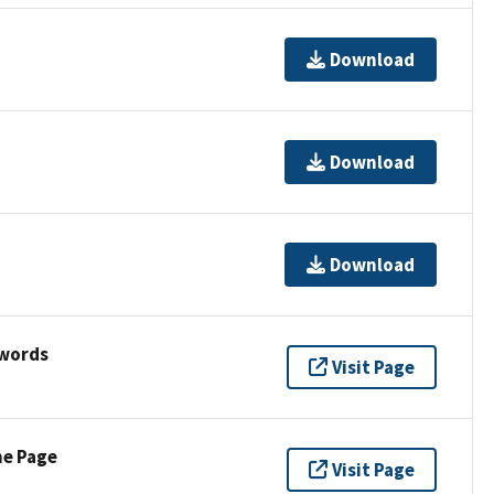
Download
Download
Download
ywords
Visit Page
ne Page
Visit Page