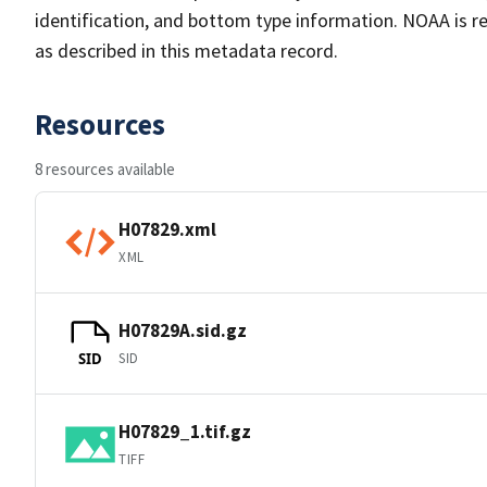
identification, and bottom type information. NOAA is re
as described in this metadata record.
Resources
8 resources available
H07829.xml
XML
H07829A.sid.gz
SID
SID
H07829_1.tif.gz
TIFF