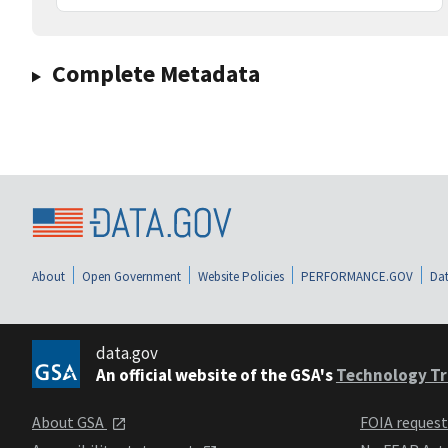
Complete Metadata
About
Open Government
Website Policies
PERFORMANCE.GOV
Dat
data.gov
An official website of the GSA's
Technology Tr
About GSA
FOIA reques