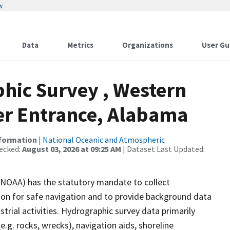
w
Data
Metrics
Organizations
User Gu
hic Survey , Western
ver Entrance, Alabama
nformation
|
National Oceanic and Atmospheric
ecked:
August 03, 2026 at 09:25 AM
| Dataset Last Updated:
(NOAA) has the statutory mandate to collect
tion for safe navigation and to provide background data
strial activities. Hydrographic survey data primarily
e.g. rocks, wrecks), navigation aids, shoreline