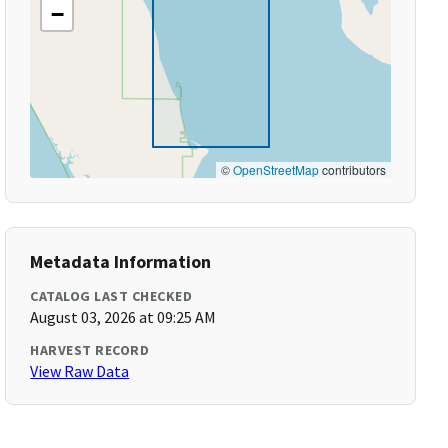
−
©
OpenStreetMap
contributors
Metadata Information
CATALOG LAST CHECKED
August 03, 2026 at 09:25 AM
HARVEST RECORD
View Raw Data