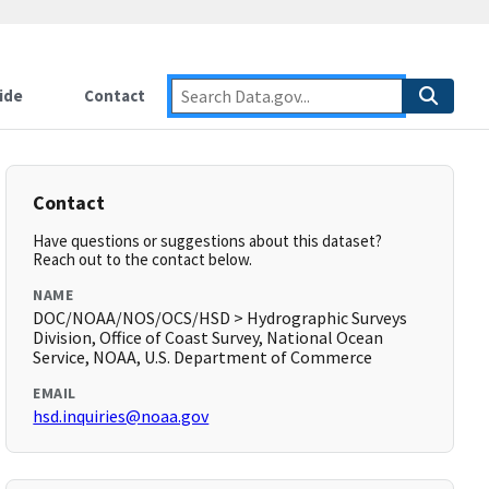
ide
Contact
Contact
Have questions or suggestions about this dataset?
Reach out to the contact below.
NAME
DOC/NOAA/NOS/OCS/HSD > Hydrographic Surveys
Division, Office of Coast Survey, National Ocean
Service, NOAA, U.S. Department of Commerce
EMAIL
hsd.inquiries@noaa.gov