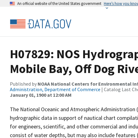
An official website of the United States government
Here’s how you kno
H07829: NOS Hydrograp
Mobile Bay, Off Dog Ri
Published by
NOAA National Centers for Environmental I
Administration, Department of Commerce
| Catalog Last Ch
January 01, 1900 at 12:00 AM
The National Oceanic and Atmospheric Administration 
hydrographic data in support of nautical chart compila
for engineers, scientific, and other commercial and indu
consist of water depths, but may also include features (