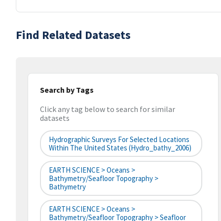
Find Related Datasets
Search by Tags
Click any tag below to search for similar
datasets
Hydrographic Surveys For Selected Locations
Within The United States (hydro_bathy_2006)
EARTH SCIENCE > Oceans >
Bathymetry/Seafloor Topography >
Bathymetry
EARTH SCIENCE > Oceans >
Bathymetry/Seafloor Topography > Seafloor