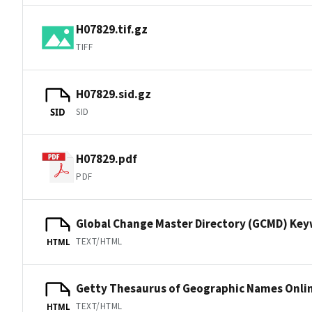
H07829.tif.gz
TIFF
H07829.sid.gz
SID
SID
H07829.pdf
PDF
Global Change Master Directory (GCMD) Ke
TEXT/HTML
HTML
Getty Thesaurus of Geographic Names Onli
TEXT/HTML
HTML