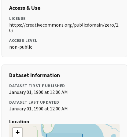
Access & Use
LICENSE
https://creativecommons.org/publicdomain/zero/1.
0/
ACCESS LEVEL
non-public
Dataset Information
DATASET FIRST PUBLISHED
January 01, 1900 at 12:00 AM
DATASET LAST UPDATED
January 01, 1900 at 12:00 AM
Location
+