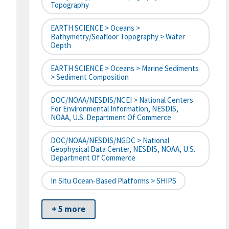
Topography
EARTH SCIENCE > Oceans >
Bathymetry/Seafloor Topography > Water
Depth
EARTH SCIENCE > Oceans > Marine Sediments
> Sediment Composition
DOC/NOAA/NESDIS/NCEI > National Centers
For Environmental Information, NESDIS,
NOAA, U.S. Department Of Commerce
DOC/NOAA/NESDIS/NGDC > National
Geophysical Data Center, NESDIS, NOAA, U.S.
Department Of Commerce
In Situ Ocean-Based Platforms > SHIPS
+ 5 more