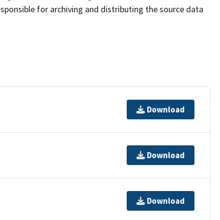
sponsible for archiving and distributing the source data
Download
Download
Download