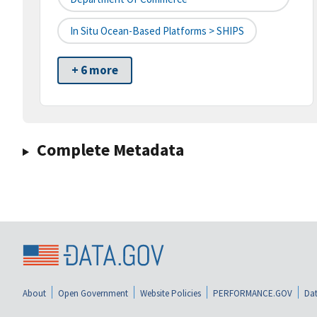
In Situ Ocean-Based Platforms > SHIPS
+ 6 more
Complete Metadata
About
Open Government
Website Policies
PERFORMANCE.GOV
Dat