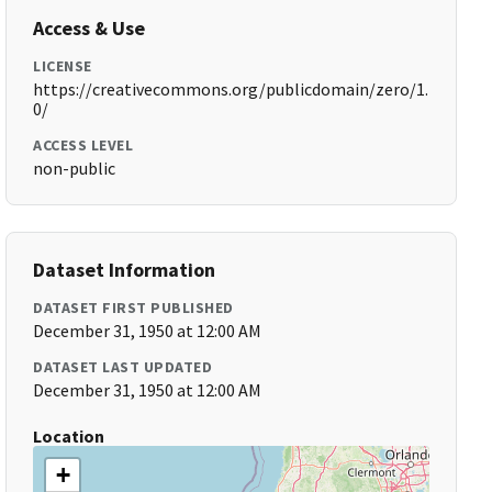
Access & Use
LICENSE
https://creativecommons.org/publicdomain/zero/1.
0/
ACCESS LEVEL
non-public
Dataset Information
DATASET FIRST PUBLISHED
December 31, 1950 at 12:00 AM
DATASET LAST UPDATED
December 31, 1950 at 12:00 AM
Location
+