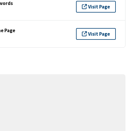
ywords
Visit Page
ne Page
Visit Page