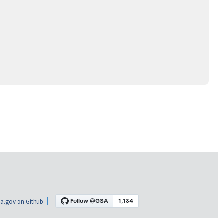
a.gov on Github