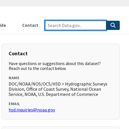
ide
Contact
Contact
Have questions or suggestions about this dataset?
Reach out to the contact below.
NAME
DOC/NOAA/NOS/OCS/HSD > Hydrographic Surveys
Division, Office of Coast Survey, National Ocean
Service, NOAA, U.S. Department of Commerce
EMAIL
hsd.inquiries@noaa.gov