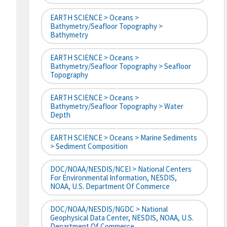
EARTH SCIENCE > Oceans >
Bathymetry/Seafloor Topography >
Bathymetry
EARTH SCIENCE > Oceans >
Bathymetry/Seafloor Topography > Seafloor
Topography
EARTH SCIENCE > Oceans >
Bathymetry/Seafloor Topography > Water
Depth
EARTH SCIENCE > Oceans > Marine Sediments
> Sediment Composition
DOC/NOAA/NESDIS/NCEI > National Centers
For Environmental Information, NESDIS,
NOAA, U.S. Department Of Commerce
DOC/NOAA/NESDIS/NGDC > National
Geophysical Data Center, NESDIS, NOAA, U.S.
Department Of Commerce