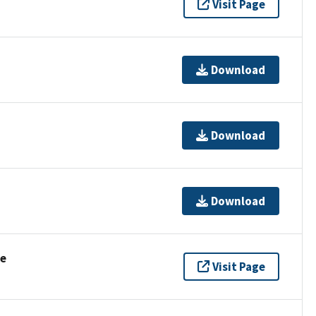
Visit Page
Download
Download
Download
se
Visit Page