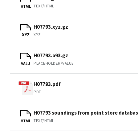
TEXT/HTML
HTML
H07793.xyz.gz
XYZ
XYZ
H07793.a93.gz
PLACEHOLDER/VALUE
VALU
H07793.pdf
PDF
H07793 soundings from point store databa
TEXT/HTML
HTML