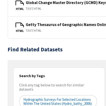
Global Change Master Directory (GCMD) Ke
TEXT/HTML
HTML
Getty Thesaurus of Geographic Names Onli
TEXT/HTML
HTML
Find Related Datasets
Search by Tags
Click any tag below to search for similar
datasets
Hydrographic Surveys For Selected Locations
Within The United States (hydro_bathy_2006)