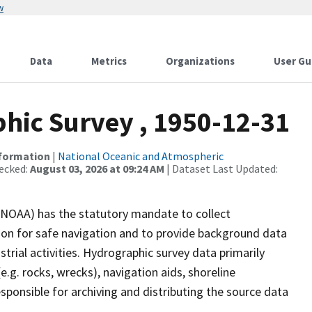
w
Data
Metrics
Organizations
User Gu
ic Survey , 1950-12-31
nformation
|
National Oceanic and Atmospheric
ecked:
August 03, 2026 at 09:24 AM
| Dataset Last Updated:
(NOAA) has the statutory mandate to collect
tion for safe navigation and to provide background data
strial activities. Hydrographic survey data primarily
e.g. rocks, wrecks), navigation aids, shoreline
sponsible for archiving and distributing the source data