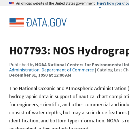
An official website of the United States government
Here’s how you kno
H07793: NOS Hydrograph
Published by
NOAA National Centers for Environmental I
Administration, Department of Commerce
| Catalog Last Ch
December 31, 1950 at 12:00 AM
The National Oceanic and Atmospheric Administration 
hydrographic data in support of nautical chart compila
for engineers, scientific, and other commercial and indu
consist of water depths, but may also include features (
identification, and bottom type information. NOAA is re
as described in this metadata record.