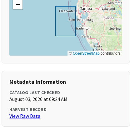
−
©
OpenStreetMap
contributors
Metadata Information
CATALOG LAST CHECKED
August 03, 2026 at 09:24 AM
HARVEST RECORD
View Raw Data