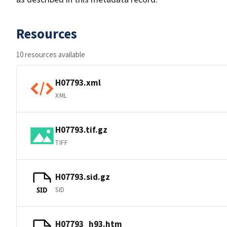
Resources
10 resources available
H07793.xml
XML
H07793.tif.gz
TIFF
H07793.sid.gz
SID
SID
H07793_h93.htm