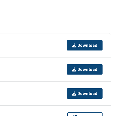
Download
Download
Download