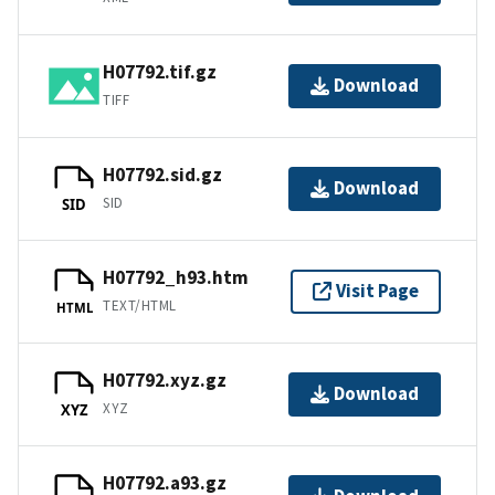
H07792.tif.gz
Download
TIFF
H07792.sid.gz
Download
SID
SID
H07792_h93.htm
Visit Page
TEXT/HTML
HTML
H07792.xyz.gz
Download
XYZ
XYZ
H07792.a93.gz