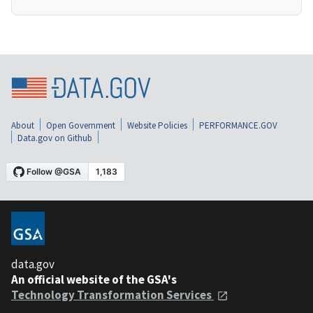
About
Open Government
Website Policies
PERFORMANCE.GOV
Data.gov on Github
data.gov
An official website of the GSA's
Technology Transformation Services