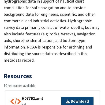
hydrographic data in support of nautical chart
compilation for safe navigation and to provide
background data for engineers, scientific, and other
commercial and industrial activities. Hydrographic
survey data primarily consist of water depths, but may
also include features (e.g. rocks, wrecks), navigation
aids, shoreline identification, and bottom type
information. NOAA is responsible for archiving and
distributing the source data as described in this
metadata record.
Resources
10 resources available
H07792.xml
Download
XML