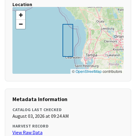
Location
+
−
©
OpenStreetMap
contributors
Metadata Information
CATALOG LAST CHECKED
August 03, 2026 at 09:24 AM
HARVEST RECORD
View Raw Data