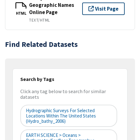
Geographic Names
Visit Page
Online Page
HTML
TEXT/HTML
Find Related Datasets
Search by Tags
Click any tag below to search for similar
datasets
Hydrographic Surveys For Selected
Locations Within The United States
(hydro_bathy_2006)
EARTH SCIENCE > Oceans >