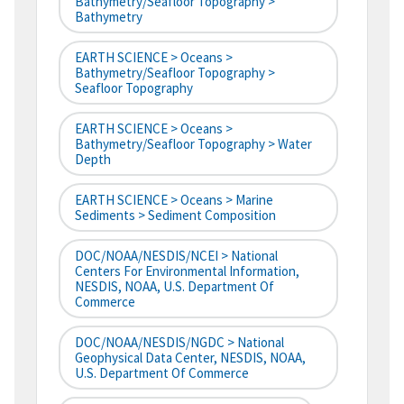
Bathymetry/Seafloor Topography >
Bathymetry
EARTH SCIENCE > Oceans >
Bathymetry/Seafloor Topography >
Seafloor Topography
EARTH SCIENCE > Oceans >
Bathymetry/Seafloor Topography > Water
Depth
EARTH SCIENCE > Oceans > Marine
Sediments > Sediment Composition
DOC/NOAA/NESDIS/NCEI > National
Centers For Environmental Information,
NESDIS, NOAA, U.S. Department Of
Commerce
DOC/NOAA/NESDIS/NGDC > National
Geophysical Data Center, NESDIS, NOAA,
U.S. Department Of Commerce