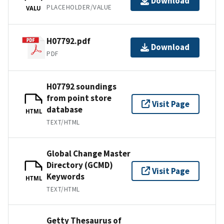
Download
PLACEHOLDER/VALUE
VALU
H07792.pdf
Download
PDF
H07792 soundings
from point store
Visit Page
database
HTML
TEXT/HTML
Global Change Master
Directory (GCMD)
Visit Page
Keywords
HTML
TEXT/HTML
Getty Thesaurus of