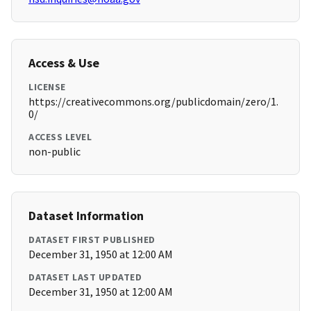
Access & Use
LICENSE
https://creativecommons.org/publicdomain/zero/1.
0/
ACCESS LEVEL
non-public
Dataset Information
DATASET FIRST PUBLISHED
December 31, 1950 at 12:00 AM
DATASET LAST UPDATED
December 31, 1950 at 12:00 AM