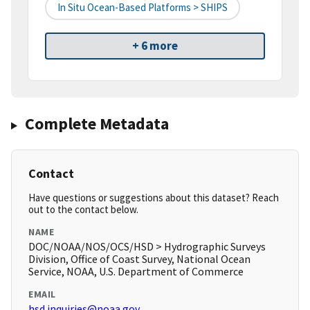
In Situ Ocean-Based Platforms > SHIPS
+ 6 more
Complete Metadata
Contact
Have questions or suggestions about this dataset? Reach
out to the contact below.
NAME
DOC/NOAA/NOS/OCS/HSD > Hydrographic Surveys
Division, Office of Coast Survey, National Ocean
Service, NOAA, U.S. Department of Commerce
EMAIL
hsd.inquiries@noaa.gov