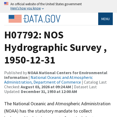
An official website of the United States government
Here’s how you know
MENU
H07792: NOS
Hydrographic Survey ,
1950-12-31
Published by
NOAA National Centers for Environmental
Information
|
National Oceanic and Atmospheric
Administration, Department of Commerce
| Catalog Last
Checked:
August 03, 2026 at 09:24 AM
| Dataset Last
Updated:
December 31, 1950 at 12:00 AM
The National Oceanic and Atmospheric Administration
(NOAA) has the statutory mandate to collect