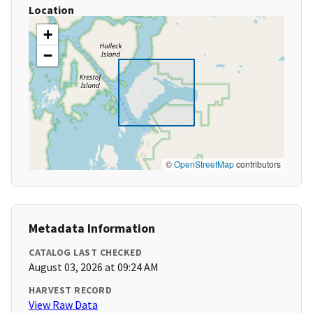
Location
+
−
©
OpenStreetMap
contributors
Metadata Information
CATALOG LAST CHECKED
August 03, 2026 at 09:24 AM
HARVEST RECORD
View Raw Data