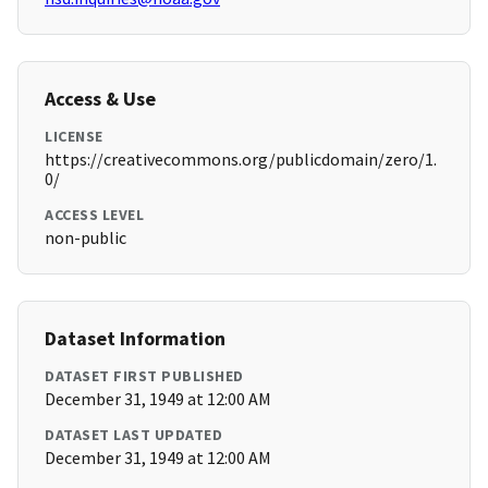
Access & Use
LICENSE
https://creativecommons.org/publicdomain/zero/1.
0/
ACCESS LEVEL
non-public
Dataset Information
DATASET FIRST PUBLISHED
December 31, 1949 at 12:00 AM
DATASET LAST UPDATED
December 31, 1949 at 12:00 AM