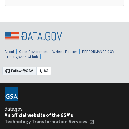
About
Open Government
Website Policies
PERFORMANCE.GOV
Data.gov on Github
data.gov
An official website of the GSA's
Technology Transformation Services