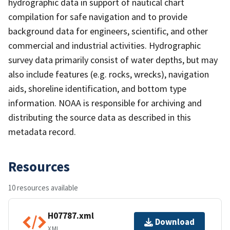
hydrographic data in support of nautical chart
compilation for safe navigation and to provide
background data for engineers, scientific, and other
commercial and industrial activities. Hydrographic
survey data primarily consist of water depths, but may
also include features (e.g. rocks, wrecks), navigation
aids, shoreline identification, and bottom type
information. NOAA is responsible for archiving and
distributing the source data as described in this
metadata record.
Resources
10 resources available
H07787.xml
Download
XML