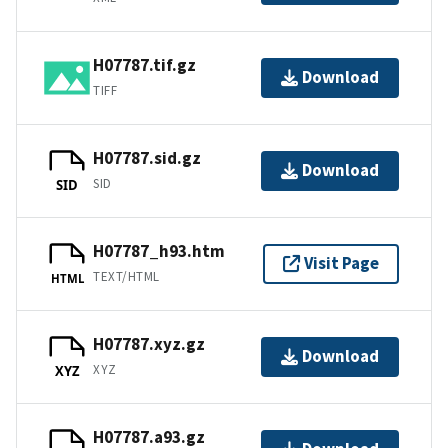
H07787.tif.gz
Download
TIFF
H07787.sid.gz
Download
SID
SID
H07787_h93.htm
Visit Page
TEXT/HTML
HTML
H07787.xyz.gz
Download
XYZ
XYZ
H07787.a93.gz