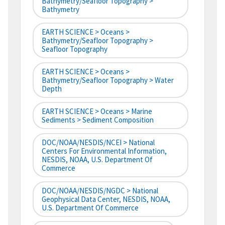
Bathymetry/Seafloor Topography >
Bathymetry
EARTH SCIENCE > Oceans >
Bathymetry/Seafloor Topography >
Seafloor Topography
EARTH SCIENCE > Oceans >
Bathymetry/Seafloor Topography > Water
Depth
EARTH SCIENCE > Oceans > Marine
Sediments > Sediment Composition
DOC/NOAA/NESDIS/NCEI > National
Centers For Environmental Information,
NESDIS, NOAA, U.S. Department Of
Commerce
DOC/NOAA/NESDIS/NGDC > National
Geophysical Data Center, NESDIS, NOAA,
U.S. Department Of Commerce