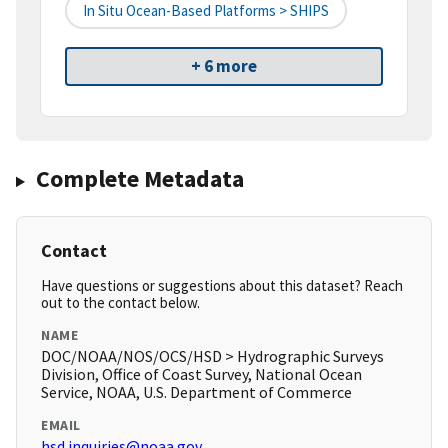
In Situ Ocean-Based Platforms > SHIPS
+ 6 more
Complete Metadata
Contact
Have questions or suggestions about this dataset? Reach
out to the contact below.
NAME
DOC/NOAA/NOS/OCS/HSD > Hydrographic Surveys
Division, Office of Coast Survey, National Ocean
Service, NOAA, U.S. Department of Commerce
EMAIL
hsd.inquiries@noaa.gov