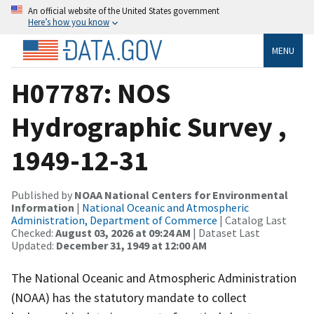
An official website of the United States government
Here’s how you know
MENU
H07787: NOS
Hydrographic Survey ,
1949-12-31
Published by
NOAA National Centers for Environmental
Information
|
National Oceanic and Atmospheric
Administration, Department of Commerce
| Catalog Last
Checked:
August 03, 2026 at 09:24 AM
| Dataset Last
Updated:
December 31, 1949 at 12:00 AM
The National Oceanic and Atmospheric Administration
(NOAA) has the statutory mandate to collect