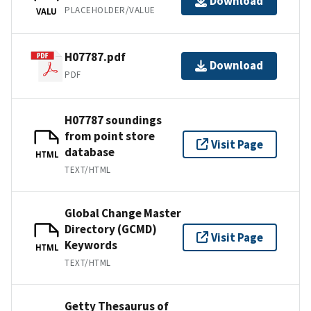
Download
PLACEHOLDER/VALUE
VALU
H07787.pdf
Download
PDF
H07787 soundings
from point store
Visit Page
database
HTML
TEXT/HTML
Global Change Master
Directory (GCMD)
Visit Page
Keywords
HTML
TEXT/HTML
Getty Thesaurus of