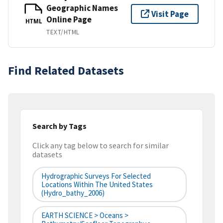
Geographic Names
Visit Page
Online Page
HTML
TEXT/HTML
Find Related Datasets
Search by Tags
Click any tag below to search for similar
datasets
Hydrographic Surveys For Selected
Locations Within The United States
(hydro_bathy_2006)
EARTH SCIENCE > Oceans >