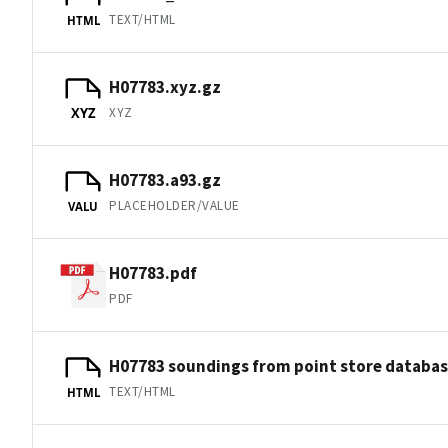
TEXT/HTML
HTML
H07783.xyz.gz
XYZ
XYZ
H07783.a93.gz
PLACEHOLDER/VALUE
VALU
H07783.pdf
PDF
H07783 soundings from point store databa
TEXT/HTML
HTML