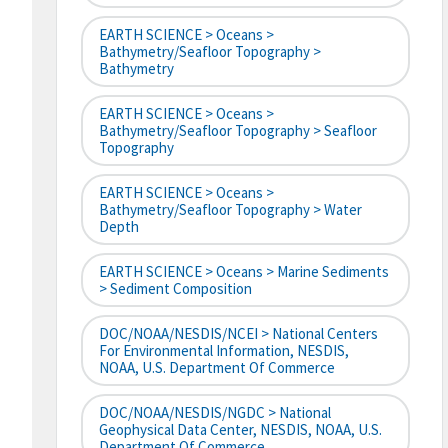
EARTH SCIENCE > Oceans >
Bathymetry/Seafloor Topography >
Bathymetry
EARTH SCIENCE > Oceans >
Bathymetry/Seafloor Topography > Seafloor
Topography
EARTH SCIENCE > Oceans >
Bathymetry/Seafloor Topography > Water
Depth
EARTH SCIENCE > Oceans > Marine Sediments
> Sediment Composition
DOC/NOAA/NESDIS/NCEI > National Centers
For Environmental Information, NESDIS,
NOAA, U.S. Department Of Commerce
DOC/NOAA/NESDIS/NGDC > National
Geophysical Data Center, NESDIS, NOAA, U.S.
Department Of Commerce