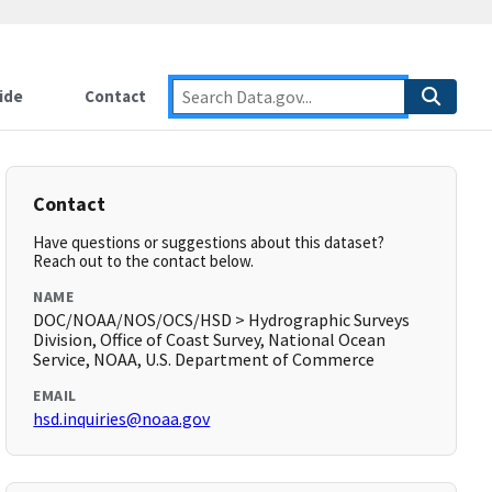
ide
Contact
Contact
Have questions or suggestions about this dataset?
Reach out to the contact below.
NAME
DOC/NOAA/NOS/OCS/HSD > Hydrographic Surveys
Division, Office of Coast Survey, National Ocean
Service, NOAA, U.S. Department of Commerce
EMAIL
hsd.inquiries@noaa.gov