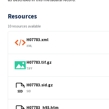
Resources
10 resources available
H07783.xml
XML
H07783.tif.gz
TIFF
H07783.sid.gz
SID
SID
H07783_h93.htm