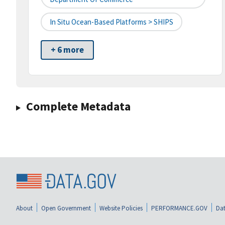
In Situ Ocean-Based Platforms > SHIPS
+ 6 more
Complete Metadata
About
Open Government
Website Policies
PERFORMANCE.GOV
Dat