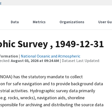
w
Data
Metrics
Organizations
User Gu
ic Survey , 1949-12-31
nformation
|
National Oceanic and Atmospheric
ecked:
August 03, 2026 at 09:24 AM
| Dataset Last Updated:
(NOAA) has the statutory mandate to collect
tion for safe navigation and to provide background data
strial activities. Hydrographic survey data primarily
e.g. rocks, wrecks), navigation aids, shoreline
sponsible for archiving and distributing the source data