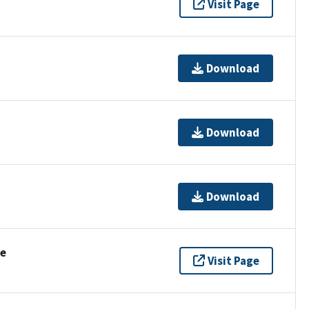
Visit Page
Download
Download
Download
se
Visit Page