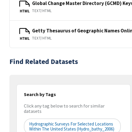
Global Change Master Directory (GCMD) Ke
TEXT/HTML
HTML
Getty Thesaurus of Geographic Names Onli
TEXT/HTML
HTML
Find Related Datasets
Search by Tags
Click any tag below to search for similar
datasets
Hydrographic Surveys For Selected Locations
Within The United States (hydro_bathy_2006)