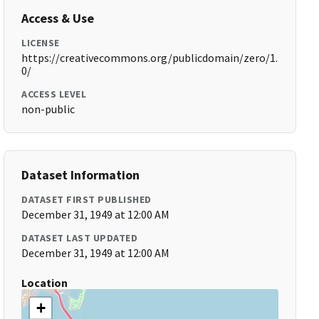
Access & Use
LICENSE
https://creativecommons.org/publicdomain/zero/1.
0/
ACCESS LEVEL
non-public
Dataset Information
DATASET FIRST PUBLISHED
December 31, 1949 at 12:00 AM
DATASET LAST UPDATED
December 31, 1949 at 12:00 AM
Location
+