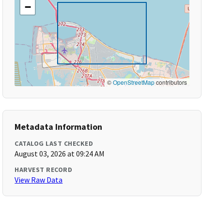
−
©
OpenStreetMap
contributors
Metadata Information
CATALOG LAST CHECKED
August 03, 2026 at 09:24 AM
HARVEST RECORD
View Raw Data