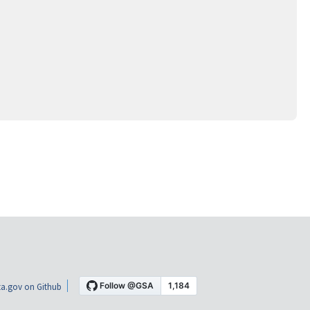
a.gov on Github