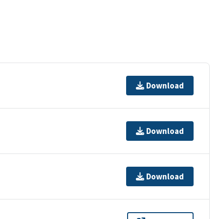
Download
Download
Download