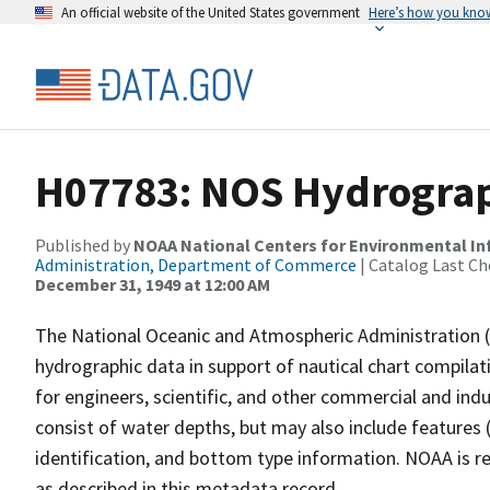
An official website of the United States government
Here’s how you kno
H07783: NOS Hydrograph
Published by
NOAA National Centers for Environmental I
Administration, Department of Commerce
| Catalog Last Ch
December 31, 1949 at 12:00 AM
The National Oceanic and Atmospheric Administration 
hydrographic data in support of nautical chart compila
for engineers, scientific, and other commercial and indu
consist of water depths, but may also include features (
identification, and bottom type information. NOAA is re
as described in this metadata record.