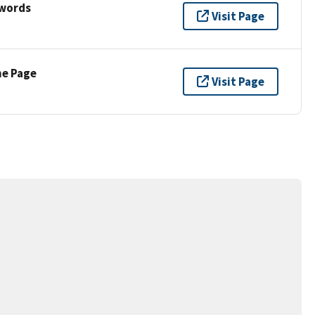
ywords
Visit Page
ne Page
Visit Page