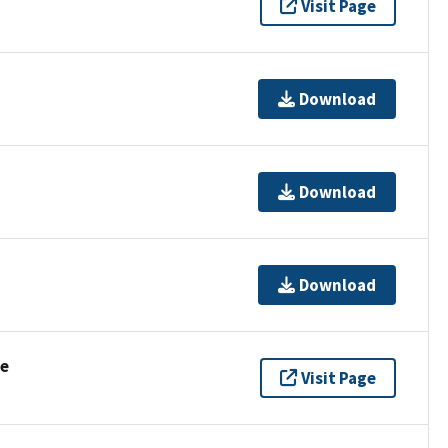
Visit Page
Download
Download
Download
se
Visit Page