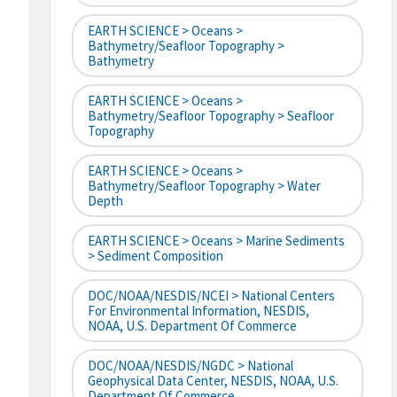
EARTH SCIENCE > Oceans >
Bathymetry/Seafloor Topography >
Bathymetry
EARTH SCIENCE > Oceans >
Bathymetry/Seafloor Topography > Seafloor
Topography
EARTH SCIENCE > Oceans >
Bathymetry/Seafloor Topography > Water
Depth
EARTH SCIENCE > Oceans > Marine Sediments
> Sediment Composition
DOC/NOAA/NESDIS/NCEI > National Centers
For Environmental Information, NESDIS,
NOAA, U.S. Department Of Commerce
DOC/NOAA/NESDIS/NGDC > National
Geophysical Data Center, NESDIS, NOAA, U.S.
Department Of Commerce