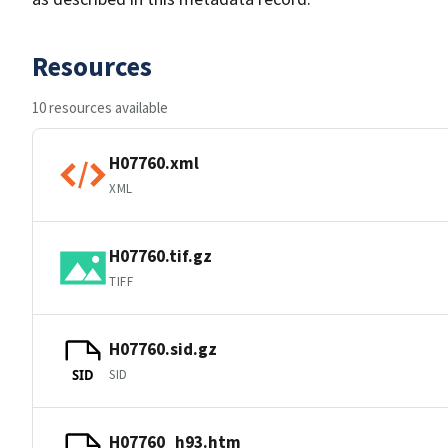
Resources
10 resources available
H07760.xml
XML
H07760.tif.gz
TIFF
H07760.sid.gz
SID
SID
H07760_h93.htm