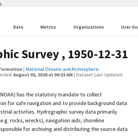
w
Data
Metrics
Organizations
User Gu
ic Survey , 1950-12-31
nformation
|
National Oceanic and Atmospheric
ecked:
August 03, 2026 at 09:23 AM
| Dataset Last Updated:
(NOAA) has the statutory mandate to collect
tion for safe navigation and to provide background data
strial activities. Hydrographic survey data primarily
e.g. rocks, wrecks), navigation aids, shoreline
sponsible for archiving and distributing the source data