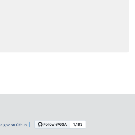
a.gov on Github