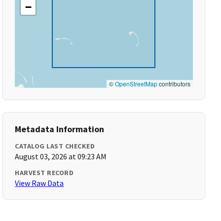
−
©
OpenStreetMap
contributors
Metadata Information
CATALOG LAST CHECKED
August 03, 2026 at 09:23 AM
HARVEST RECORD
View Raw Data