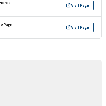
ywords
Visit Page
ne Page
Visit Page