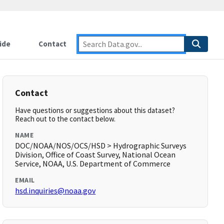
ide
Contact
Contact
Have questions or suggestions about this dataset?
Reach out to the contact below.
NAME
DOC/NOAA/NOS/OCS/HSD > Hydrographic Surveys
Division, Office of Coast Survey, National Ocean
Service, NOAA, U.S. Department of Commerce
EMAIL
hsd.inquiries@noaa.gov