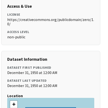
Access & Use
LICENSE
https://creativecommons.org/publicdomain/zero/1.
0/
ACCESS LEVEL
non-public
Dataset Information
DATASET FIRST PUBLISHED
December 31, 1950 at 12:00 AM
DATASET LAST UPDATED
December 31, 1950 at 12:00 AM
Location
+