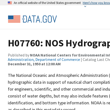
An official website of the United States government
Here’s how you kno
H07760: NOS Hydrograph
Published by
NOAA National Centers for Environmental I
Administration, Department of Commerce
| Catalog Last Ch
December 31, 1950 at 12:00 AM
The National Oceanic and Atmospheric Administration 
hydrographic data in support of nautical chart compila
for engineers, scientific, and other commercial and indu
consist of water depths, but may also include features (
identification, and bottom type information. NOAA is re
as described in this metadata record.