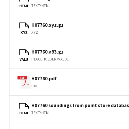
TEXT/HTML
HTML
H07760.xyz.gz
XYZ
XYZ
H07760.a93.gz
PLACEHOLDER/VALUE
VALU
H07760.pdf
PDF
H07760 soundings from point store databa
TEXT/HTML
HTML