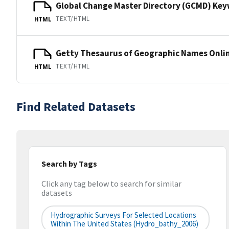
Global Change Master Directory (GCMD) Ke
TEXT/HTML
HTML
Getty Thesaurus of Geographic Names Onli
TEXT/HTML
HTML
Find Related Datasets
Search by Tags
Click any tag below to search for similar
datasets
Hydrographic Surveys For Selected Locations
Within The United States (hydro_bathy_2006)