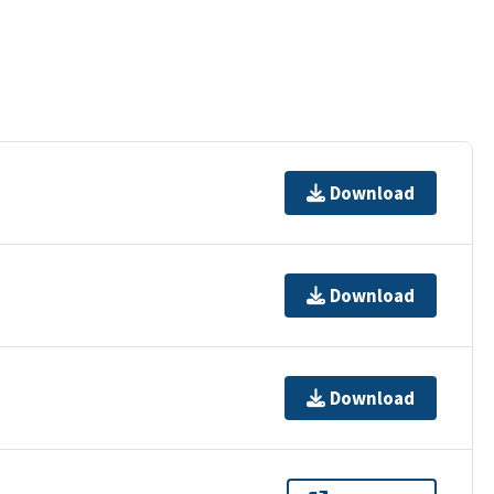
Download
Download
Download