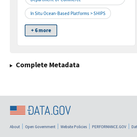
In Situ Ocean-Based Platforms > SHIPS
+ 6 more
Complete Metadata
About
Open Government
Website Policies
PERFORMANCE.GOV
Dat