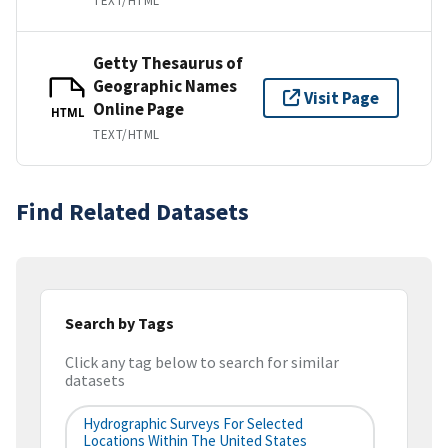
TEXT/HTML
Getty Thesaurus of
Geographic Names
Visit Page
Online Page
HTML
TEXT/HTML
Find Related Datasets
Search by Tags
Click any tag below to search for similar
datasets
Hydrographic Surveys For Selected
Locations Within The United States