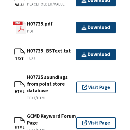
Download
PLACEHOLDER/VALUE
VALU
H07735.pdf
Download
PDF
H07735_BSText.txt
Download
TEXT
TEXT
H07735 soundings
from point store
Visit Page
database
HTML
TEXT/HTML
GCMD Keyword Forum
Page
Visit Page
HTML