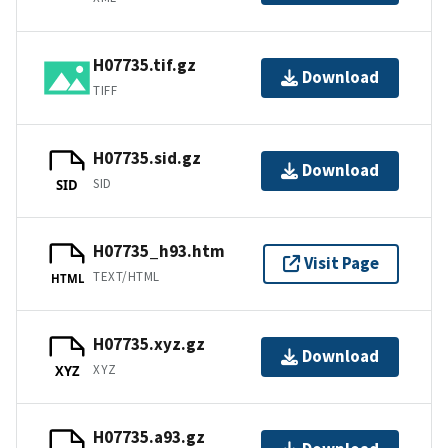
H07735.tif.gz
Download
TIFF
H07735.sid.gz
Download
SID
SID
H07735_h93.htm
Visit Page
TEXT/HTML
HTML
H07735.xyz.gz
Download
XYZ
XYZ
H07735.a93.gz