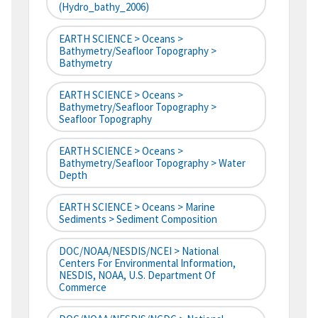
(hydro_bathy_2006)
EARTH SCIENCE > Oceans >
Bathymetry/Seafloor Topography >
Bathymetry
EARTH SCIENCE > Oceans >
Bathymetry/Seafloor Topography >
Seafloor Topography
EARTH SCIENCE > Oceans >
Bathymetry/Seafloor Topography > Water
Depth
EARTH SCIENCE > Oceans > Marine
Sediments > Sediment Composition
DOC/NOAA/NESDIS/NCEI > National
Centers For Environmental Information,
NESDIS, NOAA, U.S. Department Of
Commerce