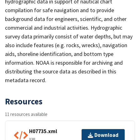
hydrographic data in support of nautical chart
compilation for safe navigation and to provide
background data for engineers, scientific, and other
commercial and industrial activities. Hydrographic
survey data primarily consist of water depths, but may
also include features (e.g. rocks, wrecks), navigation
aids, shoreline identification, and bottom type
information. NOAA is responsible for archiving and
distributing the source data as described in this
metadata record.
Resources
11 resources available
H07735.xml
Download
XML