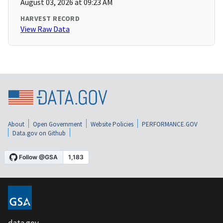
August 03, 2026 at 09:23 AM
HARVEST RECORD
View Raw Data
About
Open Government
Website Policies
PERFORMANCE.GOV
Data.gov on Github
data.gov