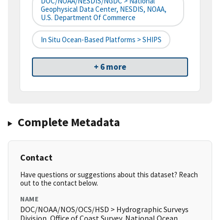
DOC/NOAA/NESDIS/NGDC > National
Geophysical Data Center, NESDIS, NOAA,
U.S. Department Of Commerce
In Situ Ocean-Based Platforms > SHIPS
+ 6 more
Complete Metadata
Contact
Have questions or suggestions about this dataset? Reach
out to the contact below.
NAME
DOC/NOAA/NOS/OCS/HSD > Hydrographic Surveys
Division, Office of Coast Survey, National Ocean