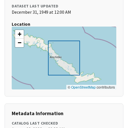
DATASET LAST UPDATED
December 31, 1949 at 12:00 AM
Location
+
−
©
OpenStreetMap
contributors
Metadata Information
CATALOG LAST CHECKED