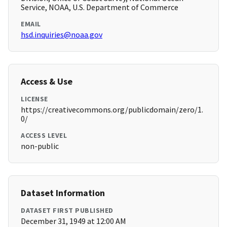
Service, NOAA, U.S. Department of Commerce
EMAIL
hsd.inquiries@noaa.gov
Access & Use
LICENSE
https://creativecommons.org/publicdomain/zero/1.
0/
ACCESS LEVEL
non-public
Dataset Information
DATASET FIRST PUBLISHED
December 31, 1949 at 12:00 AM