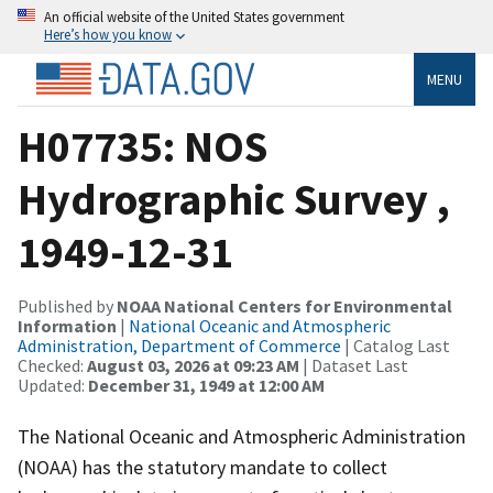
An official website of the United States government
Here’s how you know
MENU
H07735: NOS
Hydrographic Survey ,
1949-12-31
Published by
NOAA National Centers for Environmental
Information
|
National Oceanic and Atmospheric
Administration, Department of Commerce
| Catalog Last
Checked:
August 03, 2026 at 09:23 AM
| Dataset Last
Updated:
December 31, 1949 at 12:00 AM
The National Oceanic and Atmospheric Administration
(NOAA) has the statutory mandate to collect