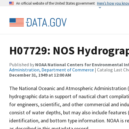
An official website of the United States government
Here’s how you kno
H07729: NOS Hydrograph
Published by
NOAA National Centers for Environmental I
Administration, Department of Commerce
| Catalog Last Ch
December 31, 1949 at 12:00 AM
The National Oceanic and Atmospheric Administration 
hydrographic data in support of nautical chart compila
for engineers, scientific, and other commercial and indu
consist of water depths, but may also include features (
identification, and bottom type information. NOAA is re
as described in this metadata record.