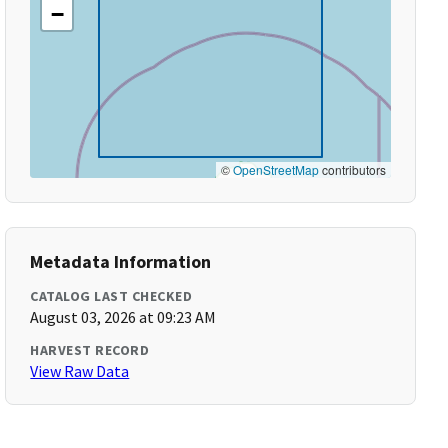
−
©
OpenStreetMap
contributors
Metadata Information
CATALOG LAST CHECKED
August 03, 2026 at 09:23 AM
HARVEST RECORD
View Raw Data