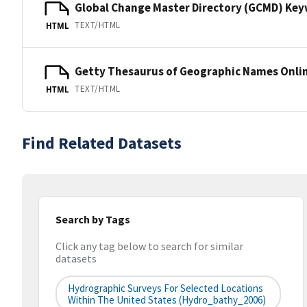
Global Change Master Directory (GCMD) Ke
TEXT/HTML
HTML
Getty Thesaurus of Geographic Names Onli
TEXT/HTML
HTML
Find Related Datasets
Search by Tags
Click any tag below to search for similar
datasets
Hydrographic Surveys For Selected Locations
Within The United States (hydro_bathy_2006)