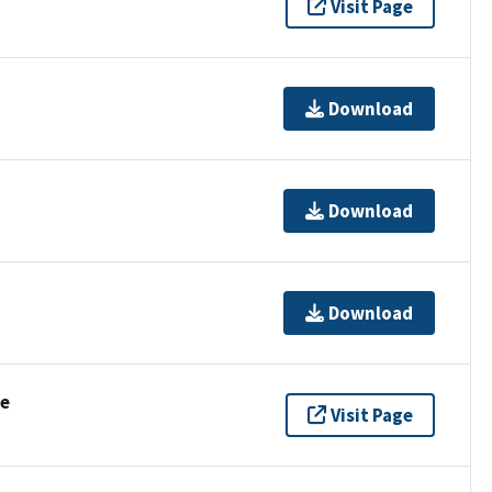
Visit Page
Download
Download
Download
se
Visit Page