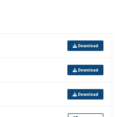
Download
Download
Download