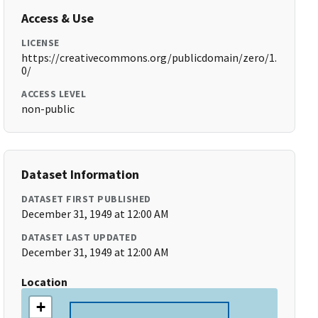
Access & Use
LICENSE
https://creativecommons.org/publicdomain/zero/1.
0/
ACCESS LEVEL
non-public
Dataset Information
DATASET FIRST PUBLISHED
December 31, 1949 at 12:00 AM
DATASET LAST UPDATED
December 31, 1949 at 12:00 AM
Location
+