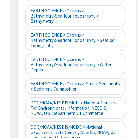
EARTH SCIENCE > Oceans >
Bathymetry/Seafloor Topography >
Bathymetry
EARTH SCIENCE > Oceans >
Bathymetry/Seafloor Topography > Seafloor
Topography
EARTH SCIENCE > Oceans >
Bathymetry/Seafloor Topography > Water
Depth
EARTH SCIENCE > Oceans > Marine Sediments
> Sediment Composition
DOC/NOAA/NESDIS/NCEI > National Centers
For Environmental Information, NESDIS,
NOAA, U.S. Department Of Commerce
DOC/NOAA/NESDIS/NGDC > National
Geophysical Data Center, NESDIS, NOAA, U.S.
Department Of Commerce