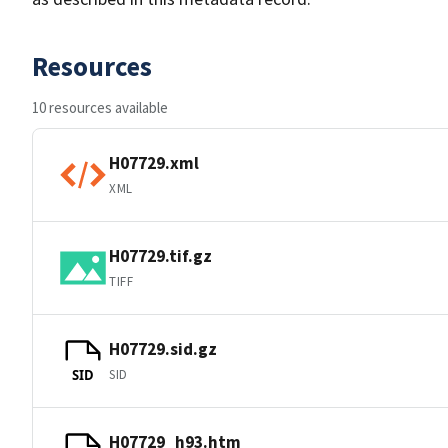
Resources
10 resources available
H07729.xml
XML
H07729.tif.gz
TIFF
H07729.sid.gz
SID
SID
H07729_h93.htm