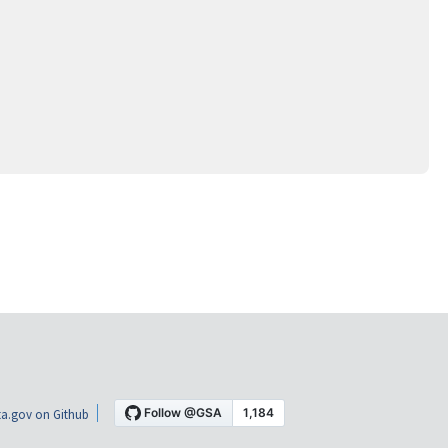
a.gov on Github