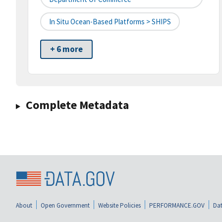
In Situ Ocean-Based Platforms > SHIPS
+ 6 more
Complete Metadata
About
Open Government
Website Policies
PERFORMANCE.GOV
Dat