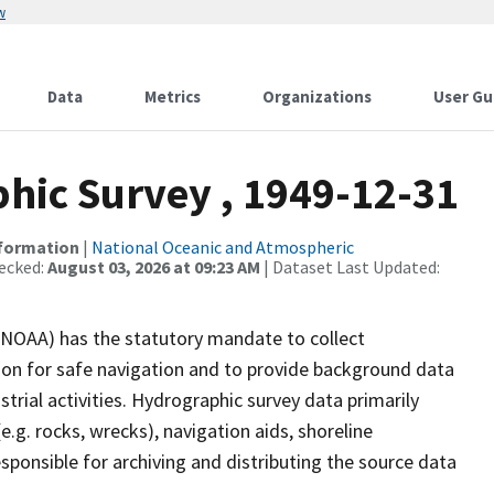
w
Data
Metrics
Organizations
User Gu
ic Survey , 1949-12-31
nformation
|
National Oceanic and Atmospheric
ecked:
August 03, 2026 at 09:23 AM
| Dataset Last Updated:
(NOAA) has the statutory mandate to collect
tion for safe navigation and to provide background data
strial activities. Hydrographic survey data primarily
e.g. rocks, wrecks), navigation aids, shoreline
sponsible for archiving and distributing the source data