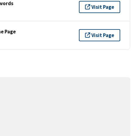
ywords
Visit Page
ne Page
Visit Page