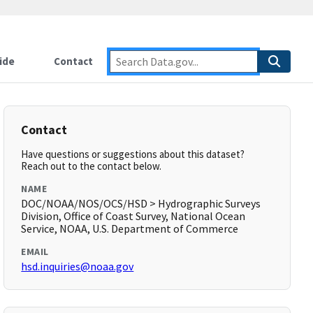
ide
Contact
Contact
Have questions or suggestions about this dataset?
Reach out to the contact below.
NAME
DOC/NOAA/NOS/OCS/HSD > Hydrographic Surveys
Division, Office of Coast Survey, National Ocean
Service, NOAA, U.S. Department of Commerce
EMAIL
hsd.inquiries@noaa.gov