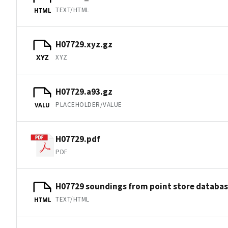
TEXT/HTML
HTML
H07729.xyz.gz
XYZ
XYZ
H07729.a93.gz
PLACEHOLDER/VALUE
VALU
H07729.pdf
PDF
H07729 soundings from point store databa
TEXT/HTML
HTML