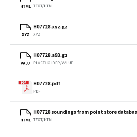
TEXT/HTML
HTML
H07728.xyz.gz
XYZ
XYZ
H07728.a93.gz
PLACEHOLDER/VALUE
VALU
H07728.pdf
PDF
H07728 soundings from point store databa
TEXT/HTML
HTML