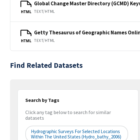
Global Change Master Directory (GCMD) Ke
TEXT/HTML
HTML
Getty Thesaurus of Geographic Names Onli
TEXT/HTML
HTML
Find Related Datasets
Search by Tags
Click any tag below to search for similar
datasets
Hydrographic Surveys For Selected Locations
Within The United States (hydro_bathy_2006)