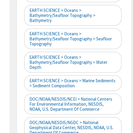
EARTH SCIENCE > Oceans >
Bathymetry/Seafloor Topography >
Bathymetry
EARTH SCIENCE > Oceans >
Bathymetry/Seafloor Topography > Seafloor
Topography
EARTH SCIENCE > Oceans >
Bathymetry/Seafloor Topography > Water
Depth
EARTH SCIENCE > Oceans > Marine Sediments
> Sediment Composition
DOC/NOAA/NESDIS/NCEI > National Centers
For Environmental Information, NESDIS,
NOAA, U.S. Department Of Commerce
DOC/NOAA/NESDIS/NGDC > National
Geophysical Data Center, NESDIS, NOAA, U.S.
Department Of Commerce