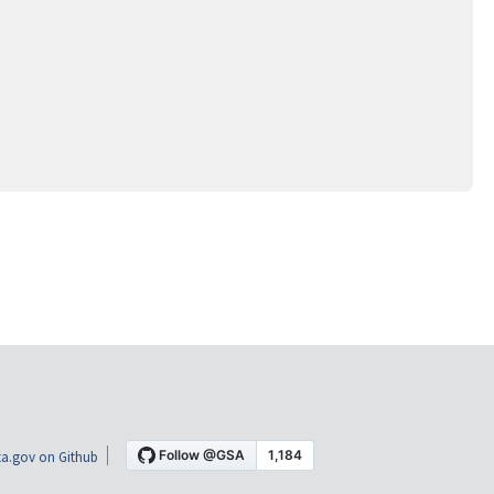
a.gov on Github