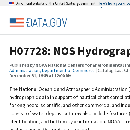
An official website of the United States government
Here’s how you kno
H07728: NOS Hydrograph
Published by
NOAA National Centers for Environmental I
Administration, Department of Commerce
| Catalog Last Ch
December 31, 1949 at 12:00 AM
The National Oceanic and Atmospheric Administration 
hydrographic data in support of nautical chart compila
for engineers, scientific, and other commercial and indu
consist of water depths, but may also include features (
identification, and bottom type information. NOAA is re
as described in this metadata record.