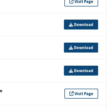
Visit Page
Download
Download
Download
se
Visit Page