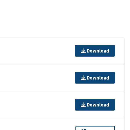
Download
Download
Download