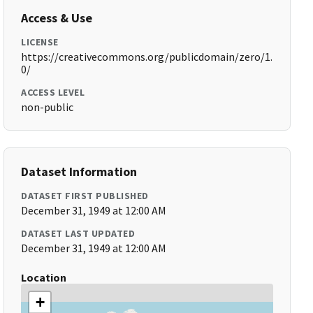
Access & Use
LICENSE
https://creativecommons.org/publicdomain/zero/1.
0/
ACCESS LEVEL
non-public
Dataset Information
DATASET FIRST PUBLISHED
December 31, 1949 at 12:00 AM
DATASET LAST UPDATED
December 31, 1949 at 12:00 AM
Location
+