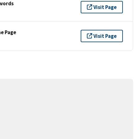
ywords
Visit Page
ne Page
Visit Page