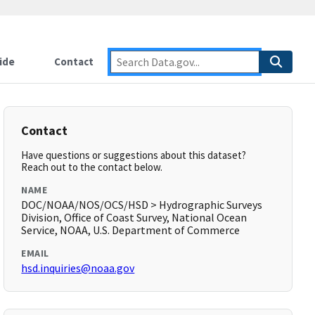
ide
Contact
Contact
Have questions or suggestions about this dataset?
Reach out to the contact below.
NAME
DOC/NOAA/NOS/OCS/HSD > Hydrographic Surveys
Division, Office of Coast Survey, National Ocean
Service, NOAA, U.S. Department of Commerce
EMAIL
hsd.inquiries@noaa.gov