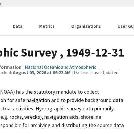
w
Data
Metrics
Organizations
User Gu
ic Survey , 1949-12-31
nformation
|
National Oceanic and Atmospheric
ecked:
August 03, 2026 at 09:23 AM
| Dataset Last Updated:
(NOAA) has the statutory mandate to collect
tion for safe navigation and to provide background data
strial activities. Hydrographic survey data primarily
e.g. rocks, wrecks), navigation aids, shoreline
sponsible for archiving and distributing the source data