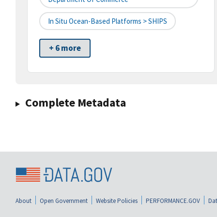
In Situ Ocean-Based Platforms > SHIPS
+ 6 more
Complete Metadata
About
Open Government
Website Policies
PERFORMANCE.GOV
Dat