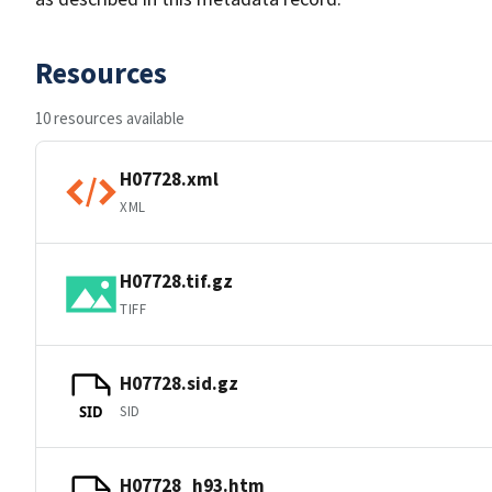
Resources
10 resources available
H07728.xml
XML
H07728.tif.gz
TIFF
H07728.sid.gz
SID
SID
H07728_h93.htm