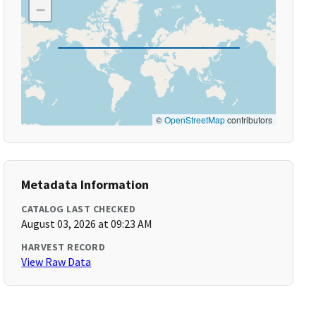
−
©
OpenStreetMap
contributors
Metadata Information
CATALOG LAST CHECKED
August 03, 2026 at 09:23 AM
HARVEST RECORD
View Raw Data