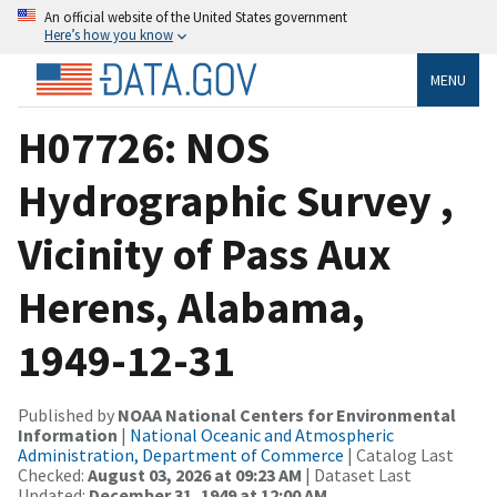
An official website of the United States government
Here’s how you know
MENU
H07726: NOS
Hydrographic Survey ,
Vicinity of Pass Aux
Herens, Alabama,
1949-12-31
Published by
NOAA National Centers for Environmental
Information
|
National Oceanic and Atmospheric
Administration, Department of Commerce
| Catalog Last
Checked:
August 03, 2026 at 09:23 AM
| Dataset Last
Updated:
December 31, 1949 at 12:00 AM