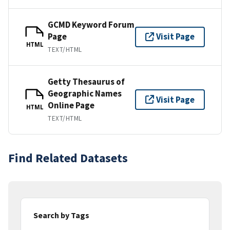
GCMD Keyword Forum
Page
Visit Page
HTML
TEXT/HTML
Getty Thesaurus of
Geographic Names
Visit Page
Online Page
HTML
TEXT/HTML
Find Related Datasets
Search by Tags