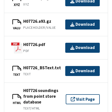
Download
XYZ
XYZ
H07726.a93.gz
Download
PLACEHOLDER/VALUE
VALU
H07726.pdf
Download
PDF
H07726_BSText.txt
Download
TEXT
TEXT
H07726 soundings
from point store
Visit Page
database
HTML
TEXT/HTML