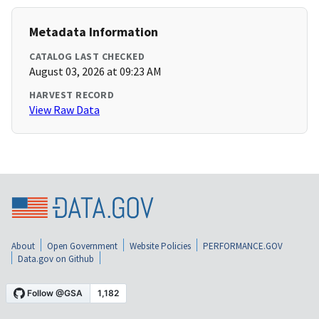
Metadata Information
CATALOG LAST CHECKED
August 03, 2026 at 09:23 AM
HARVEST RECORD
View Raw Data
About
Open Government
Website Policies
PERFORMANCE.GOV
Data.gov on Github