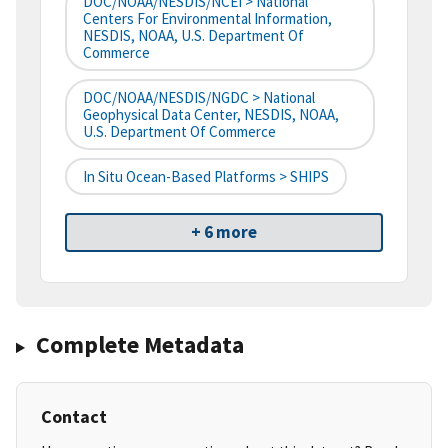
DOC/NOAA/NESDIS/NCEI > National
Centers For Environmental Information,
NESDIS, NOAA, U.S. Department Of
Commerce
DOC/NOAA/NESDIS/NGDC > National
Geophysical Data Center, NESDIS, NOAA,
U.S. Department Of Commerce
In Situ Ocean-Based Platforms > SHIPS
+ 6 more
Complete Metadata
Contact