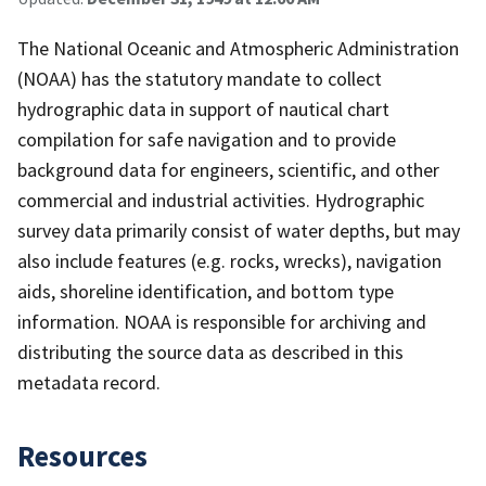
The National Oceanic and Atmospheric Administration
(NOAA) has the statutory mandate to collect
hydrographic data in support of nautical chart
compilation for safe navigation and to provide
background data for engineers, scientific, and other
commercial and industrial activities. Hydrographic
survey data primarily consist of water depths, but may
also include features (e.g. rocks, wrecks), navigation
aids, shoreline identification, and bottom type
information. NOAA is responsible for archiving and
distributing the source data as described in this
metadata record.
Resources