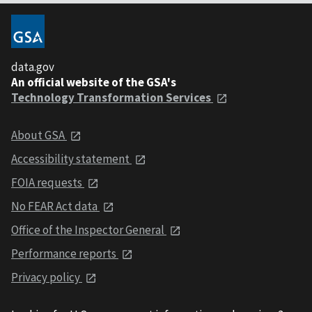
data.gov
An official website of the GSA's
Technology Transformation Services
About GSA
Accessibility statement
FOIA requests
No FEAR Act data
Office of the Inspector General
Performance reports
Privacy policy