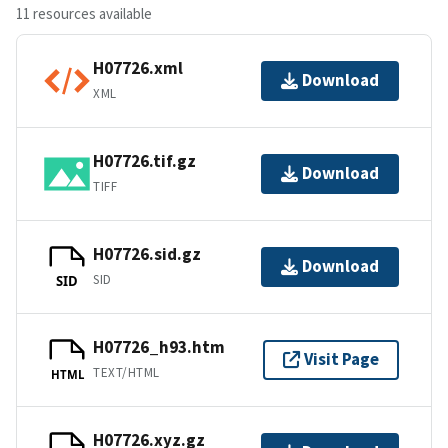
11 resources available
H07726.xml
Download
XML
H07726.tif.gz
Download
TIFF
H07726.sid.gz
Download
SID
SID
H07726_h93.htm
Visit Page
TEXT/HTML
HTML
H07726.xyz.gz