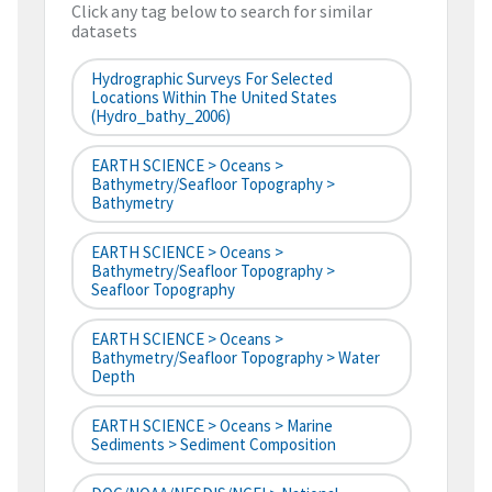
Click any tag below to search for similar
datasets
Hydrographic Surveys For Selected
Locations Within The United States
(hydro_bathy_2006)
EARTH SCIENCE > Oceans >
Bathymetry/Seafloor Topography >
Bathymetry
EARTH SCIENCE > Oceans >
Bathymetry/Seafloor Topography >
Seafloor Topography
EARTH SCIENCE > Oceans >
Bathymetry/Seafloor Topography > Water
Depth
EARTH SCIENCE > Oceans > Marine
Sediments > Sediment Composition