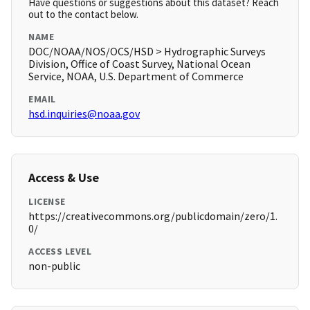
Have questions or suggestions about this dataset? Reach
out to the contact below.
NAME
DOC/NOAA/NOS/OCS/HSD > Hydrographic Surveys
Division, Office of Coast Survey, National Ocean
Service, NOAA, U.S. Department of Commerce
EMAIL
hsd.inquiries@noaa.gov
Access & Use
LICENSE
https://creativecommons.org/publicdomain/zero/1.
0/
ACCESS LEVEL
non-public