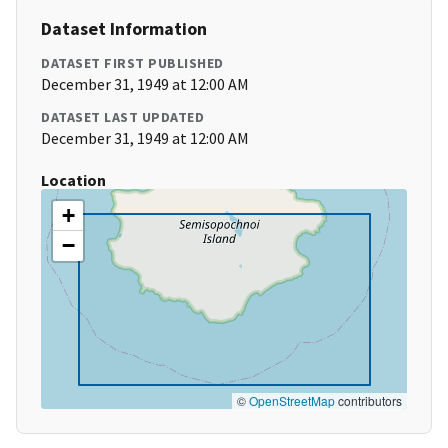
Dataset Information
DATASET FIRST PUBLISHED
December 31, 1949 at 12:00 AM
DATASET LAST UPDATED
December 31, 1949 at 12:00 AM
Location
+
−
©
OpenStreetMap
contributors