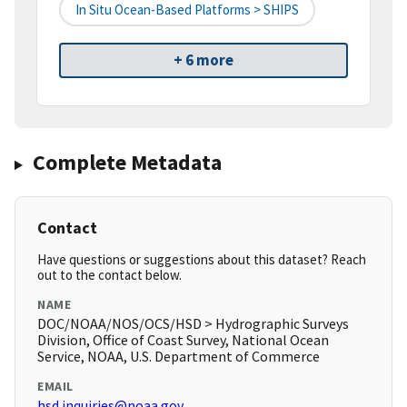
In Situ Ocean-Based Platforms > SHIPS
+ 6 more
Complete Metadata
Contact
Have questions or suggestions about this dataset? Reach
out to the contact below.
NAME
DOC/NOAA/NOS/OCS/HSD > Hydrographic Surveys
Division, Office of Coast Survey, National Ocean
Service, NOAA, U.S. Department of Commerce
EMAIL
hsd.inquiries@noaa.gov