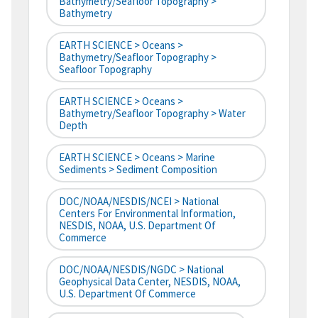
Bathymetry/Seafloor Topography >
Bathymetry
EARTH SCIENCE > Oceans >
Bathymetry/Seafloor Topography >
Seafloor Topography
EARTH SCIENCE > Oceans >
Bathymetry/Seafloor Topography > Water
Depth
EARTH SCIENCE > Oceans > Marine
Sediments > Sediment Composition
DOC/NOAA/NESDIS/NCEI > National
Centers For Environmental Information,
NESDIS, NOAA, U.S. Department Of
Commerce
DOC/NOAA/NESDIS/NGDC > National
Geophysical Data Center, NESDIS, NOAA,
U.S. Department Of Commerce