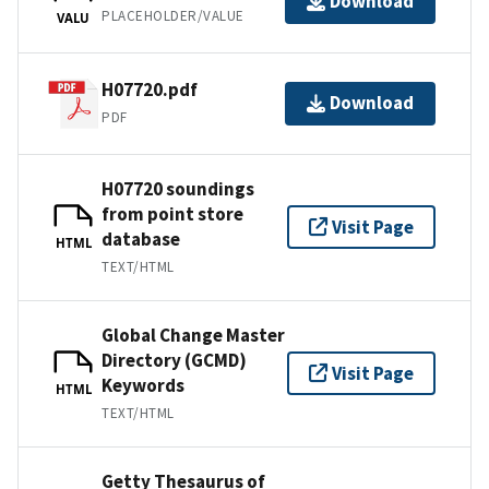
Download
PLACEHOLDER/VALUE
VALU
H07720.pdf
Download
PDF
H07720 soundings
from point store
Visit Page
database
HTML
TEXT/HTML
Global Change Master
Directory (GCMD)
Visit Page
Keywords
HTML
TEXT/HTML
Getty Thesaurus of