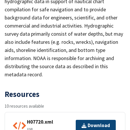
hydrographic data in support of nautical chart
compilation for safe navigation and to provide
background data for engineers, scientific, and other
commercial and industrial activities. Hydrographic
survey data primarily consist of water depths, but may
also include features (e.g. rocks, wrecks), navigation
aids, shoreline identification, and bottom type
information. NOAA is responsible for archiving and
distributing the source data as described in this
metadata record.
Resources
10 resources available
H07720.xml
Download
XML