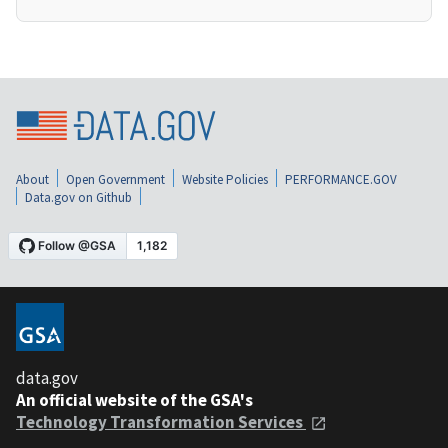
About
Open Government
Website Policies
PERFORMANCE.GOV
Data.gov on Github
data.gov
An official website of the GSA's
Technology Transformation Services