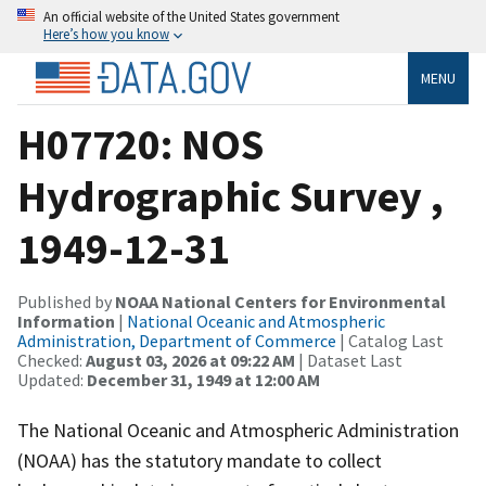
An official website of the United States government
Here’s how you know
MENU
H07720: NOS
Hydrographic Survey ,
1949-12-31
Published by
NOAA National Centers for Environmental
Information
|
National Oceanic and Atmospheric
Administration, Department of Commerce
| Catalog Last
Checked:
August 03, 2026 at 09:22 AM
| Dataset Last
Updated:
December 31, 1949 at 12:00 AM
The National Oceanic and Atmospheric Administration
(NOAA) has the statutory mandate to collect