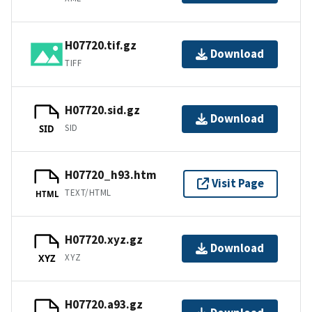
H07720.tif.gz
Download
TIFF
H07720.sid.gz
Download
SID
SID
H07720_h93.htm
Visit Page
TEXT/HTML
HTML
H07720.xyz.gz
Download
XYZ
XYZ
H07720.a93.gz