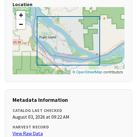
Location
+
−
©
OpenStreetMap
contributors
Metadata Information
CATALOG LAST CHECKED
August 03, 2026 at 09:22 AM
HARVEST RECORD
View Raw Data