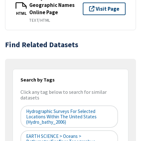
Geographic Names
Visit Page
Online Page
HTML
TEXT/HTML
Find Related Datasets
Search by Tags
Click any tag below to search for similar
datasets
Hydrographic Surveys For Selected
Locations Within The United States
(hydro_bathy_2006)
EARTH SCIENCE > Oceans >