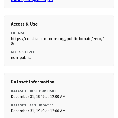
Access & Use
LICENSE
https://creativecommons.org/publicdomain/zero/1.
0/
ACCESS LEVEL
non-public
Dataset Information
DATASET FIRST PUBLISHED
December 31, 1949 at 12:00 AM
DATASET LAST UPDATED
December 31, 1949 at 12:00 AM