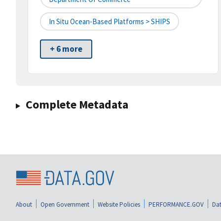
In Situ Ocean-Based Platforms > SHIPS
+ 6 more
Complete Metadata
About
Open Government
Website Policies
PERFORMANCE.GOV
Dat