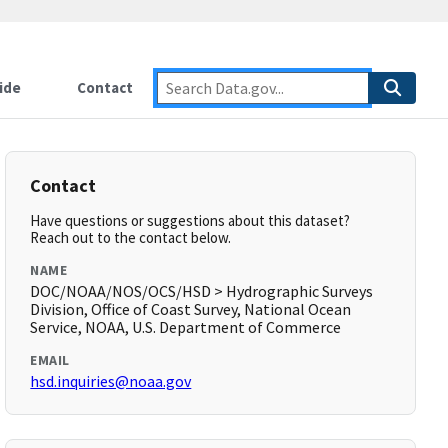
ide
Contact
Contact
Have questions or suggestions about this dataset?
Reach out to the contact below.
NAME
DOC/NOAA/NOS/OCS/HSD > Hydrographic Surveys
Division, Office of Coast Survey, National Ocean
Service, NOAA, U.S. Department of Commerce
EMAIL
hsd.inquiries@noaa.gov