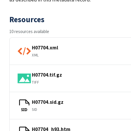
Resources
10 resources available
H07704.xml
XML
H07704.tif.gz
TIFF
H07704.sid.gz
SID
SID
H07704_h93.htm