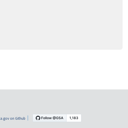
a.gov on Github