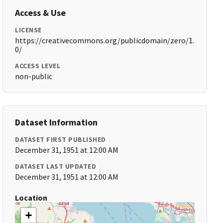
Access & Use
LICENSE
https://creativecommons.org/publicdomain/zero/1.
0/
ACCESS LEVEL
non-public
Dataset Information
DATASET FIRST PUBLISHED
December 31, 1951 at 12:00 AM
DATASET LAST UPDATED
December 31, 1951 at 12:00 AM
Location
+