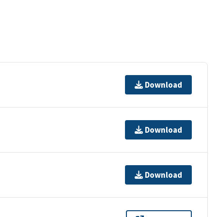
Download
Download
Download