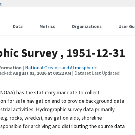
w
Data
Metrics
Organizations
User Gu
ic Survey , 1951-12-31
nformation
|
National Oceanic and Atmospheric
ecked:
August 03, 2026 at 09:22 AM
| Dataset Last Updated:
(NOAA) has the statutory mandate to collect
tion for safe navigation and to provide background data
strial activities. Hydrographic survey data primarily
e.g. rocks, wrecks), navigation aids, shoreline
sponsible for archiving and distributing the source data