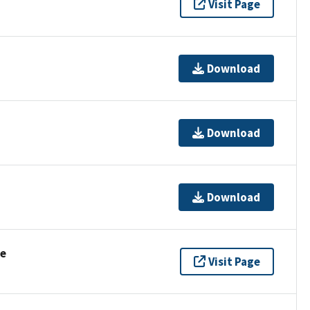
Visit Page
Download
Download
Download
se
Visit Page