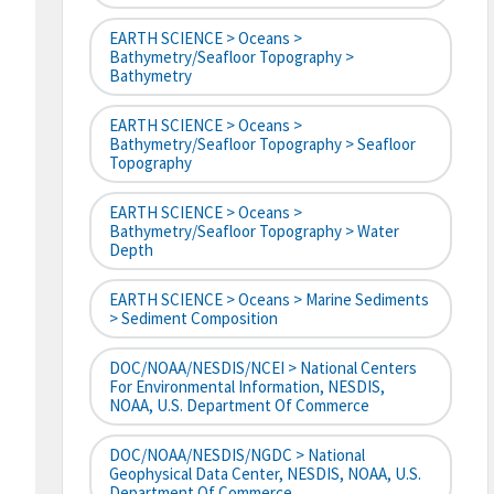
EARTH SCIENCE > Oceans >
Bathymetry/Seafloor Topography >
Bathymetry
EARTH SCIENCE > Oceans >
Bathymetry/Seafloor Topography > Seafloor
Topography
EARTH SCIENCE > Oceans >
Bathymetry/Seafloor Topography > Water
Depth
EARTH SCIENCE > Oceans > Marine Sediments
> Sediment Composition
DOC/NOAA/NESDIS/NCEI > National Centers
For Environmental Information, NESDIS,
NOAA, U.S. Department Of Commerce
DOC/NOAA/NESDIS/NGDC > National
Geophysical Data Center, NESDIS, NOAA, U.S.
Department Of Commerce