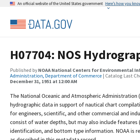
An official website of the United States government
Here’s how you kno
H07704: NOS Hydrograph
Published by
NOAA National Centers for Environmental I
Administration, Department of Commerce
| Catalog Last Ch
December 31, 1951 at 12:00 AM
The National Oceanic and Atmospheric Administration 
hydrographic data in support of nautical chart compila
for engineers, scientific, and other commercial and indu
consist of water depths, but may also include features (
identification, and bottom type information. NOAA is re
as described in this metadata record.