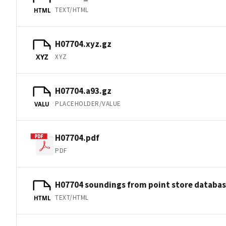
TEXT/HTML
HTML
H07704.xyz.gz
XYZ
XYZ
H07704.a93.gz
PLACEHOLDER/VALUE
VALU
H07704.pdf
PDF
H07704 soundings from point store databa
TEXT/HTML
HTML