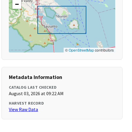
−
©
OpenStreetMap
contributors
Metadata Information
CATALOG LAST CHECKED
August 03, 2026 at 09:22 AM
HARVEST RECORD
View Raw Data