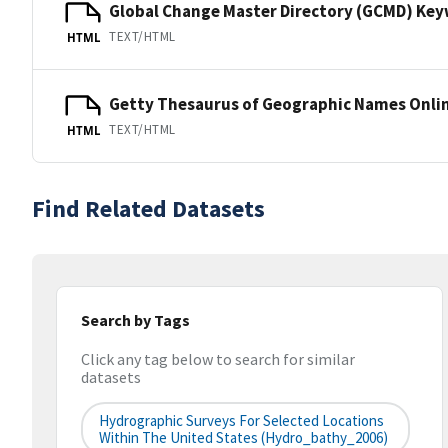
Global Change Master Directory (GCMD) Ke
TEXT/HTML
HTML
Getty Thesaurus of Geographic Names Onli
TEXT/HTML
HTML
Find Related Datasets
Search by Tags
Click any tag below to search for similar
datasets
Hydrographic Surveys For Selected Locations
Within The United States (hydro_bathy_2006)