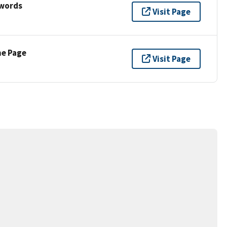
ywords
Visit Page
ne Page
Visit Page