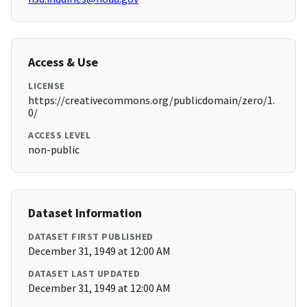
Access & Use
LICENSE
https://creativecommons.org/publicdomain/zero/1.
0/
ACCESS LEVEL
non-public
Dataset Information
DATASET FIRST PUBLISHED
December 31, 1949 at 12:00 AM
DATASET LAST UPDATED
December 31, 1949 at 12:00 AM