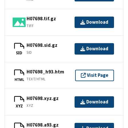
H07698.tif.gz
Download
TIFF
H07698.sid.gz
Download
SID
SID
H07698_h93.htm
Visit Page
TEXT/HTML
HTML
H07698.xyz.gz
Download
XYZ
XYZ
H07698.a93.gz