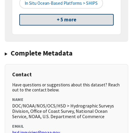
In Situ Ocean-Based Platforms > SHIPS
+ 5 more
Complete Metadata
Contact
Have questions or suggestions about this dataset? Reach
out to the contact below.
NAME
DOC/NOAA/NOS/OCS/HSD > Hydrographic Surveys
Division, Office of Coast Survey, National Ocean
Service, NOAA, U.S. Department of Commerce
EMAIL
hsd.inquiries@noaa.gov