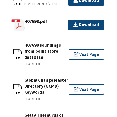
Download
PLACEHOLDER/VALUE
VALU
H07698.pdf
Download
PDF
H07698 soundings
from point store
Visit Page
database
HTML
TEXT/HTML
Global Change Master
Directory (GCMD)
Visit Page
Keywords
HTML
TEXT/HTML
Getty Thesaurus of