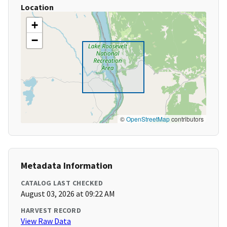
Location
+
−
©
OpenStreetMap
contributors
Metadata Information
CATALOG LAST CHECKED
August 03, 2026 at 09:22 AM
HARVEST RECORD
View Raw Data