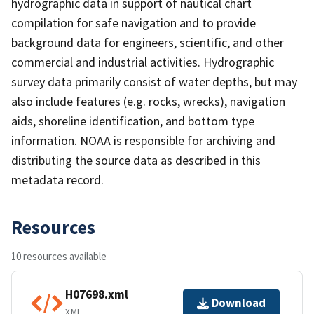
hydrographic data in support of nautical chart
compilation for safe navigation and to provide
background data for engineers, scientific, and other
commercial and industrial activities. Hydrographic
survey data primarily consist of water depths, but may
also include features (e.g. rocks, wrecks), navigation
aids, shoreline identification, and bottom type
information. NOAA is responsible for archiving and
distributing the source data as described in this
metadata record.
Resources
10 resources available
H07698.xml
Download
XML