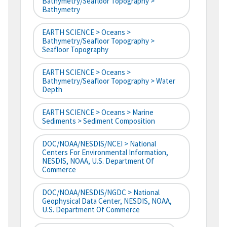
Bathymetry/Seafloor Topography >
Bathymetry
EARTH SCIENCE > Oceans >
Bathymetry/Seafloor Topography >
Seafloor Topography
EARTH SCIENCE > Oceans >
Bathymetry/Seafloor Topography > Water
Depth
EARTH SCIENCE > Oceans > Marine
Sediments > Sediment Composition
DOC/NOAA/NESDIS/NCEI > National
Centers For Environmental Information,
NESDIS, NOAA, U.S. Department Of
Commerce
DOC/NOAA/NESDIS/NGDC > National
Geophysical Data Center, NESDIS, NOAA,
U.S. Department Of Commerce