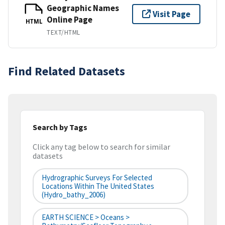
Geographic Names
Visit Page
Online Page
HTML
TEXT/HTML
Find Related Datasets
Search by Tags
Click any tag below to search for similar
datasets
Hydrographic Surveys For Selected
Locations Within The United States
(hydro_bathy_2006)
EARTH SCIENCE > Oceans >