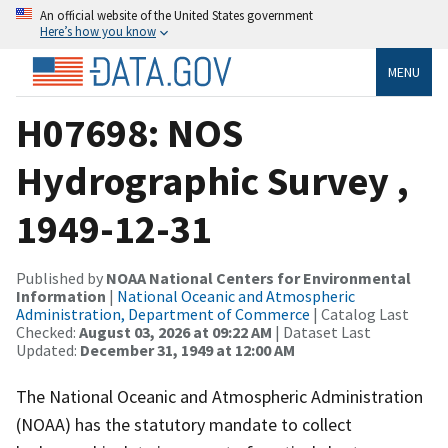
An official website of the United States government
Here’s how you know
MENU
H07698: NOS
Hydrographic Survey ,
1949-12-31
Published by
NOAA National Centers for Environmental
Information
|
National Oceanic and Atmospheric
Administration, Department of Commerce
| Catalog Last
Checked:
August 03, 2026 at 09:22 AM
| Dataset Last
Updated:
December 31, 1949 at 12:00 AM
The National Oceanic and Atmospheric Administration
(NOAA) has the statutory mandate to collect