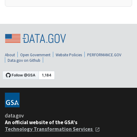
About
Open Government
Website Policies
PERFORMANCE.GOV
Data.gov on Github
data.gov
An official website of the GSA's
Technology Transformation Services