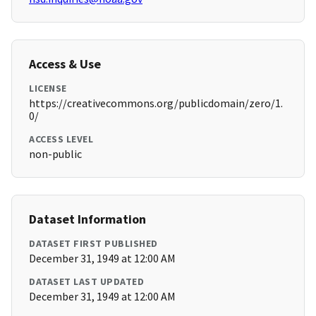
Access & Use
LICENSE
https://creativecommons.org/publicdomain/zero/1.
0/
ACCESS LEVEL
non-public
Dataset Information
DATASET FIRST PUBLISHED
December 31, 1949 at 12:00 AM
DATASET LAST UPDATED
December 31, 1949 at 12:00 AM