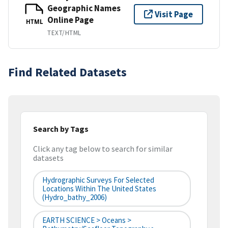
Geographic Names
Visit Page
Online Page
HTML
TEXT/HTML
Find Related Datasets
Search by Tags
Click any tag below to search for similar
datasets
Hydrographic Surveys For Selected
Locations Within The United States
(hydro_bathy_2006)
EARTH SCIENCE > Oceans >