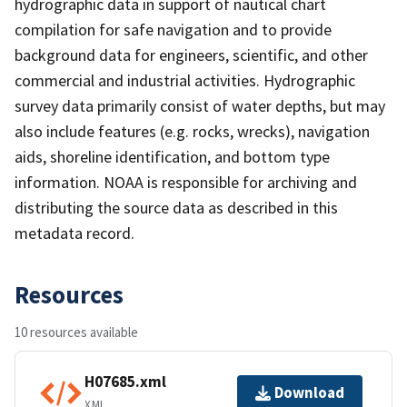
hydrographic data in support of nautical chart
compilation for safe navigation and to provide
background data for engineers, scientific, and other
commercial and industrial activities. Hydrographic
survey data primarily consist of water depths, but may
also include features (e.g. rocks, wrecks), navigation
aids, shoreline identification, and bottom type
information. NOAA is responsible for archiving and
distributing the source data as described in this
metadata record.
Resources
10 resources available
H07685.xml
Download
XML