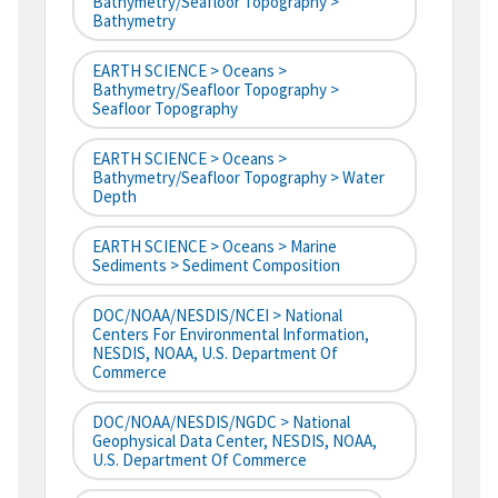
Bathymetry/Seafloor Topography >
Bathymetry
EARTH SCIENCE > Oceans >
Bathymetry/Seafloor Topography >
Seafloor Topography
EARTH SCIENCE > Oceans >
Bathymetry/Seafloor Topography > Water
Depth
EARTH SCIENCE > Oceans > Marine
Sediments > Sediment Composition
DOC/NOAA/NESDIS/NCEI > National
Centers For Environmental Information,
NESDIS, NOAA, U.S. Department Of
Commerce
DOC/NOAA/NESDIS/NGDC > National
Geophysical Data Center, NESDIS, NOAA,
U.S. Department Of Commerce