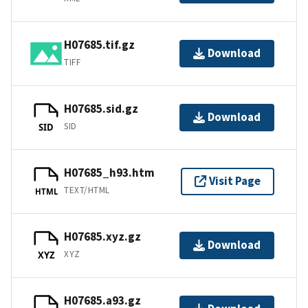
H07685.tif.gz
Download
TIFF
H07685.sid.gz
Download
SID
SID
H07685_h93.htm
Visit Page
TEXT/HTML
HTML
H07685.xyz.gz
Download
XYZ
XYZ
H07685.a93.gz