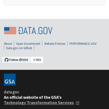
About
Open Government
Website Policies
PERFORMANCE.GOV
Data.gov on Github
data.gov
An official website of the GSA's
Technology Transformation Services