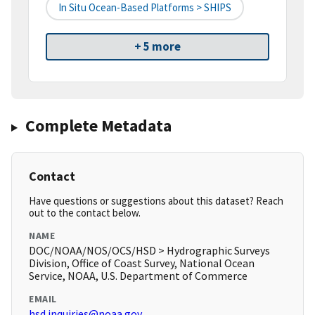
In Situ Ocean-Based Platforms > SHIPS
+ 5 more
Complete Metadata
Contact
Have questions or suggestions about this dataset? Reach
out to the contact below.
NAME
DOC/NOAA/NOS/OCS/HSD > Hydrographic Surveys
Division, Office of Coast Survey, National Ocean
Service, NOAA, U.S. Department of Commerce
EMAIL
hsd.inquiries@noaa.gov