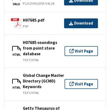
Download
PLACEHOLDER/VALUE
VALU
H07685.pdf
Download
PDF
H07685 soundings
from point store
Visit Page
database
HTML
TEXT/HTML
Global Change Master
Directory (GCMD)
Visit Page
Keywords
HTML
TEXT/HTML
Getty Thesaurus of