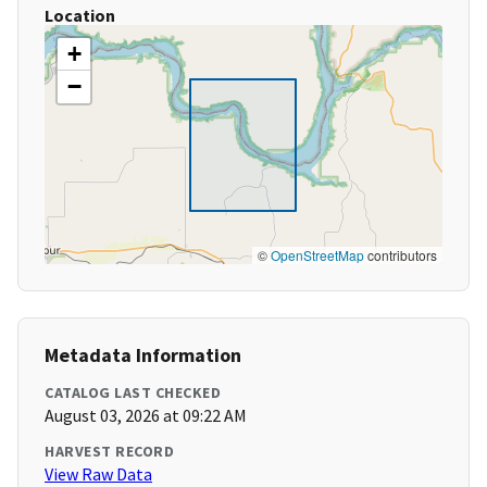
Location
+
−
©
OpenStreetMap
contributors
Metadata Information
CATALOG LAST CHECKED
August 03, 2026 at 09:22 AM
HARVEST RECORD
View Raw Data