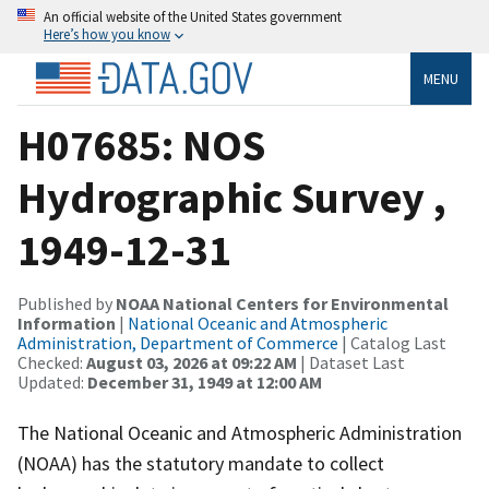
An official website of the United States government
Here’s how you know
MENU
H07685: NOS
Hydrographic Survey ,
1949-12-31
Published by
NOAA National Centers for Environmental
Information
|
National Oceanic and Atmospheric
Administration, Department of Commerce
| Catalog Last
Checked:
August 03, 2026 at 09:22 AM
| Dataset Last
Updated:
December 31, 1949 at 12:00 AM
The National Oceanic and Atmospheric Administration
(NOAA) has the statutory mandate to collect