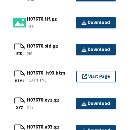
H07670.tif.gz
Download
TIFF
H07670.sid.gz
Download
SID
SID
H07670_h93.htm
Visit Page
TEXT/HTML
HTML
H07670.xyz.gz
Download
XYZ
XYZ
H07670.a93.gz