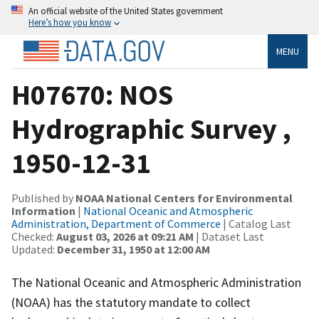
An official website of the United States government
Here’s how you know
MENU
H07670: NOS
Hydrographic Survey ,
1950-12-31
Published by
NOAA National Centers for Environmental
Information
|
National Oceanic and Atmospheric
Administration, Department of Commerce
| Catalog Last
Checked:
August 03, 2026 at 09:21 AM
| Dataset Last
Updated:
December 31, 1950 at 12:00 AM
The National Oceanic and Atmospheric Administration
(NOAA) has the statutory mandate to collect