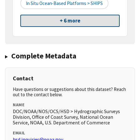
In Situ Ocean-Based Platforms > SHIPS
+ 6 more
Complete Metadata
Contact
Have questions or suggestions about this dataset? Reach
out to the contact below.
NAME
DOC/NOAA/NOS/OCS/HSD > Hydrographic Surveys
Division, Office of Coast Survey, National Ocean
Service, NOAA, U.S. Department of Commerce
EMAIL
hsd.inquiries@noaa.gov