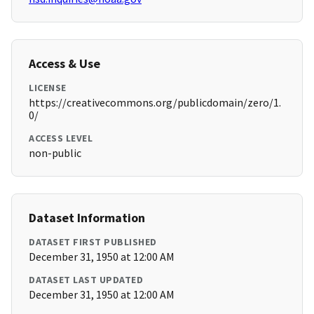
Access & Use
LICENSE
https://creativecommons.org/publicdomain/zero/1.
0/
ACCESS LEVEL
non-public
Dataset Information
DATASET FIRST PUBLISHED
December 31, 1950 at 12:00 AM
DATASET LAST UPDATED
December 31, 1950 at 12:00 AM