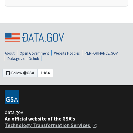
About
Open Government
Website Policies
PERFORMANCE.GOV
Data.gov on Github
data.gov
An official website of the GSA's
Technology Transformation Services