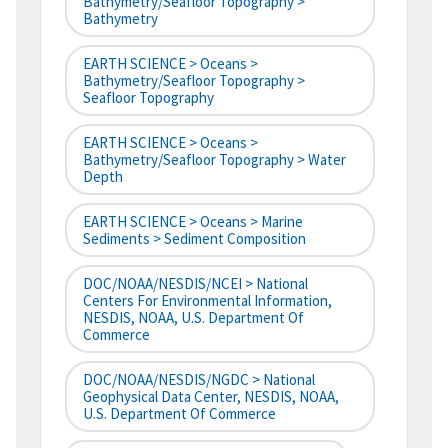
Bathymetry/Seafloor Topography >
Bathymetry
EARTH SCIENCE > Oceans >
Bathymetry/Seafloor Topography >
Seafloor Topography
EARTH SCIENCE > Oceans >
Bathymetry/Seafloor Topography > Water
Depth
EARTH SCIENCE > Oceans > Marine
Sediments > Sediment Composition
DOC/NOAA/NESDIS/NCEI > National
Centers For Environmental Information,
NESDIS, NOAA, U.S. Department Of
Commerce
DOC/NOAA/NESDIS/NGDC > National
Geophysical Data Center, NESDIS, NOAA,
U.S. Department Of Commerce