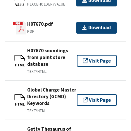
Download
PLACEHOLDER/VALUE
VALU
H07670.pdf
Download
PDF
H07670 soundings
from point store
Visit Page
database
HTML
TEXT/HTML
Global Change Master
Directory (GCMD)
Visit Page
Keywords
HTML
TEXT/HTML
Getty Thesaurus of