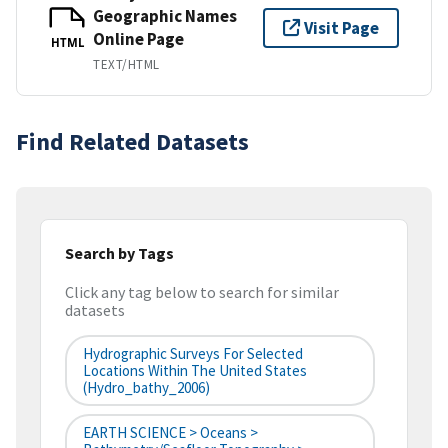
Geographic Names
Visit Page
Online Page
HTML
TEXT/HTML
Find Related Datasets
Search by Tags
Click any tag below to search for similar
datasets
Hydrographic Surveys For Selected
Locations Within The United States
(hydro_bathy_2006)
EARTH SCIENCE > Oceans >