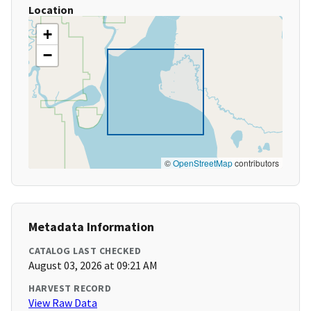
Location
+
−
©
OpenStreetMap
contributors
Metadata Information
CATALOG LAST CHECKED
August 03, 2026 at 09:21 AM
HARVEST RECORD
View Raw Data