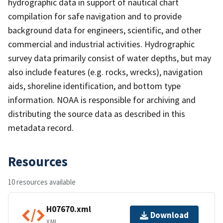
hydrographic data in support of nautical chart
compilation for safe navigation and to provide
background data for engineers, scientific, and other
commercial and industrial activities. Hydrographic
survey data primarily consist of water depths, but may
also include features (e.g. rocks, wrecks), navigation
aids, shoreline identification, and bottom type
information. NOAA is responsible for archiving and
distributing the source data as described in this
metadata record.
Resources
10 resources available
H07670.xml
Download
XML