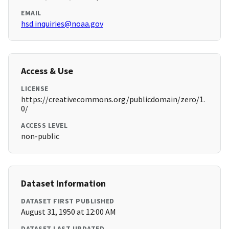
EMAIL
hsd.inquiries@noaa.gov
Access & Use
LICENSE
https://creativecommons.org/publicdomain/zero/1.
0/
ACCESS LEVEL
non-public
Dataset Information
DATASET FIRST PUBLISHED
August 31, 1950 at 12:00 AM
DATASET LAST UPDATED