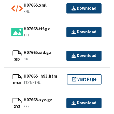
H07665.xml
Download
XML
H07665.tif.gz
Download
TIFF
H07665.sid.gz
Download
SID
SID
H07665_h93.htm
Visit Page
TEXT/HTML
HTML
H07665.xyz.gz
Download
XYZ
XYZ