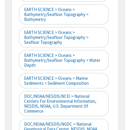
EARTH SCIENCE > Oceans >
Bathymetry/Seafloor Topography >
Bathymetry
EARTH SCIENCE > Oceans >
Bathymetry/Seafloor Topography >
Seafloor Topography
EARTH SCIENCE > Oceans >
Bathymetry/Seafloor Topography > Water
Depth
EARTH SCIENCE > Oceans > Marine
Sediments > Sediment Composition
DOC/NOAA/NESDIS/NCEI > National
Centers For Environmental Information,
NESDIS, NOAA, U.S. Department Of
Commerce
DOC/NOAA/NESDIS/NGDC > National
Geophysical Data Center, NESDIS, NOAA,