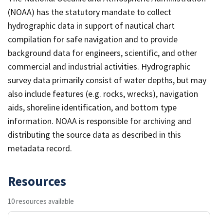
(NOAA) has the statutory mandate to collect
hydrographic data in support of nautical chart
compilation for safe navigation and to provide
background data for engineers, scientific, and other
commercial and industrial activities. Hydrographic
survey data primarily consist of water depths, but may
also include features (e.g. rocks, wrecks), navigation
aids, shoreline identification, and bottom type
information. NOAA is responsible for archiving and
distributing the source data as described in this
metadata record.
Resources
10 resources available