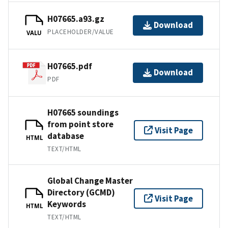
H07665.a93.gz
Download
PLACEHOLDER/VALUE
VALU
H07665.pdf
Download
PDF
H07665 soundings
from point store
Visit Page
database
HTML
TEXT/HTML
Global Change Master
Directory (GCMD)
Visit Page
Keywords
HTML
TEXT/HTML