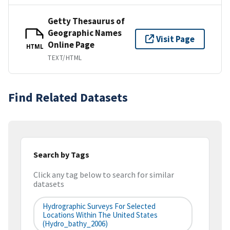
Getty Thesaurus of
Geographic Names
Visit Page
Online Page
HTML
TEXT/HTML
Find Related Datasets
Search by Tags
Click any tag below to search for similar
datasets
Hydrographic Surveys For Selected
Locations Within The United States
(hydro_bathy_2006)