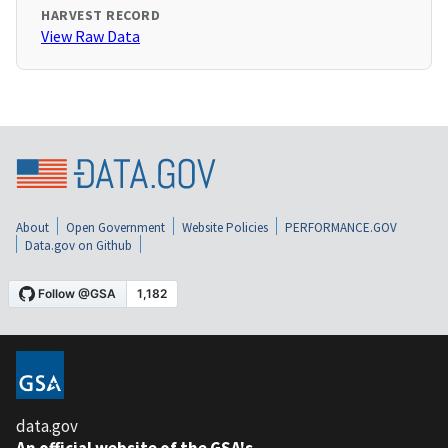
HARVEST RECORD
View Raw Data
About
Open Government
Website Policies
PERFORMANCE.GOV
Data.gov on Github
data.gov
An official website of the GSA's