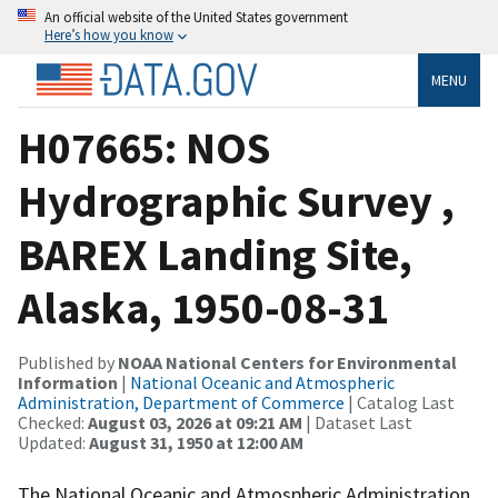
An official website of the United States government
Here’s how you know
MENU
H07665: NOS
Hydrographic Survey ,
BAREX Landing Site,
Alaska, 1950-08-31
Published by
NOAA National Centers for Environmental
Information
|
National Oceanic and Atmospheric
Administration, Department of Commerce
| Catalog Last
Checked:
August 03, 2026 at 09:21 AM
| Dataset Last
Updated:
August 31, 1950 at 12:00 AM
The National Oceanic and Atmospheric Administration