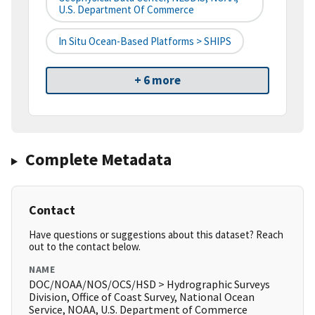
U.S. Department Of Commerce
In Situ Ocean-Based Platforms > SHIPS
+ 6 more
Complete Metadata
Contact
Have questions or suggestions about this dataset? Reach
out to the contact below.
NAME
DOC/NOAA/NOS/OCS/HSD > Hydrographic Surveys
Division, Office of Coast Survey, National Ocean
Service, NOAA, U.S. Department of Commerce