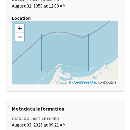
August 31, 1950 at 12:00 AM
Location
+
−
©
OpenStreetMap
contributors
Metadata Information
CATALOG LAST CHECKED
August 03, 2026 at 09:21 AM