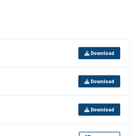
Download
Download
Download