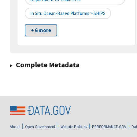
In Situ Ocean-Based Platforms > SHIPS
+ 6 more
Complete Metadata
About
Open Government
Website Policies
PERFORMANCE.GOV
Dat