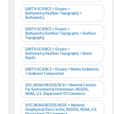
EARTH SCIENCE > Oceans >
Bathymetry/Seafloor Topography >
Bathymetry
EARTH SCIENCE > Oceans >
Bathymetry/Seafloor Topography > Seafloor
Topography
EARTH SCIENCE > Oceans >
Bathymetry/Seafloor Topography > Water
Depth
EARTH SCIENCE > Oceans > Marine Sediments
> Sediment Composition
DOC/NOAA/NESDIS/NCEI > National Centers
For Environmental Information, NESDIS,
NOAA, U.S. Department Of Commerce
DOC/NOAA/NESDIS/NGDC > National
Geophysical Data Center, NESDIS, NOAA, U.S.
Department Of Commerce