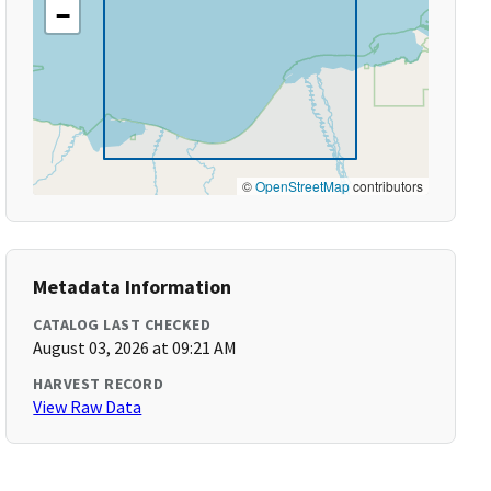
−
©
OpenStreetMap
contributors
Metadata Information
CATALOG LAST CHECKED
August 03, 2026 at 09:21 AM
HARVEST RECORD
View Raw Data