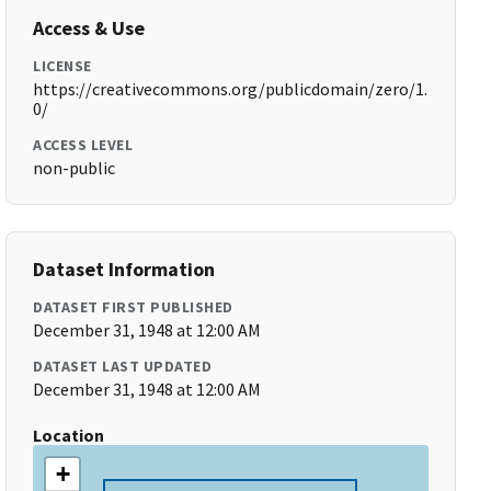
Access & Use
LICENSE
https://creativecommons.org/publicdomain/zero/1.
0/
ACCESS LEVEL
non-public
Dataset Information
DATASET FIRST PUBLISHED
December 31, 1948 at 12:00 AM
DATASET LAST UPDATED
December 31, 1948 at 12:00 AM
Location
+