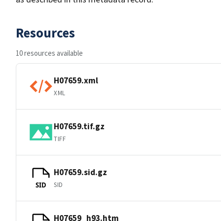
Resources
10 resources available
H07659.xml
XML
H07659.tif.gz
TIFF
H07659.sid.gz
SID
SID
H07659_h93.htm