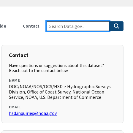
ide
Contact
Contact
Have questions or suggestions about this dataset?
Reach out to the contact below.
NAME
DOC/NOAA/NOS/OCS/HSD > Hydrographic Surveys
Division, Office of Coast Survey, National Ocean
Service, NOAA, U.S. Department of Commerce
EMAIL
hsd.inquiries@noaa.gov