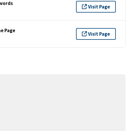
ywords
Visit Page
ne Page
Visit Page