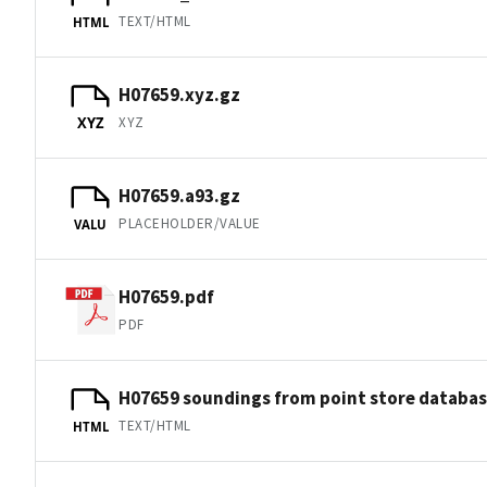
TEXT/HTML
HTML
H07659.xyz.gz
XYZ
XYZ
H07659.a93.gz
PLACEHOLDER/VALUE
VALU
H07659.pdf
PDF
H07659 soundings from point store databa
TEXT/HTML
HTML