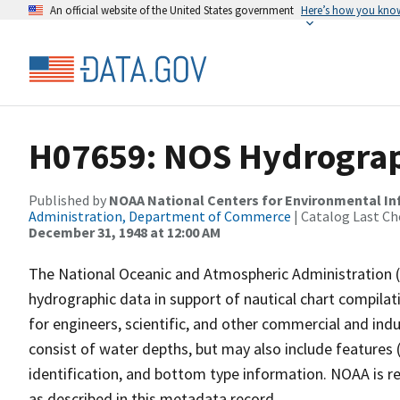
An official website of the United States government
Here’s how you kno
H07659: NOS Hydrograph
Published by
NOAA National Centers for Environmental I
Administration, Department of Commerce
| Catalog Last Ch
December 31, 1948 at 12:00 AM
The National Oceanic and Atmospheric Administration 
hydrographic data in support of nautical chart compila
for engineers, scientific, and other commercial and indu
consist of water depths, but may also include features (
identification, and bottom type information. NOAA is re
as described in this metadata record.