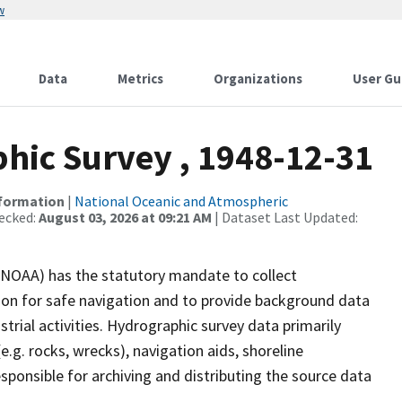
w
Data
Metrics
Organizations
User Gu
ic Survey , 1948-12-31
nformation
|
National Oceanic and Atmospheric
ecked:
August 03, 2026 at 09:21 AM
| Dataset Last Updated:
(NOAA) has the statutory mandate to collect
tion for safe navigation and to provide background data
strial activities. Hydrographic survey data primarily
e.g. rocks, wrecks), navigation aids, shoreline
sponsible for archiving and distributing the source data