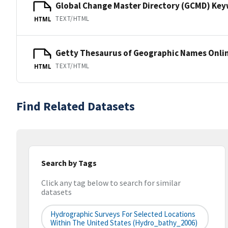
Global Change Master Directory (GCMD) Ke
TEXT/HTML
HTML
Getty Thesaurus of Geographic Names Onli
TEXT/HTML
HTML
Find Related Datasets
Search by Tags
Click any tag below to search for similar
datasets
Hydrographic Surveys For Selected Locations
Within The United States (hydro_bathy_2006)