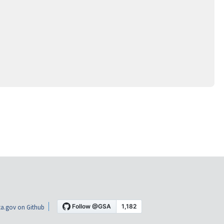
a.gov on Github