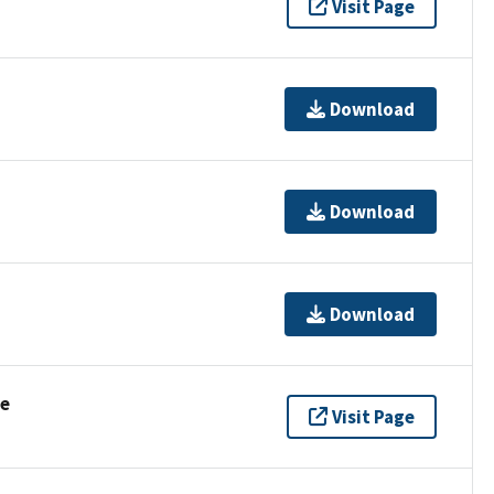
Visit Page
Download
Download
Download
se
Visit Page