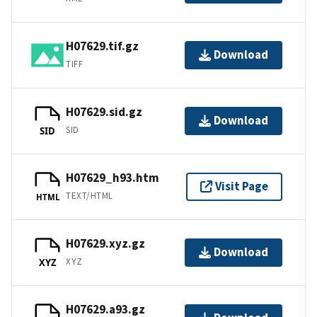
H07629.tif.gz
Download
TIFF
H07629.sid.gz
Download
SID
SID
H07629_h93.htm
Visit Page
TEXT/HTML
HTML
H07629.xyz.gz
Download
XYZ
XYZ
H07629.a93.gz