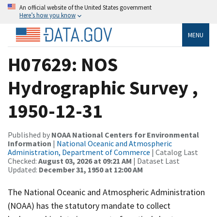
An official website of the United States government
Here’s how you know
MENU
H07629: NOS
Hydrographic Survey ,
1950-12-31
Published by
NOAA National Centers for Environmental
Information
|
National Oceanic and Atmospheric
Administration, Department of Commerce
| Catalog Last
Checked:
August 03, 2026 at 09:21 AM
| Dataset Last
Updated:
December 31, 1950 at 12:00 AM
The National Oceanic and Atmospheric Administration
(NOAA) has the statutory mandate to collect