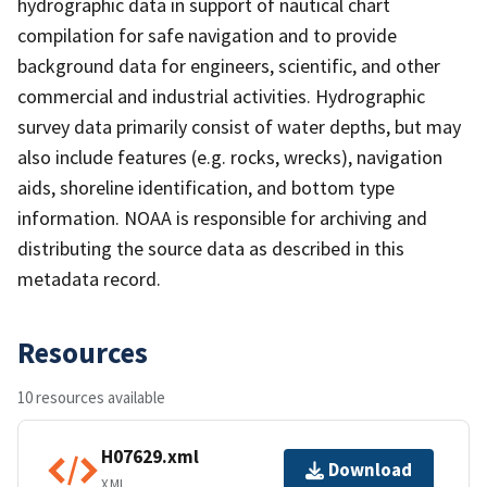
hydrographic data in support of nautical chart
compilation for safe navigation and to provide
background data for engineers, scientific, and other
commercial and industrial activities. Hydrographic
survey data primarily consist of water depths, but may
also include features (e.g. rocks, wrecks), navigation
aids, shoreline identification, and bottom type
information. NOAA is responsible for archiving and
distributing the source data as described in this
metadata record.
Resources
10 resources available
H07629.xml
Download
XML