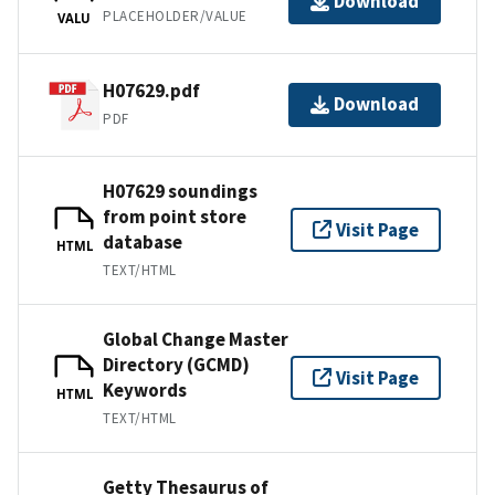
Download
PLACEHOLDER/VALUE
VALU
H07629.pdf
Download
PDF
H07629 soundings
from point store
Visit Page
database
HTML
TEXT/HTML
Global Change Master
Directory (GCMD)
Visit Page
Keywords
HTML
TEXT/HTML
Getty Thesaurus of