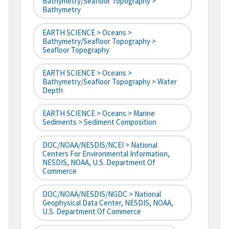
Bathymetry/Seafloor Topography >
Bathymetry
EARTH SCIENCE > Oceans >
Bathymetry/Seafloor Topography >
Seafloor Topography
EARTH SCIENCE > Oceans >
Bathymetry/Seafloor Topography > Water
Depth
EARTH SCIENCE > Oceans > Marine
Sediments > Sediment Composition
DOC/NOAA/NESDIS/NCEI > National
Centers For Environmental Information,
NESDIS, NOAA, U.S. Department Of
Commerce
DOC/NOAA/NESDIS/NGDC > National
Geophysical Data Center, NESDIS, NOAA,
U.S. Department Of Commerce