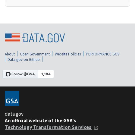
About
Open Government
Website Policies
PERFORMANCE.GOV
Data.gov on Github
data.gov
An official website of the GSA's
Technology Transformation Services