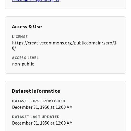
Access & Use
LICENSE
https://creativecommons.org/publicdomain/zero/1.
0/
ACCESS LEVEL
non-public
Dataset Information
DATASET FIRST PUBLISHED
December 31, 1950 at 12:00 AM
DATASET LAST UPDATED
December 31, 1950 at 12:00 AM