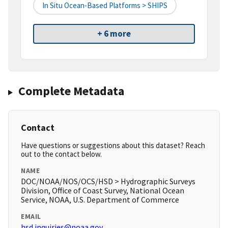
In Situ Ocean-Based Platforms > SHIPS
+ 6 more
Complete Metadata
Contact
Have questions or suggestions about this dataset? Reach
out to the contact below.
NAME
DOC/NOAA/NOS/OCS/HSD > Hydrographic Surveys
Division, Office of Coast Survey, National Ocean
Service, NOAA, U.S. Department of Commerce
EMAIL
hsd.inquiries@noaa.gov