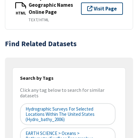
Geographic Names
Visit Page
Online Page
HTML
TEXT/HTML
Find Related Datasets
Search by Tags
Click any tag below to search for similar
datasets
Hydrographic Surveys For Selected
Locations Within The United States
(hydro_bathy_2006)
EARTH SCIENCE > Oceans >