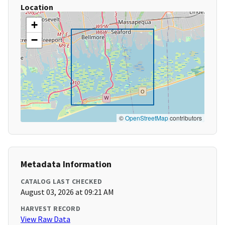
Location
+
−
©
OpenStreetMap
contributors
Metadata Information
CATALOG LAST CHECKED
August 03, 2026 at 09:21 AM
HARVEST RECORD
View Raw Data