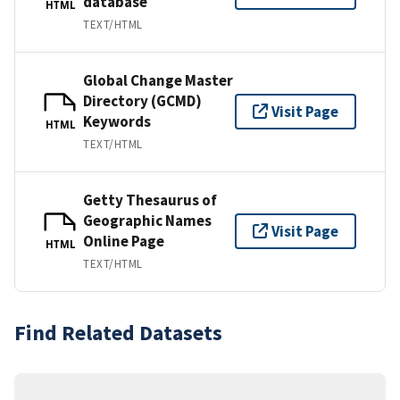
database
HTML
TEXT/HTML
Global Change Master
Directory (GCMD)
Visit Page
Keywords
HTML
TEXT/HTML
Getty Thesaurus of
Geographic Names
Visit Page
Online Page
HTML
TEXT/HTML
Find Related Datasets