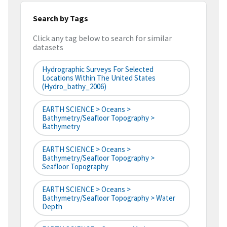
Search by Tags
Click any tag below to search for similar
datasets
Hydrographic Surveys For Selected
Locations Within The United States
(hydro_bathy_2006)
EARTH SCIENCE > Oceans >
Bathymetry/Seafloor Topography >
Bathymetry
EARTH SCIENCE > Oceans >
Bathymetry/Seafloor Topography >
Seafloor Topography
EARTH SCIENCE > Oceans >
Bathymetry/Seafloor Topography > Water
Depth