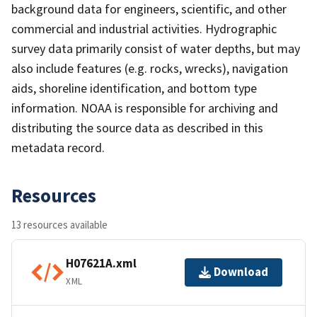
background data for engineers, scientific, and other
commercial and industrial activities. Hydrographic
survey data primarily consist of water depths, but may
also include features (e.g. rocks, wrecks), navigation
aids, shoreline identification, and bottom type
information. NOAA is responsible for archiving and
distributing the source data as described in this
metadata record.
Resources
13 resources available
H07621A.xml
Download
XML