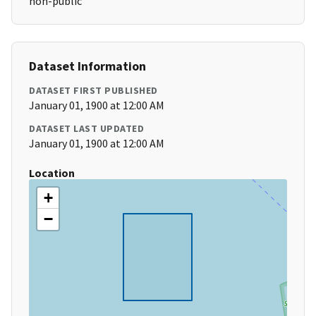
non-public
Dataset Information
DATASET FIRST PUBLISHED
January 01, 1900 at 12:00 AM
DATASET LAST UPDATED
January 01, 1900 at 12:00 AM
Location
+
−