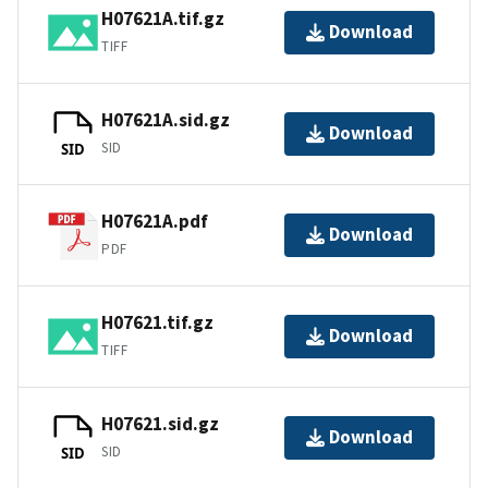
H07621A.tif.gz
Download
TIFF
H07621A.sid.gz
Download
SID
SID
H07621A.pdf
Download
PDF
H07621.tif.gz
Download
TIFF
H07621.sid.gz
Download
SID
SID