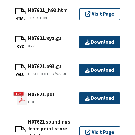
H07621_h93.htm
Visit Page
TEXT/HTML
HTML
H07621.xyz.gz
Download
XYZ
XYZ
H07621.a93.gz
Download
PLACEHOLDER/VALUE
VALU
H07621.pdf
Download
PDF
H07621 soundings
from point store
Visit Page