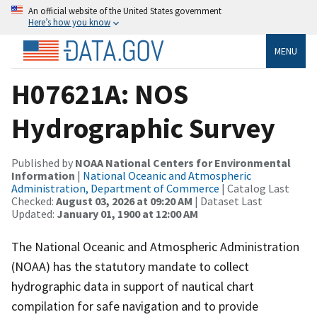
An official website of the United States government
Here’s how you know
MENU
H07621A: NOS
Hydrographic Survey
Published by
NOAA National Centers for Environmental
Information
|
National Oceanic and Atmospheric
Administration, Department of Commerce
| Catalog Last
Checked:
August 03, 2026 at 09:20 AM
| Dataset Last
Updated:
January 01, 1900 at 12:00 AM
The National Oceanic and Atmospheric Administration
(NOAA) has the statutory mandate to collect
hydrographic data in support of nautical chart
compilation for safe navigation and to provide