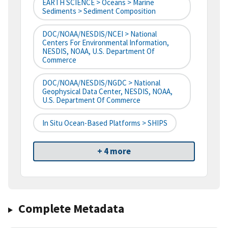
EARTH SCIENCE > Oceans > Marine
Sediments > Sediment Composition
DOC/NOAA/NESDIS/NCEI > National
Centers For Environmental Information,
NESDIS, NOAA, U.S. Department Of
Commerce
DOC/NOAA/NESDIS/NGDC > National
Geophysical Data Center, NESDIS, NOAA,
U.S. Department Of Commerce
In Situ Ocean-Based Platforms > SHIPS
+ 4 more
Complete Metadata