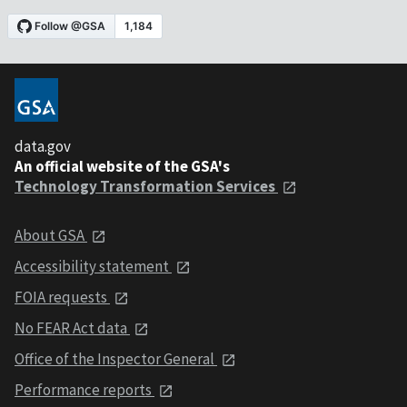
data.gov
An official website of the GSA's
Technology Transformation Services
About GSA
Accessibility statement
FOIA requests
No FEAR Act data
Office of the Inspector General
Performance reports