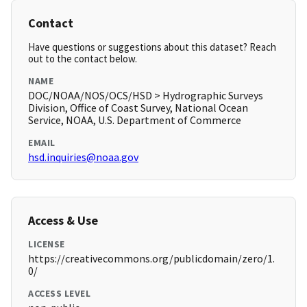
Contact
Have questions or suggestions about this dataset? Reach
out to the contact below.
NAME
DOC/NOAA/NOS/OCS/HSD > Hydrographic Surveys
Division, Office of Coast Survey, National Ocean
Service, NOAA, U.S. Department of Commerce
EMAIL
hsd.inquiries@noaa.gov
Access & Use
LICENSE
https://creativecommons.org/publicdomain/zero/1.
0/
ACCESS LEVEL