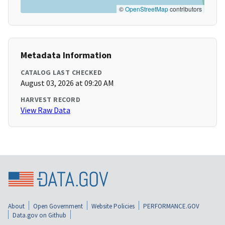
©
OpenStreetMap
contributors
Metadata Information
CATALOG LAST CHECKED
August 03, 2026 at 09:20 AM
HARVEST RECORD
View Raw Data
About
Open Government
Website Policies
PERFORMANCE.GOV
Data.gov on Github