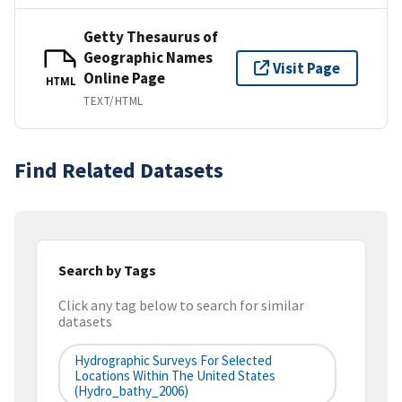
Getty Thesaurus of
Geographic Names
Visit Page
Online Page
HTML
TEXT/HTML
Find Related Datasets
Search by Tags
Click any tag below to search for similar
datasets
Hydrographic Surveys For Selected
Locations Within The United States
(hydro_bathy_2006)