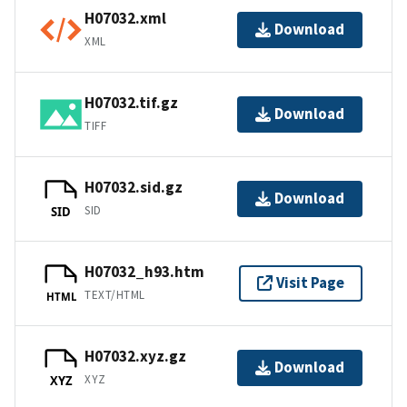
H07032.xml
Download
XML
H07032.tif.gz
Download
TIFF
H07032.sid.gz
Download
SID
SID
H07032_h93.htm
Visit Page
TEXT/HTML
HTML
H07032.xyz.gz
Download
XYZ
XYZ