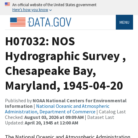
An official website of the United States government
Here’s how you know
MENU
H07032: NOS
Hydrographic Survey ,
Chesapeake Bay,
Maryland, 1945-04-20
Published by
NOAA National Centers for Environmental
Information
|
National Oceanic and Atmospheric
Administration, Department of Commerce
| Catalog Last
Checked:
August 03, 2026 at 09:09 AM
| Dataset Last
Updated:
April 20, 1945 at 12:00 AM
The National Oceanic and Atmospheric Administration