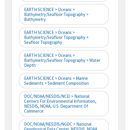
EARTH SCIENCE > Oceans >
Bathymetry/Seafloor Topography >
Bathymetry
EARTH SCIENCE > Oceans >
Bathymetry/Seafloor Topography >
Seafloor Topography
EARTH SCIENCE > Oceans >
Bathymetry/Seafloor Topography > Water
Depth
EARTH SCIENCE > Oceans > Marine
Sediments > Sediment Composition
DOC/NOAA/NESDIS/NCEI > National
Centers For Environmental Information,
NESDIS, NOAA, U.S. Department Of
Commerce
DOC/NOAA/NESDIS/NGDC > National
Geophysical Data Center, NESDIS, NOAA,