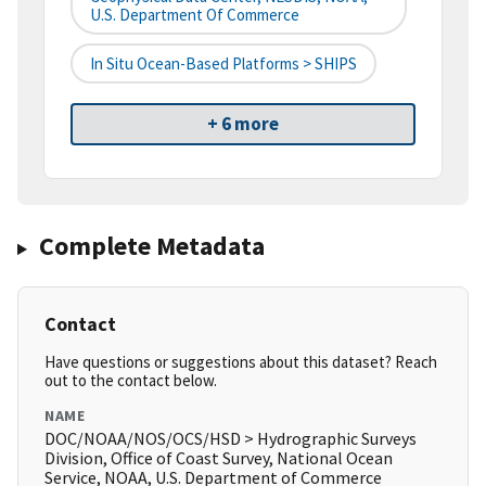
U.S. Department Of Commerce
In Situ Ocean-Based Platforms > SHIPS
+ 6 more
Complete Metadata
Contact
Have questions or suggestions about this dataset? Reach
out to the contact below.
NAME
DOC/NOAA/NOS/OCS/HSD > Hydrographic Surveys
Division, Office of Coast Survey, National Ocean
Service, NOAA, U.S. Department of Commerce