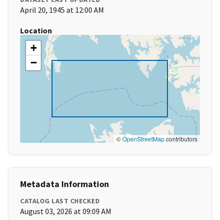
April 20, 1945 at 12:00 AM
Location
+
−
©
OpenStreetMap
contributors
Metadata Information
CATALOG LAST CHECKED
August 03, 2026 at 09:09 AM