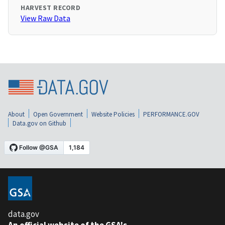
HARVEST RECORD
View Raw Data
About
Open Government
Website Policies
PERFORMANCE.GOV
Data.gov on Github
data.gov
An official website of the GSA's