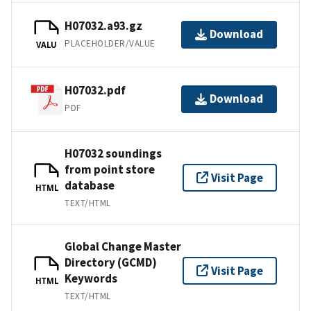
H07032.a93.gz
Download
PLACEHOLDER/VALUE
VALU
H07032.pdf
Download
PDF
H07032 soundings
from point store
Visit Page
database
HTML
TEXT/HTML
Global Change Master
Directory (GCMD)
Visit Page
Keywords
HTML
TEXT/HTML