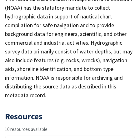
(NOAA) has the statutory mandate to collect
hydrographic data in support of nautical chart
compilation for safe navigation and to provide
background data for engineers, scientific, and other
commercial and industrial activities. Hydrographic
survey data primarily consist of water depths, but may
also include features (e.g. rocks, wrecks), navigation
aids, shoreline identification, and bottom type
information. NOAA is responsible for archiving and
distributing the source data as described in this
metadata record.
Resources
10 resources available