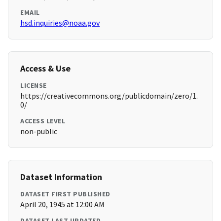
EMAIL
hsd.inquiries@noaa.gov
Access & Use
LICENSE
https://creativecommons.org/publicdomain/zero/1.
0/
ACCESS LEVEL
non-public
Dataset Information
DATASET FIRST PUBLISHED
April 20, 1945 at 12:00 AM
DATASET LAST UPDATED