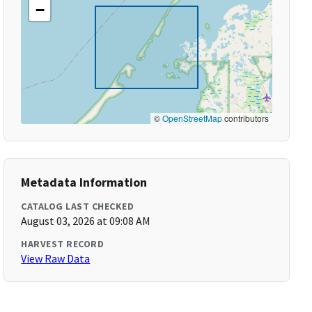
−
©
OpenStreetMap
contributors
Metadata Information
CATALOG LAST CHECKED
August 03, 2026 at 09:08 AM
HARVEST RECORD
View Raw Data