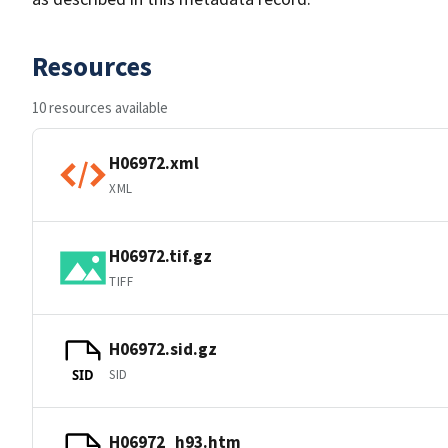
Resources
10 resources available
H06972.xml
XML
H06972.tif.gz
TIFF
H06972.sid.gz
SID
SID
H06972_h93.htm