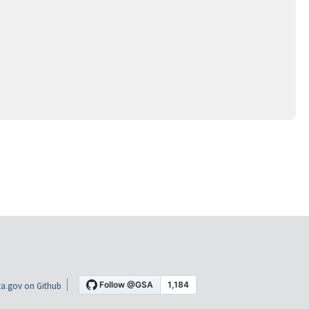
a.gov on Github