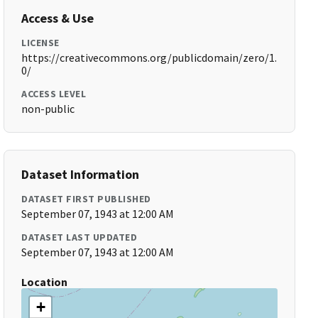
Access & Use
LICENSE
https://creativecommons.org/publicdomain/zero/1.
0/
ACCESS LEVEL
non-public
Dataset Information
DATASET FIRST PUBLISHED
September 07, 1943 at 12:00 AM
DATASET LAST UPDATED
September 07, 1943 at 12:00 AM
Location
+