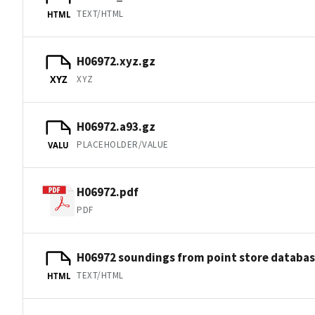
TEXT/HTML
HTML
H06972.xyz.gz
XYZ
XYZ
H06972.a93.gz
PLACEHOLDER/VALUE
VALU
H06972.pdf
PDF
H06972 soundings from point store databa
TEXT/HTML
HTML