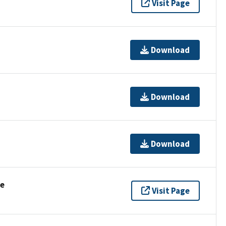
Visit Page
Download
Download
Download
se
Visit Page