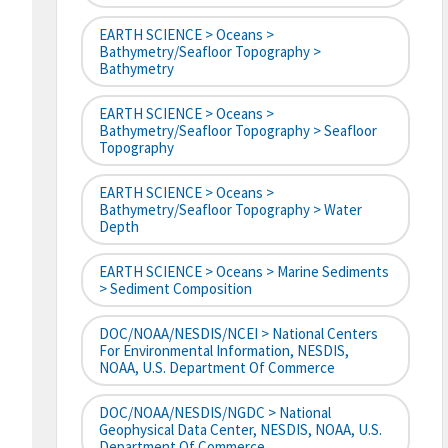
EARTH SCIENCE > Oceans >
Bathymetry/Seafloor Topography >
Bathymetry
EARTH SCIENCE > Oceans >
Bathymetry/Seafloor Topography > Seafloor
Topography
EARTH SCIENCE > Oceans >
Bathymetry/Seafloor Topography > Water
Depth
EARTH SCIENCE > Oceans > Marine Sediments
> Sediment Composition
DOC/NOAA/NESDIS/NCEI > National Centers
For Environmental Information, NESDIS,
NOAA, U.S. Department Of Commerce
DOC/NOAA/NESDIS/NGDC > National
Geophysical Data Center, NESDIS, NOAA, U.S.
Department Of Commerce