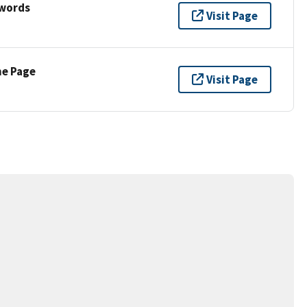
ywords
Visit Page
ne Page
Visit Page