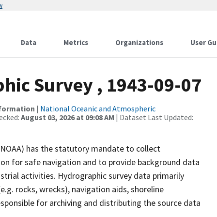
w
Data
Metrics
Organizations
User Gu
ic Survey , 1943-09-07
nformation
|
National Oceanic and Atmospheric
ecked:
August 03, 2026 at 09:08 AM
| Dataset Last Updated:
(NOAA) has the statutory mandate to collect
tion for safe navigation and to provide background data
strial activities. Hydrographic survey data primarily
e.g. rocks, wrecks), navigation aids, shoreline
sponsible for archiving and distributing the source data