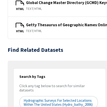
Global Change Master Directory (GCMD) Ke
TEXT/HTML
HTML
Getty Thesaurus of Geographic Names Onli
TEXT/HTML
HTML
Find Related Datasets
Search by Tags
Click any tag below to search for similar
datasets
Hydrographic Surveys For Selected Locations
Within The United States (hydro_bathy_2006)