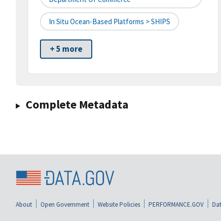
In Situ Ocean-Based Platforms > SHIPS
+ 5 more
Complete Metadata
About
Open Government
Website Policies
PERFORMANCE.GOV
Dat