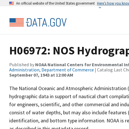
An official website of the United States government
Here’s how you kno
H06972: NOS Hydrograph
Published by
NOAA National Centers for Environmental I
Administration, Department of Commerce
| Catalog Last Ch
September 07, 1943 at 12:00 AM
The National Oceanic and Atmospheric Administration 
hydrographic data in support of nautical chart compila
for engineers, scientific, and other commercial and indu
consist of water depths, but may also include features (
identification, and bottom type information. NOAA is re
as described in this metadata record.