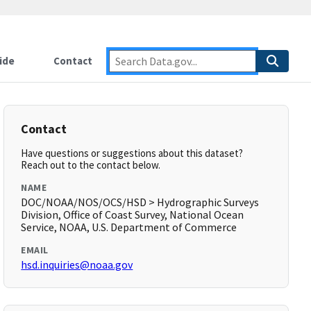
ide
Contact
Contact
Have questions or suggestions about this dataset?
Reach out to the contact below.
NAME
DOC/NOAA/NOS/OCS/HSD > Hydrographic Surveys
Division, Office of Coast Survey, National Ocean
Service, NOAA, U.S. Department of Commerce
EMAIL
hsd.inquiries@noaa.gov