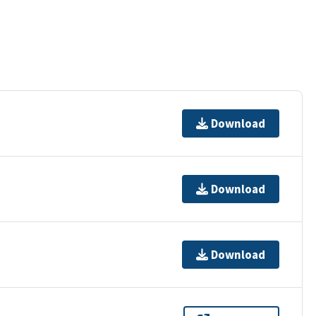
Download
Download
Download