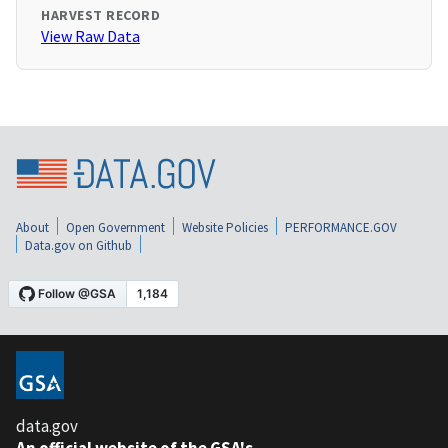
HARVEST RECORD
View Raw Data
About
Open Government
Website Policies
PERFORMANCE.GOV
Data.gov on Github
data.gov
An official website of the GSA's