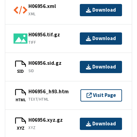
H06956.xml
Download
XML
H06956.tif.gz
Download
TIFF
H06956.sid.gz
Download
SID
SID
H06956_h93.htm
Visit Page
TEXT/HTML
HTML
H06956.xyz.gz
Download
XYZ
XYZ