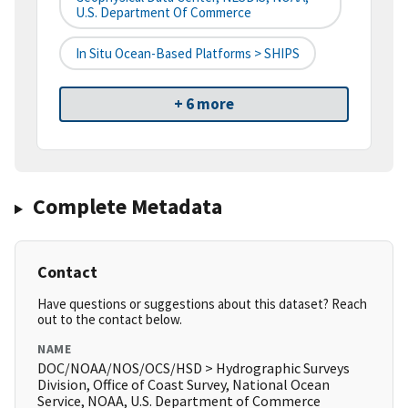
U.S. Department Of Commerce
In Situ Ocean-Based Platforms > SHIPS
+ 6 more
Complete Metadata
Contact
Have questions or suggestions about this dataset? Reach
out to the contact below.
NAME
DOC/NOAA/NOS/OCS/HSD > Hydrographic Surveys
Division, Office of Coast Survey, National Ocean
Service, NOAA, U.S. Department of Commerce