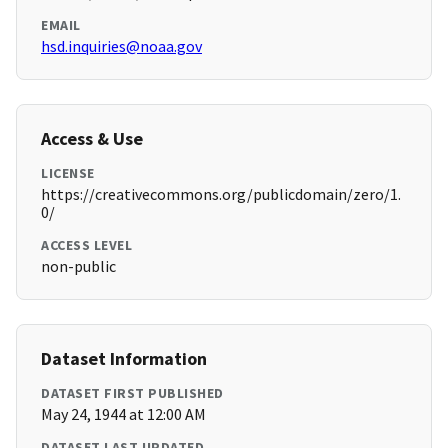
EMAIL
hsd.inquiries@noaa.gov
Access & Use
LICENSE
https://creativecommons.org/publicdomain/zero/1.
0/
ACCESS LEVEL
non-public
Dataset Information
DATASET FIRST PUBLISHED
May 24, 1944 at 12:00 AM
DATASET LAST UPDATED