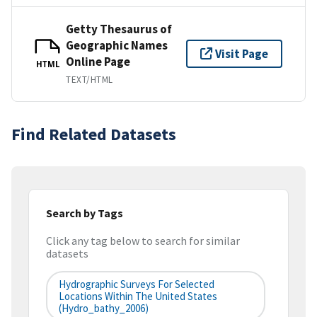
Getty Thesaurus of
Geographic Names
Visit Page
Online Page
HTML
TEXT/HTML
Find Related Datasets
Search by Tags
Click any tag below to search for similar
datasets
Hydrographic Surveys For Selected
Locations Within The United States
(hydro_bathy_2006)