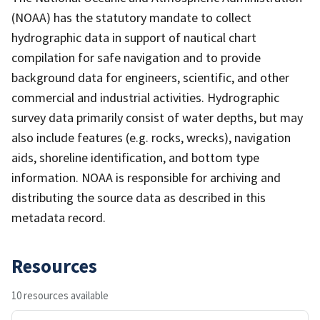
(NOAA) has the statutory mandate to collect
hydrographic data in support of nautical chart
compilation for safe navigation and to provide
background data for engineers, scientific, and other
commercial and industrial activities. Hydrographic
survey data primarily consist of water depths, but may
also include features (e.g. rocks, wrecks), navigation
aids, shoreline identification, and bottom type
information. NOAA is responsible for archiving and
distributing the source data as described in this
metadata record.
Resources
10 resources available