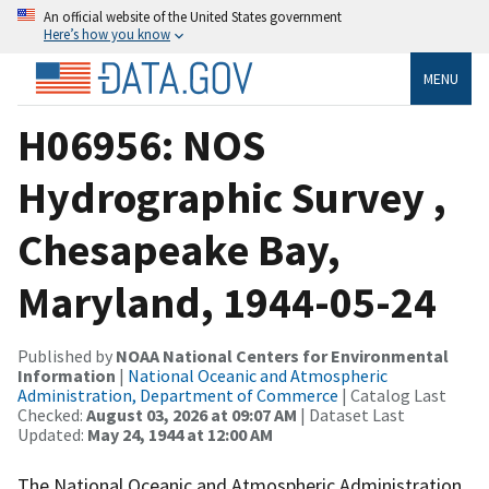
An official website of the United States government
Here’s how you know
MENU
H06956: NOS
Hydrographic Survey ,
Chesapeake Bay,
Maryland, 1944-05-24
Published by
NOAA National Centers for Environmental
Information
|
National Oceanic and Atmospheric
Administration, Department of Commerce
| Catalog Last
Checked:
August 03, 2026 at 09:07 AM
| Dataset Last
Updated:
May 24, 1944 at 12:00 AM
The National Oceanic and Atmospheric Administration