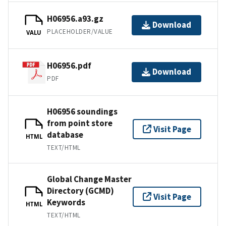
H06956.a93.gz
Download
PLACEHOLDER/VALUE
VALU
H06956.pdf
Download
PDF
H06956 soundings
from point store
Visit Page
database
HTML
TEXT/HTML
Global Change Master
Directory (GCMD)
Visit Page
Keywords
HTML
TEXT/HTML