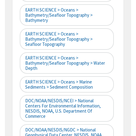
EARTH SCIENCE > Oceans >
Bathymetry/Seafloor Topography >
Bathymetry
EARTH SCIENCE > Oceans >
Bathymetry/Seafloor Topography >
Seafloor Topography
EARTH SCIENCE > Oceans >
Bathymetry/Seafloor Topography > Water
Depth
EARTH SCIENCE > Oceans > Marine
Sediments > Sediment Composition
DOC/NOAA/NESDIS/NCEI > National
Centers For Environmental Information,
NESDIS, NOAA, U.S. Department Of
Commerce
DOC/NOAA/NESDIS/NGDC > National
Geophysical Data Center, NESDIS, NOAA,