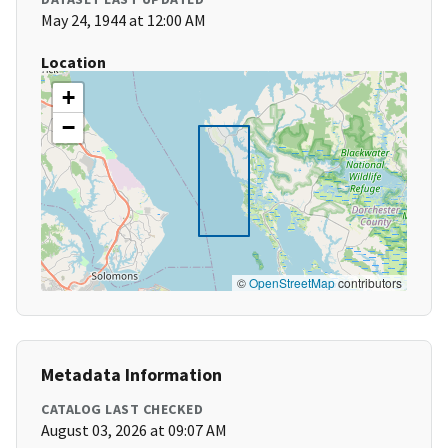
May 24, 1944 at 12:00 AM
Location
+
−
©
OpenStreetMap
contributors
Metadata Information
CATALOG LAST CHECKED
August 03, 2026 at 09:07 AM