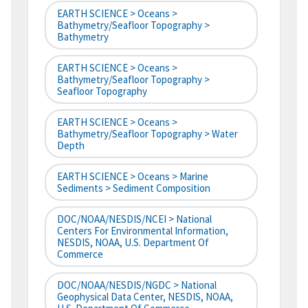
EARTH SCIENCE > Oceans >
Bathymetry/Seafloor Topography >
Bathymetry
EARTH SCIENCE > Oceans >
Bathymetry/Seafloor Topography >
Seafloor Topography
EARTH SCIENCE > Oceans >
Bathymetry/Seafloor Topography > Water
Depth
EARTH SCIENCE > Oceans > Marine
Sediments > Sediment Composition
DOC/NOAA/NESDIS/NCEI > National
Centers For Environmental Information,
NESDIS, NOAA, U.S. Department Of
Commerce
DOC/NOAA/NESDIS/NGDC > National
Geophysical Data Center, NESDIS, NOAA,