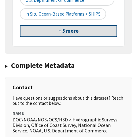
U.S. Department Of Commerce
In Situ Ocean-Based Platforms > SHIPS
+ 5 more
Complete Metadata
Contact
Have questions or suggestions about this dataset? Reach
out to the contact below.
NAME
DOC/NOAA/NOS/OCS/HSD > Hydrographic Surveys
Division, Office of Coast Survey, National Ocean
Service, NOAA, U.S. Department of Commerce