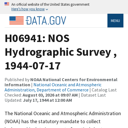
An official website of the United States government
Here’s how you know
MENU
H06941: NOS
Hydrographic Survey ,
1944-07-17
Published by
NOAA National Centers for Environmental
Information
|
National Oceanic and Atmospheric
Administration, Department of Commerce
| Catalog Last
Checked:
August 03, 2026 at 09:07 AM
| Dataset Last
Updated:
July 17, 1944 at 12:00 AM
The National Oceanic and Atmospheric Administration
(NOAA) has the statutory mandate to collect