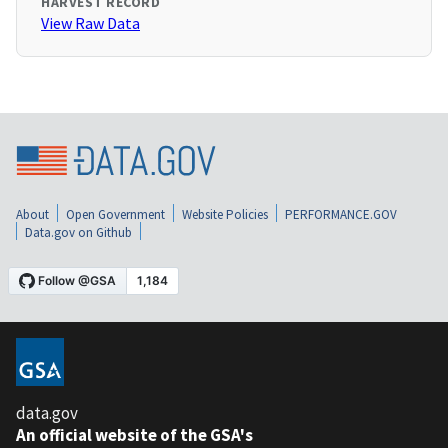
HARVEST RECORD
View Raw Data
About
Open Government
Website Policies
PERFORMANCE.GOV
Data.gov on Github
data.gov
An official website of the GSA's