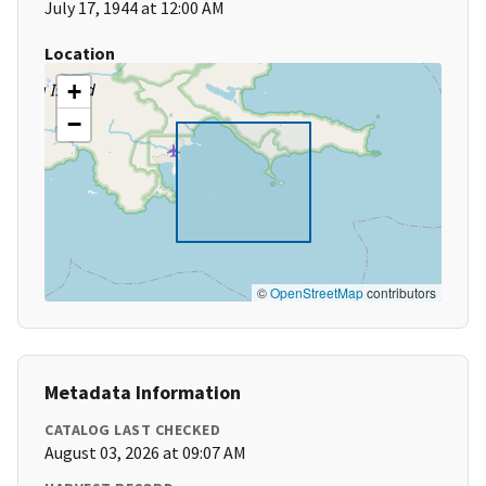
July 17, 1944 at 12:00 AM
Location
+
−
©
OpenStreetMap
contributors
Metadata Information
CATALOG LAST CHECKED
August 03, 2026 at 09:07 AM