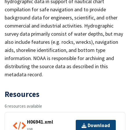
hydrographic data in support of nautical chart
compilation for safe navigation and to provide
background data for engineers, scientific, and other
commercial and industrial activities. Hydrographic
survey data primarily consist of water depths, but may
also include features (e.g. rocks, wrecks), navigation
aids, shoreline identification, and bottom type
information. NOAA is responsible for archiving and
distributing the source data as described in this
metadata record.
Resources
6 resources available
H06941.xml
Download
XML