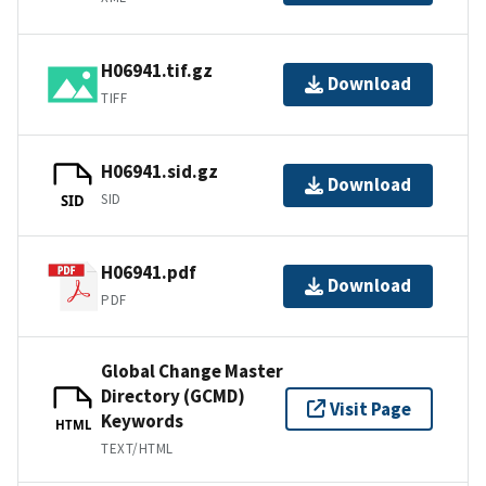
H06941.tif.gz
Download
TIFF
H06941.sid.gz
Download
SID
SID
H06941.pdf
Download
PDF
Global Change Master
Directory (GCMD)
Visit Page
Keywords
HTML
TEXT/HTML