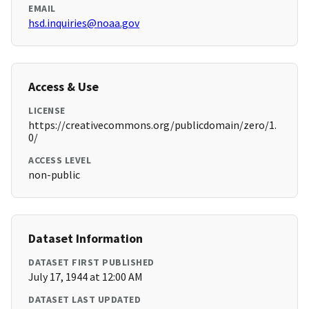
EMAIL
hsd.inquiries@noaa.gov
Access & Use
LICENSE
https://creativecommons.org/publicdomain/zero/1.
0/
ACCESS LEVEL
non-public
Dataset Information
DATASET FIRST PUBLISHED
July 17, 1944 at 12:00 AM
DATASET LAST UPDATED