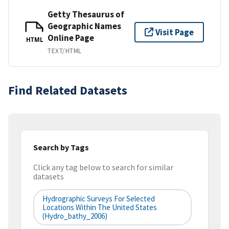
Getty Thesaurus of
Geographic Names
Visit Page
Online Page
HTML
TEXT/HTML
Find Related Datasets
Search by Tags
Click any tag below to search for similar
datasets
Hydrographic Surveys For Selected
Locations Within The United States
(hydro_bathy_2006)