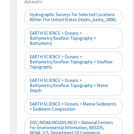
datasets
Hydrographic Surveys For Selected Locations
Within The United States (hydro_bathy_2006)
EARTH SCIENCE > Oceans >
Bathymetry/Seafloor Topography >
Bathymetry
EARTH SCIENCE > Oceans >
Bathymetry/Seafloor Topography > Seafloor
Topography
EARTH SCIENCE > Oceans >
Bathymetry/Seafloor Topography > Water
Depth
EARTH SCIENCE > Oceans > Marine Sediments
> Sediment Composition
DOC/NOAA/NESDIS/NCEI > National Centers
For Environmental Information, NESDIS,
NOAA, U.S. Department Of Commerce