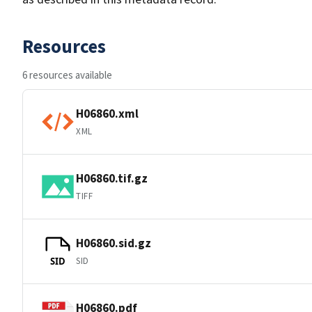
Resources
6 resources available
H06860.xml
XML
H06860.tif.gz
TIFF
H06860.sid.gz
SID
SID
H06860.pdf