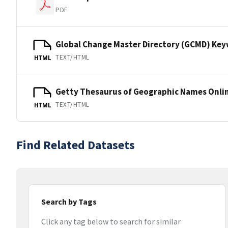
PDF
Global Change Master Directory (GCMD) Ke
TEXT/HTML
HTML
Getty Thesaurus of Geographic Names Onli
TEXT/HTML
HTML
Find Related Datasets
Search by Tags
Click any tag below to search for similar