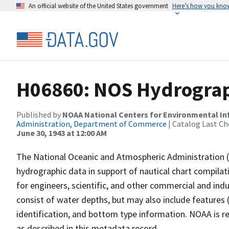
An official website of the United States government
Here’s how you kno
H06860: NOS Hydrograph
Published by
NOAA National Centers for Environmental I
Administration, Department of Commerce
| Catalog Last Ch
June 30, 1943 at 12:00 AM
The National Oceanic and Atmospheric Administration 
hydrographic data in support of nautical chart compila
for engineers, scientific, and other commercial and indu
consist of water depths, but may also include features (
identification, and bottom type information. NOAA is re
as described in this metadata record.