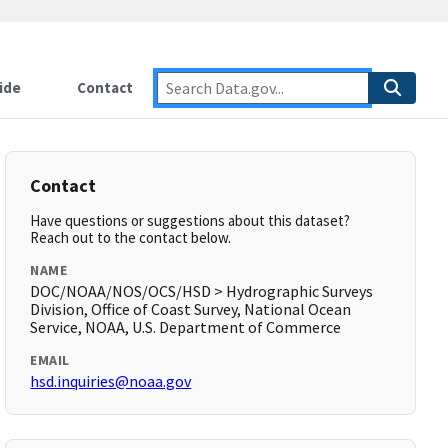
ide
Contact
Contact
Have questions or suggestions about this dataset?
Reach out to the contact below.
NAME
DOC/NOAA/NOS/OCS/HSD > Hydrographic Surveys
Division, Office of Coast Survey, National Ocean
Service, NOAA, U.S. Department of Commerce
EMAIL
hsd.inquiries@noaa.gov