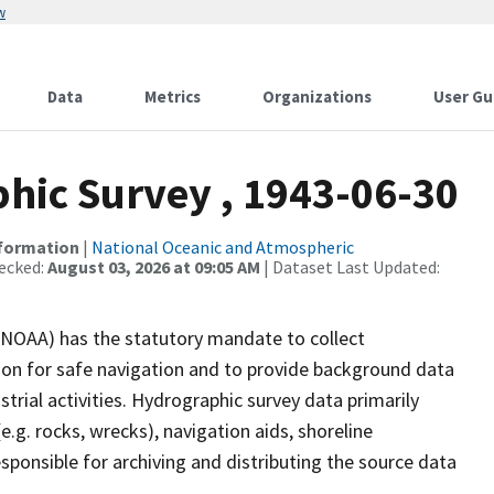
w
Data
Metrics
Organizations
User Gu
ic Survey , 1943-06-30
nformation
|
National Oceanic and Atmospheric
ecked:
August 03, 2026 at 09:05 AM
| Dataset Last Updated:
(NOAA) has the statutory mandate to collect
tion for safe navigation and to provide background data
strial activities. Hydrographic survey data primarily
e.g. rocks, wrecks), navigation aids, shoreline
sponsible for archiving and distributing the source data