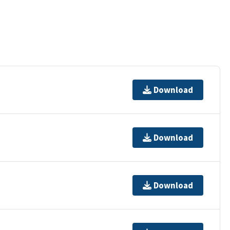
Download
Download
Download