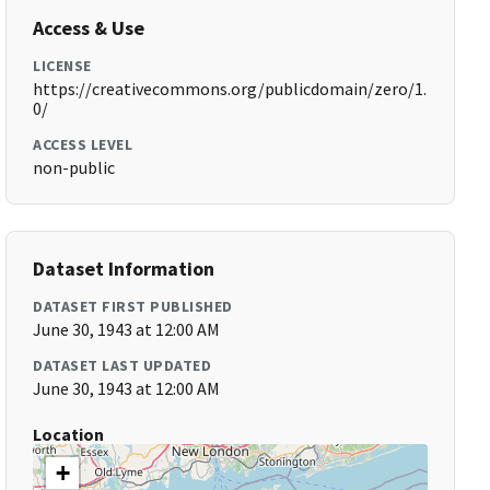
Access & Use
LICENSE
https://creativecommons.org/publicdomain/zero/1.
0/
ACCESS LEVEL
non-public
Dataset Information
DATASET FIRST PUBLISHED
June 30, 1943 at 12:00 AM
DATASET LAST UPDATED
June 30, 1943 at 12:00 AM
Location
+