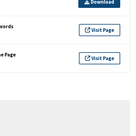
Download
ywords
Visit Page
ne Page
Visit Page