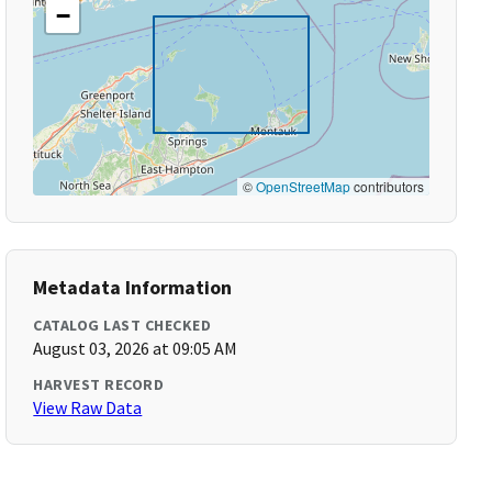
−
©
OpenStreetMap
contributors
Metadata Information
CATALOG LAST CHECKED
August 03, 2026 at 09:05 AM
HARVEST RECORD
View Raw Data