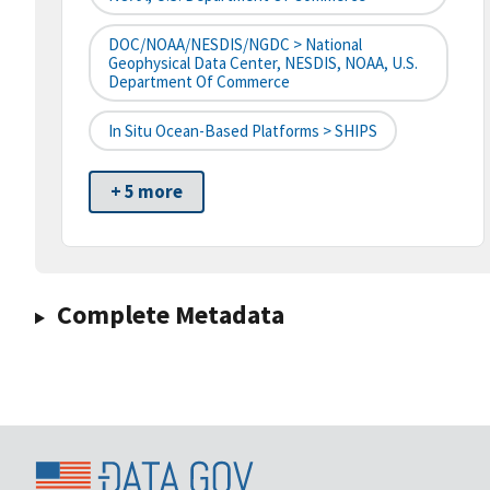
DOC/NOAA/NESDIS/NGDC > National
Geophysical Data Center, NESDIS, NOAA, U.S.
Department Of Commerce
In Situ Ocean-Based Platforms > SHIPS
+ 5 more
Complete Metadata