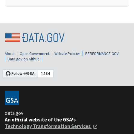
About
Open Government
Website Policies
PERFORMANCE.GOV
Data.gov on Github
data.gov
An official website of the GSA's
Technology Transformation Services