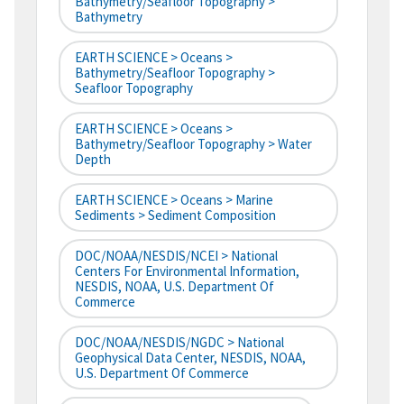
Bathymetry/Seafloor Topography >
Bathymetry
EARTH SCIENCE > Oceans >
Bathymetry/Seafloor Topography >
Seafloor Topography
EARTH SCIENCE > Oceans >
Bathymetry/Seafloor Topography > Water
Depth
EARTH SCIENCE > Oceans > Marine
Sediments > Sediment Composition
DOC/NOAA/NESDIS/NCEI > National
Centers For Environmental Information,
NESDIS, NOAA, U.S. Department Of
Commerce
DOC/NOAA/NESDIS/NGDC > National
Geophysical Data Center, NESDIS, NOAA,
U.S. Department Of Commerce