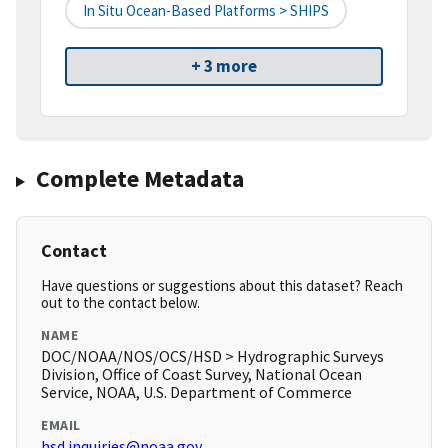
In Situ Ocean-Based Platforms > SHIPS
+ 3 more
Complete Metadata
Contact
Have questions or suggestions about this dataset? Reach
out to the contact below.
NAME
DOC/NOAA/NOS/OCS/HSD > Hydrographic Surveys
Division, Office of Coast Survey, National Ocean
Service, NOAA, U.S. Department of Commerce
EMAIL
hsd.inquiries@noaa.gov