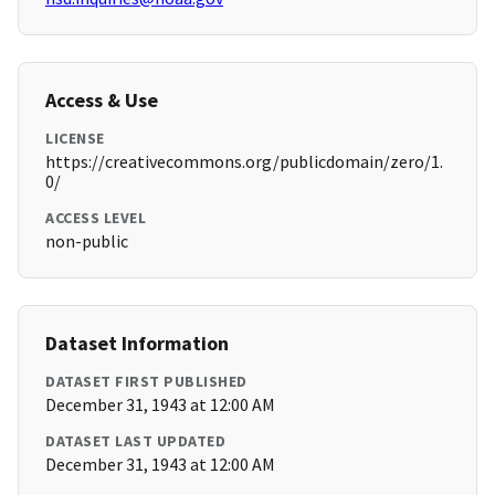
Access & Use
LICENSE
https://creativecommons.org/publicdomain/zero/1.
0/
ACCESS LEVEL
non-public
Dataset Information
DATASET FIRST PUBLISHED
December 31, 1943 at 12:00 AM
DATASET LAST UPDATED
December 31, 1943 at 12:00 AM