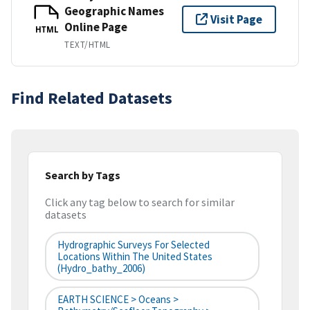
Geographic Names
Visit Page
Online Page
HTML
TEXT/HTML
Find Related Datasets
Search by Tags
Click any tag below to search for similar
datasets
Hydrographic Surveys For Selected
Locations Within The United States
(hydro_bathy_2006)
EARTH SCIENCE > Oceans >