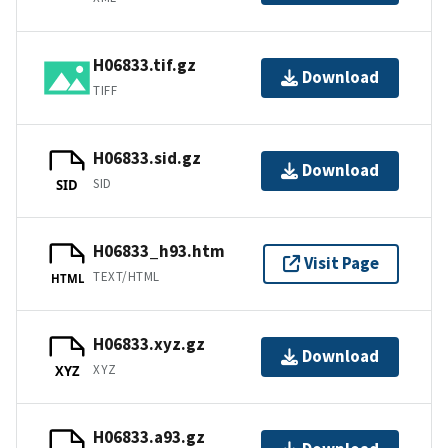
H06833.tif.gz
Download
TIFF
H06833.sid.gz
Download
SID
SID
H06833_h93.htm
Visit Page
TEXT/HTML
HTML
H06833.xyz.gz
Download
XYZ
XYZ
H06833.a93.gz