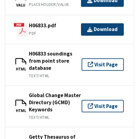
Download
PLACEHOLDER/VALUE
VALU
H06833.pdf
Download
PDF
H06833 soundings
from point store
Visit Page
database
HTML
TEXT/HTML
Global Change Master
Directory (GCMD)
Visit Page
Keywords
HTML
TEXT/HTML
Getty Thesaurus of