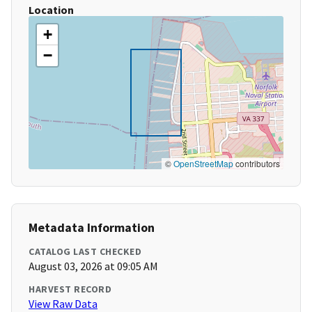
Location
+
−
©
OpenStreetMap
contributors
Metadata Information
CATALOG LAST CHECKED
August 03, 2026 at 09:05 AM
HARVEST RECORD
View Raw Data