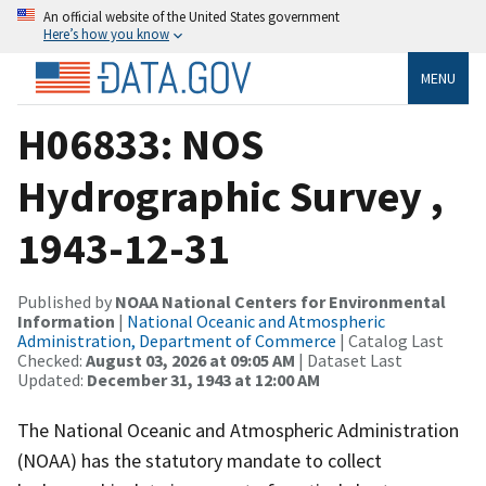
An official website of the United States government
Here’s how you know
MENU
H06833: NOS
Hydrographic Survey ,
1943-12-31
Published by
NOAA National Centers for Environmental
Information
|
National Oceanic and Atmospheric
Administration, Department of Commerce
| Catalog Last
Checked:
August 03, 2026 at 09:05 AM
| Dataset Last
Updated:
December 31, 1943 at 12:00 AM
The National Oceanic and Atmospheric Administration
(NOAA) has the statutory mandate to collect