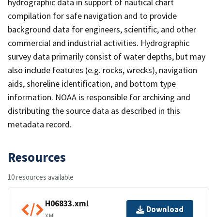
hydrographic data in support of nautical chart
compilation for safe navigation and to provide
background data for engineers, scientific, and other
commercial and industrial activities. Hydrographic
survey data primarily consist of water depths, but may
also include features (e.g. rocks, wrecks), navigation
aids, shoreline identification, and bottom type
information. NOAA is responsible for archiving and
distributing the source data as described in this
metadata record.
Resources
10 resources available
H06833.xml
Download
XML