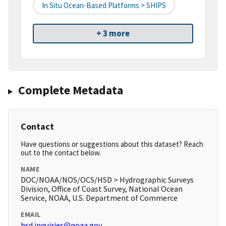
In Situ Ocean-Based Platforms > SHIPS
+ 3 more
Complete Metadata
Contact
Have questions or suggestions about this dataset? Reach
out to the contact below.
NAME
DOC/NOAA/NOS/OCS/HSD > Hydrographic Surveys
Division, Office of Coast Survey, National Ocean
Service, NOAA, U.S. Department of Commerce
EMAIL
hsd.inquiries@noaa.gov