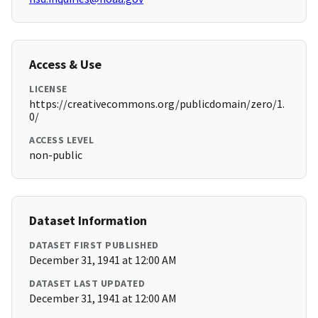
Access & Use
LICENSE
https://creativecommons.org/publicdomain/zero/1.
0/
ACCESS LEVEL
non-public
Dataset Information
DATASET FIRST PUBLISHED
December 31, 1941 at 12:00 AM
DATASET LAST UPDATED
December 31, 1941 at 12:00 AM