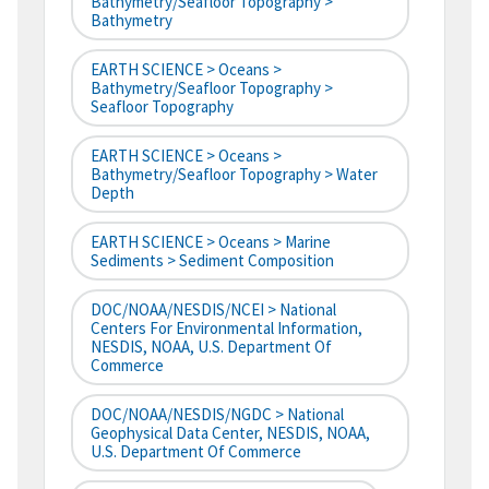
Bathymetry/Seafloor Topography >
Bathymetry
EARTH SCIENCE > Oceans >
Bathymetry/Seafloor Topography >
Seafloor Topography
EARTH SCIENCE > Oceans >
Bathymetry/Seafloor Topography > Water
Depth
EARTH SCIENCE > Oceans > Marine
Sediments > Sediment Composition
DOC/NOAA/NESDIS/NCEI > National
Centers For Environmental Information,
NESDIS, NOAA, U.S. Department Of
Commerce
DOC/NOAA/NESDIS/NGDC > National
Geophysical Data Center, NESDIS, NOAA,
U.S. Department Of Commerce