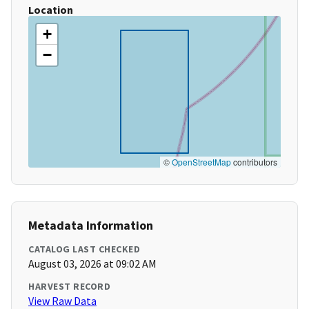
Location
+
−
©
OpenStreetMap
contributors
Metadata Information
CATALOG LAST CHECKED
August 03, 2026 at 09:02 AM
HARVEST RECORD
View Raw Data