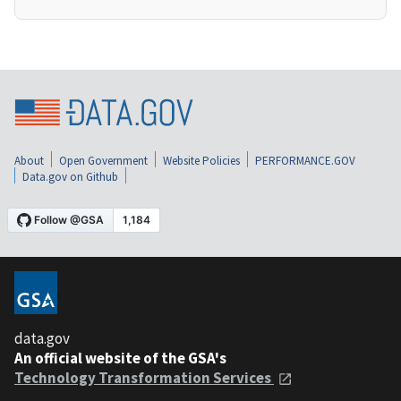
About
Open Government
Website Policies
PERFORMANCE.GOV
Data.gov on Github
data.gov
An official website of the GSA's
Technology Transformation Services