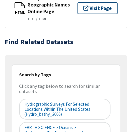
Geographic Names
Visit Page
Online Page
HTML
TEXT/HTML
Find Related Datasets
Search by Tags
Click any tag below to search for similar
datasets
Hydrographic Surveys For Selected
Locations Within The United States
(hydro_bathy_2006)
EARTH SCIENCE > Oceans >