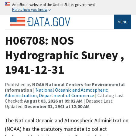
An official website of the United States government
Here’s how you know
MENU
H06708: NOS
Hydrographic Survey ,
1941-12-31
Published by
NOAA National Centers for Environmental
Information
|
National Oceanic and Atmospheric
Administration, Department of Commerce
| Catalog Last
Checked:
August 03, 2026 at 09:02 AM
| Dataset Last
Updated:
December 31, 1941 at 12:00 AM
The National Oceanic and Atmospheric Administration
(NOAA) has the statutory mandate to collect