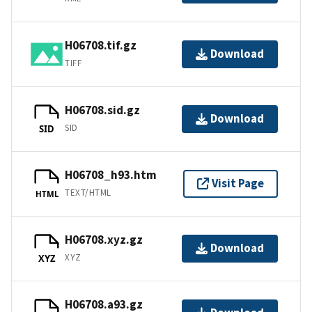
H06708.tif.gz
Download
TIFF
H06708.sid.gz
Download
SID
SID
H06708_h93.htm
Visit Page
TEXT/HTML
HTML
H06708.xyz.gz
Download
XYZ
XYZ
H06708.a93.gz