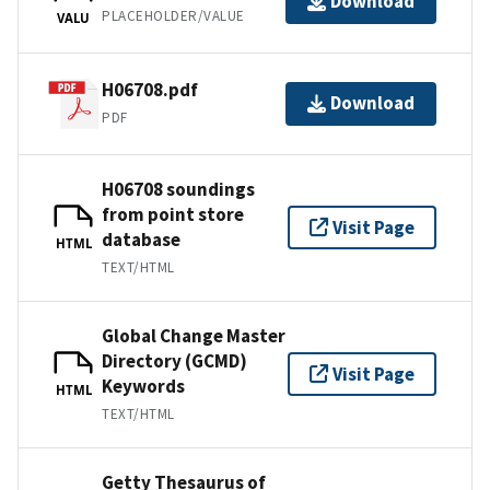
Download
PLACEHOLDER/VALUE
VALU
H06708.pdf
Download
PDF
H06708 soundings
from point store
Visit Page
database
HTML
TEXT/HTML
Global Change Master
Directory (GCMD)
Visit Page
Keywords
HTML
TEXT/HTML
Getty Thesaurus of