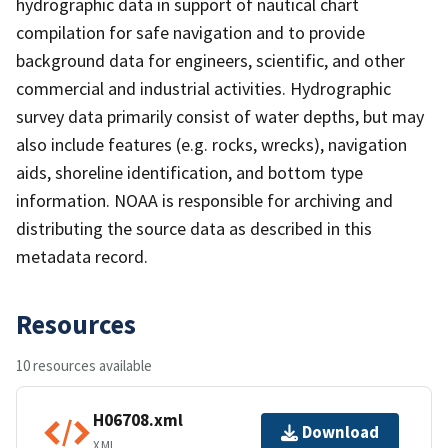
hydrographic data in support of nautical chart
compilation for safe navigation and to provide
background data for engineers, scientific, and other
commercial and industrial activities. Hydrographic
survey data primarily consist of water depths, but may
also include features (e.g. rocks, wrecks), navigation
aids, shoreline identification, and bottom type
information. NOAA is responsible for archiving and
distributing the source data as described in this
metadata record.
Resources
10 resources available
H06708.xml
Download
XML