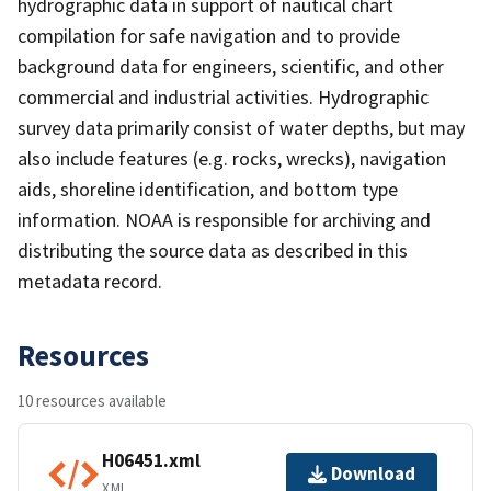
hydrographic data in support of nautical chart
compilation for safe navigation and to provide
background data for engineers, scientific, and other
commercial and industrial activities. Hydrographic
survey data primarily consist of water depths, but may
also include features (e.g. rocks, wrecks), navigation
aids, shoreline identification, and bottom type
information. NOAA is responsible for archiving and
distributing the source data as described in this
metadata record.
Resources
10 resources available
H06451.xml
Download
XML