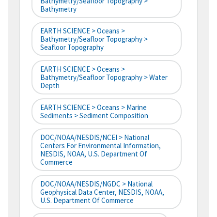
Bathymetry/Seafloor Topography >
Bathymetry
EARTH SCIENCE > Oceans >
Bathymetry/Seafloor Topography >
Seafloor Topography
EARTH SCIENCE > Oceans >
Bathymetry/Seafloor Topography > Water
Depth
EARTH SCIENCE > Oceans > Marine
Sediments > Sediment Composition
DOC/NOAA/NESDIS/NCEI > National
Centers For Environmental Information,
NESDIS, NOAA, U.S. Department Of
Commerce
DOC/NOAA/NESDIS/NGDC > National
Geophysical Data Center, NESDIS, NOAA,
U.S. Department Of Commerce