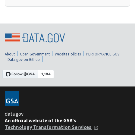
About
Open Government
Website Policies
PERFORMANCE.GOV
Data.gov on Github
data.gov
An official website of the GSA's
Technology Transformation Services