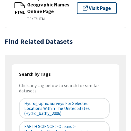
Geographic Names
Visit Page
Online Page
HTML
TEXT/HTML
Find Related Datasets
Search by Tags
Click any tag below to search for similar
datasets
Hydrographic Surveys For Selected
Locations Within The United States
(hydro_bathy_2006)
EARTH SCIENCE > Oceans >