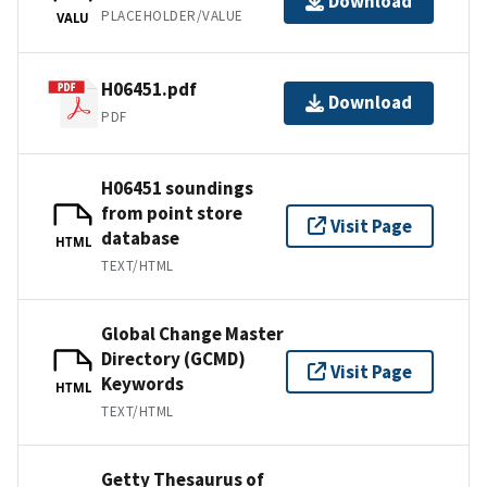
Download
PLACEHOLDER/VALUE
VALU
H06451.pdf
Download
PDF
H06451 soundings
from point store
Visit Page
database
HTML
TEXT/HTML
Global Change Master
Directory (GCMD)
Visit Page
Keywords
HTML
TEXT/HTML
Getty Thesaurus of