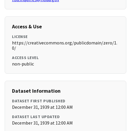
Access & Use
LICENSE
https://creativecommons.org/publicdomain/zero/1.
0/
ACCESS LEVEL
non-public
Dataset Information
DATASET FIRST PUBLISHED
December 31, 1939 at 12:00 AM
DATASET LAST UPDATED
December 31, 1939 at 12:00 AM