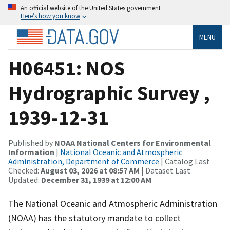
An official website of the United States government
Here’s how you know
MENU
H06451: NOS
Hydrographic Survey ,
1939-12-31
Published by
NOAA National Centers for Environmental
Information
|
National Oceanic and Atmospheric
Administration, Department of Commerce
| Catalog Last
Checked:
August 03, 2026 at 08:57 AM
| Dataset Last
Updated:
December 31, 1939 at 12:00 AM
The National Oceanic and Atmospheric Administration
(NOAA) has the statutory mandate to collect