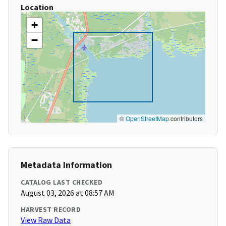
Location
+
−
©
OpenStreetMap
contributors
Metadata Information
CATALOG LAST CHECKED
August 03, 2026 at 08:57 AM
HARVEST RECORD
View Raw Data