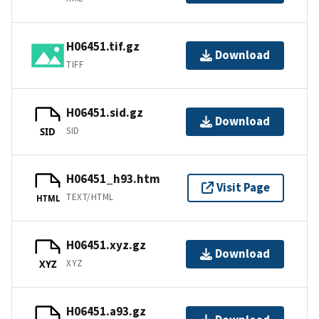
H06451.tif.gz
Download
TIFF
H06451.sid.gz
Download
SID
SID
H06451_h93.htm
Visit Page
TEXT/HTML
HTML
H06451.xyz.gz
Download
XYZ
XYZ
H06451.a93.gz