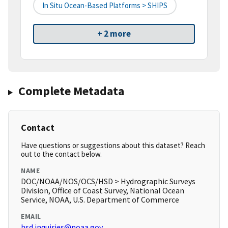
In Situ Ocean-Based Platforms > SHIPS
+ 2 more
Complete Metadata
Contact
Have questions or suggestions about this dataset? Reach
out to the contact below.
NAME
DOC/NOAA/NOS/OCS/HSD > Hydrographic Surveys
Division, Office of Coast Survey, National Ocean
Service, NOAA, U.S. Department of Commerce
EMAIL
hsd.inquiries@noaa.gov