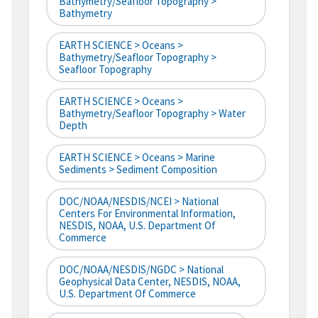
Bathymetry/Seafloor Topography >
Bathymetry
EARTH SCIENCE > Oceans >
Bathymetry/Seafloor Topography >
Seafloor Topography
EARTH SCIENCE > Oceans >
Bathymetry/Seafloor Topography > Water
Depth
EARTH SCIENCE > Oceans > Marine
Sediments > Sediment Composition
DOC/NOAA/NESDIS/NCEI > National
Centers For Environmental Information,
NESDIS, NOAA, U.S. Department Of
Commerce
DOC/NOAA/NESDIS/NGDC > National
Geophysical Data Center, NESDIS, NOAA,
U.S. Department Of Commerce