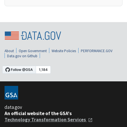
About
Open Government
Website Policies
PERFORMANCE.GOV
Data.gov on Github
data.gov
An official website of the GSA's
Technology Transformation Services