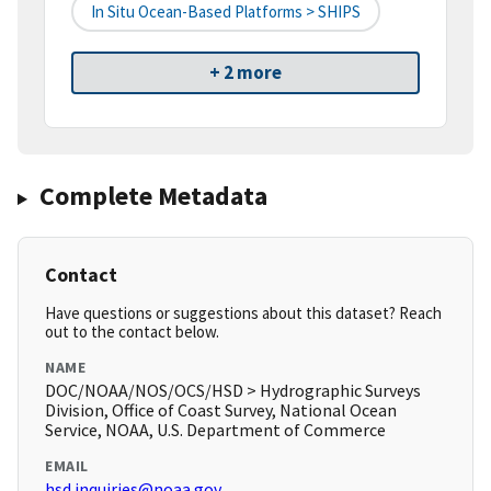
In Situ Ocean-Based Platforms > SHIPS
+ 2 more
Complete Metadata
Contact
Have questions or suggestions about this dataset? Reach
out to the contact below.
NAME
DOC/NOAA/NOS/OCS/HSD > Hydrographic Surveys
Division, Office of Coast Survey, National Ocean
Service, NOAA, U.S. Department of Commerce
EMAIL
hsd.inquiries@noaa.gov