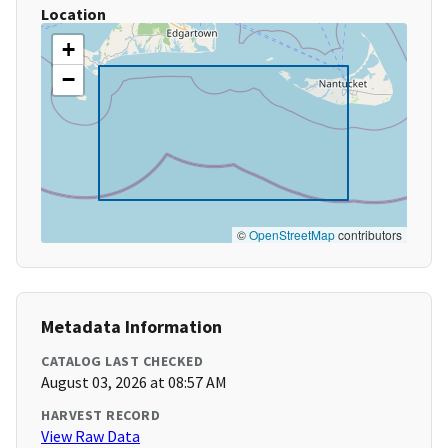
Location
+
−
©
OpenStreetMap
contributors
Metadata Information
CATALOG LAST CHECKED
August 03, 2026 at 08:57 AM
HARVEST RECORD
View Raw Data