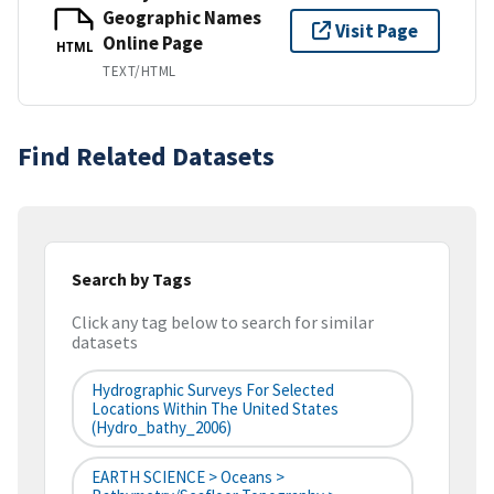
Geographic Names
Visit Page
Online Page
HTML
TEXT/HTML
Find Related Datasets
Search by Tags
Click any tag below to search for similar
datasets
Hydrographic Surveys For Selected
Locations Within The United States
(hydro_bathy_2006)
EARTH SCIENCE > Oceans >