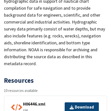
hydrographic data in support of nautical chart
compilation for safe navigation and to provide
background data for engineers, scientific, and other
commercial and industrial activities. Hydrographic
survey data primarily consist of water depths, but may
also include features (e.g. rocks, wrecks), navigation
aids, shoreline identification, and bottom type
information. NOAA is responsible for archiving and
distributing the source data as described in this
metadata record.
Resources
10 resources available
H06446.xml
Download
XML