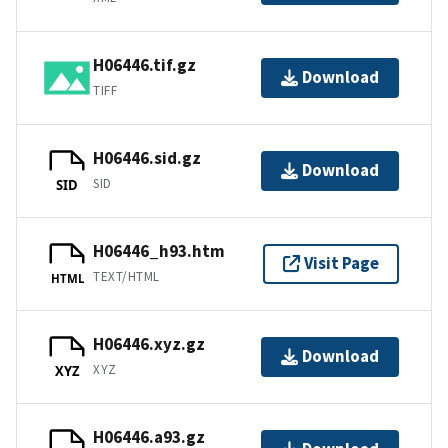
H06446.tif.gz
Download
TIFF
H06446.sid.gz
Download
SID
SID
H06446_h93.htm
Visit Page
TEXT/HTML
HTML
H06446.xyz.gz
Download
XYZ
XYZ
H06446.a93.gz