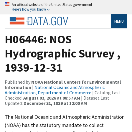
An official website of the United States government
Here’s how you know
MENU
H06446: NOS
Hydrographic Survey ,
1939-12-31
Published by
NOAA National Centers for Environmental
Information
|
National Oceanic and Atmospheric
Administration, Department of Commerce
| Catalog Last
Checked:
August 03, 2026 at 08:57 AM
| Dataset Last
Updated:
December 31, 1939 at 12:00 AM
The National Oceanic and Atmospheric Administration
(NOAA) has the statutory mandate to collect