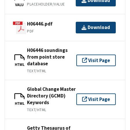
Download
PLACEHOLDER/VALUE
VALU
H06446.pdf
Download
PDF
H06446 soundings
from point store
Visit Page
database
HTML
TEXT/HTML
Global Change Master
Directory (GCMD)
Visit Page
Keywords
HTML
TEXT/HTML
Getty Thesaurus of