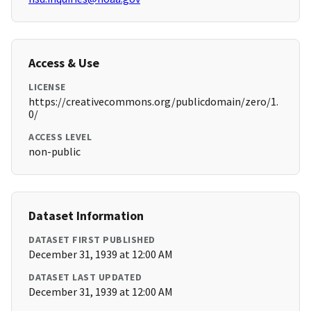
Access & Use
LICENSE
https://creativecommons.org/publicdomain/zero/1.
0/
ACCESS LEVEL
non-public
Dataset Information
DATASET FIRST PUBLISHED
December 31, 1939 at 12:00 AM
DATASET LAST UPDATED
December 31, 1939 at 12:00 AM