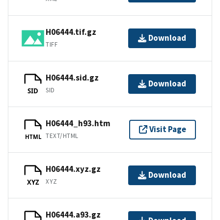
H06444.tif.gz
Download
TIFF
H06444.sid.gz
Download
SID
SID
H06444_h93.htm
Visit Page
TEXT/HTML
HTML
H06444.xyz.gz
Download
XYZ
XYZ
H06444.a93.gz