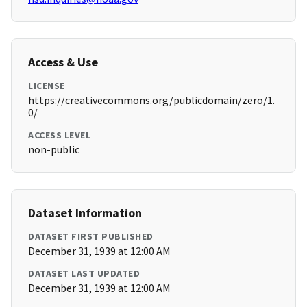
Access & Use
LICENSE
https://creativecommons.org/publicdomain/zero/1.
0/
ACCESS LEVEL
non-public
Dataset Information
DATASET FIRST PUBLISHED
December 31, 1939 at 12:00 AM
DATASET LAST UPDATED
December 31, 1939 at 12:00 AM