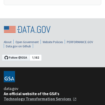
About
Open Government
Website Policies
PERFORMANCE.GOV
Data.gov on Github
data.gov
An official website of the GSA's
Technology Transformation Services