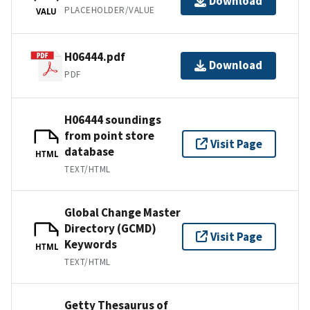
Download
PLACEHOLDER/VALUE
VALU
H06444.pdf
Download
PDF
H06444 soundings
from point store
Visit Page
database
HTML
TEXT/HTML
Global Change Master
Directory (GCMD)
Visit Page
Keywords
HTML
TEXT/HTML
Getty Thesaurus of