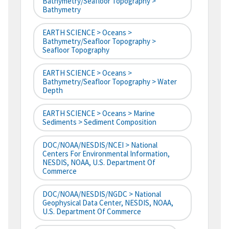
Bathymetry/Seafloor Topography >
Bathymetry
EARTH SCIENCE > Oceans >
Bathymetry/Seafloor Topography >
Seafloor Topography
EARTH SCIENCE > Oceans >
Bathymetry/Seafloor Topography > Water
Depth
EARTH SCIENCE > Oceans > Marine
Sediments > Sediment Composition
DOC/NOAA/NESDIS/NCEI > National
Centers For Environmental Information,
NESDIS, NOAA, U.S. Department Of
Commerce
DOC/NOAA/NESDIS/NGDC > National
Geophysical Data Center, NESDIS, NOAA,
U.S. Department Of Commerce