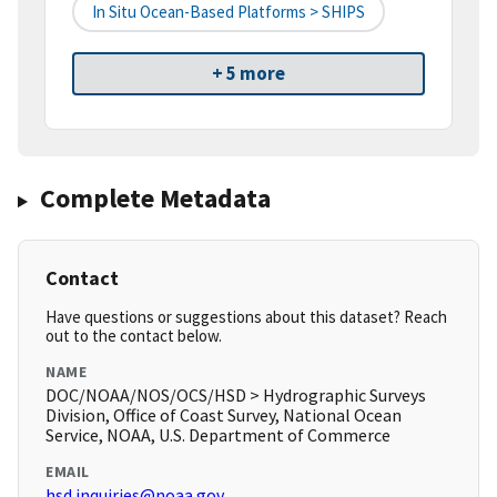
In Situ Ocean-Based Platforms > SHIPS
+ 5 more
Complete Metadata
Contact
Have questions or suggestions about this dataset? Reach
out to the contact below.
NAME
DOC/NOAA/NOS/OCS/HSD > Hydrographic Surveys
Division, Office of Coast Survey, National Ocean
Service, NOAA, U.S. Department of Commerce
EMAIL
hsd.inquiries@noaa.gov