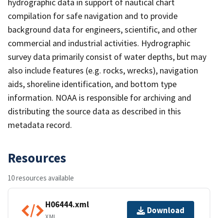
hydrographic data in support of nautical chart
compilation for safe navigation and to provide
background data for engineers, scientific, and other
commercial and industrial activities. Hydrographic
survey data primarily consist of water depths, but may
also include features (e.g. rocks, wrecks), navigation
aids, shoreline identification, and bottom type
information. NOAA is responsible for archiving and
distributing the source data as described in this
metadata record.
Resources
10 resources available
H06444.xml
Download
XML