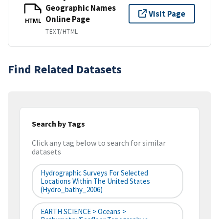
Geographic Names
Visit Page
Online Page
HTML
TEXT/HTML
Find Related Datasets
Search by Tags
Click any tag below to search for similar
datasets
Hydrographic Surveys For Selected
Locations Within The United States
(hydro_bathy_2006)
EARTH SCIENCE > Oceans >