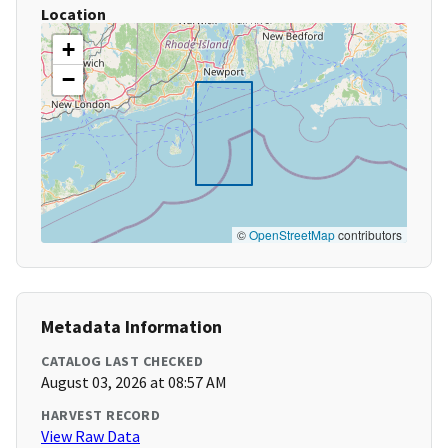
Location
+
−
©
OpenStreetMap
contributors
Metadata Information
CATALOG LAST CHECKED
August 03, 2026 at 08:57 AM
HARVEST RECORD
View Raw Data