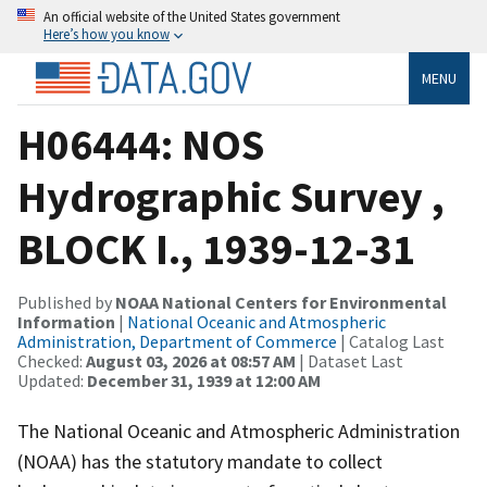
An official website of the United States government
Here’s how you know
MENU
H06444: NOS
Hydrographic Survey ,
BLOCK I., 1939-12-31
Published by
NOAA National Centers for Environmental
Information
|
National Oceanic and Atmospheric
Administration, Department of Commerce
| Catalog Last
Checked:
August 03, 2026 at 08:57 AM
| Dataset Last
Updated:
December 31, 1939 at 12:00 AM
The National Oceanic and Atmospheric Administration
(NOAA) has the statutory mandate to collect