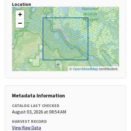
Location
+
−
©
OpenStreetMap
contributors
Metadata Information
CATALOG LAST CHECKED
August 03, 2026 at 08:54 AM
HARVEST RECORD
View Raw Data