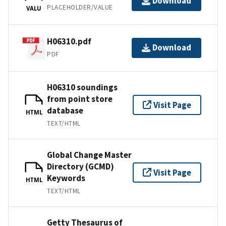
Download
PLACEHOLDER/VALUE
VALU
H06310.pdf
Download
PDF
H06310 soundings
from point store
Visit Page
database
HTML
TEXT/HTML
Global Change Master
Directory (GCMD)
Visit Page
Keywords
HTML
TEXT/HTML
Getty Thesaurus of