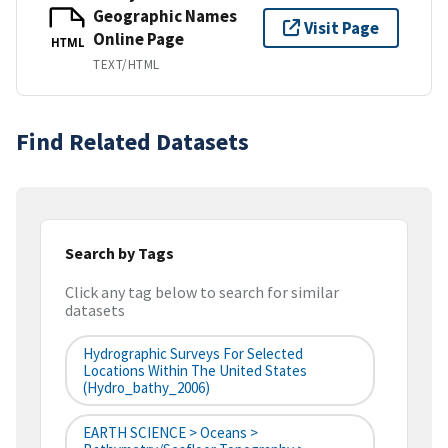
Geographic Names
Visit Page
Online Page
HTML
TEXT/HTML
Find Related Datasets
Search by Tags
Click any tag below to search for similar
datasets
Hydrographic Surveys For Selected
Locations Within The United States
(hydro_bathy_2006)
EARTH SCIENCE > Oceans >