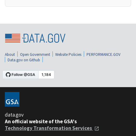
About
Open Government
Website Policies
PERFORMANCE.GOV
Data.gov on Github
data.gov
An official website of the GSA's
Technology Transformation Services