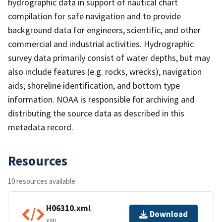
hydrographic data in support of nautical chart
compilation for safe navigation and to provide
background data for engineers, scientific, and other
commercial and industrial activities. Hydrographic
survey data primarily consist of water depths, but may
also include features (e.g. rocks, wrecks), navigation
aids, shoreline identification, and bottom type
information. NOAA is responsible for archiving and
distributing the source data as described in this
metadata record.
Resources
10 resources available
H06310.xml
Download
XML