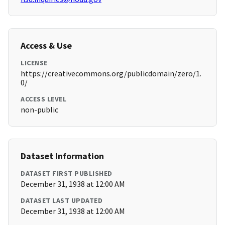
Access & Use
LICENSE
https://creativecommons.org/publicdomain/zero/1.
0/
ACCESS LEVEL
non-public
Dataset Information
DATASET FIRST PUBLISHED
December 31, 1938 at 12:00 AM
DATASET LAST UPDATED
December 31, 1938 at 12:00 AM