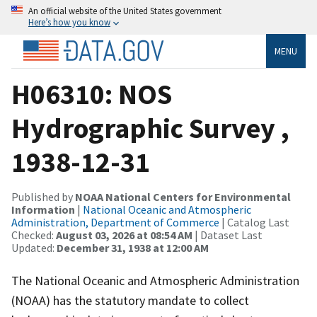
An official website of the United States government
Here’s how you know
MENU
H06310: NOS
Hydrographic Survey ,
1938-12-31
Published by
NOAA National Centers for Environmental
Information
|
National Oceanic and Atmospheric
Administration, Department of Commerce
| Catalog Last
Checked:
August 03, 2026 at 08:54 AM
| Dataset Last
Updated:
December 31, 1938 at 12:00 AM
The National Oceanic and Atmospheric Administration
(NOAA) has the statutory mandate to collect