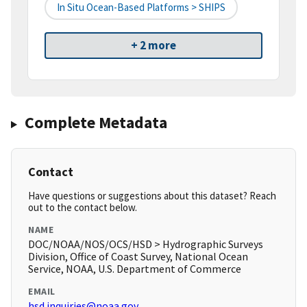
In Situ Ocean-Based Platforms > SHIPS
+ 2 more
Complete Metadata
Contact
Have questions or suggestions about this dataset? Reach
out to the contact below.
NAME
DOC/NOAA/NOS/OCS/HSD > Hydrographic Surveys
Division, Office of Coast Survey, National Ocean
Service, NOAA, U.S. Department of Commerce
EMAIL
hsd.inquiries@noaa.gov