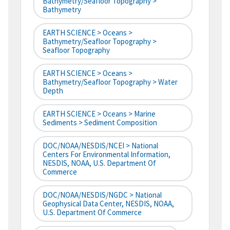
Bathymetry/Seafloor Topography >
Bathymetry
EARTH SCIENCE > Oceans >
Bathymetry/Seafloor Topography >
Seafloor Topography
EARTH SCIENCE > Oceans >
Bathymetry/Seafloor Topography > Water
Depth
EARTH SCIENCE > Oceans > Marine
Sediments > Sediment Composition
DOC/NOAA/NESDIS/NCEI > National
Centers For Environmental Information,
NESDIS, NOAA, U.S. Department Of
Commerce
DOC/NOAA/NESDIS/NGDC > National
Geophysical Data Center, NESDIS, NOAA,
U.S. Department Of Commerce