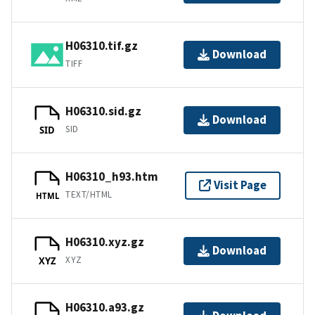
H06310.tif.gz
Download
TIFF
H06310.sid.gz
Download
SID
SID
H06310_h93.htm
Visit Page
TEXT/HTML
HTML
H06310.xyz.gz
Download
XYZ
XYZ
H06310.a93.gz