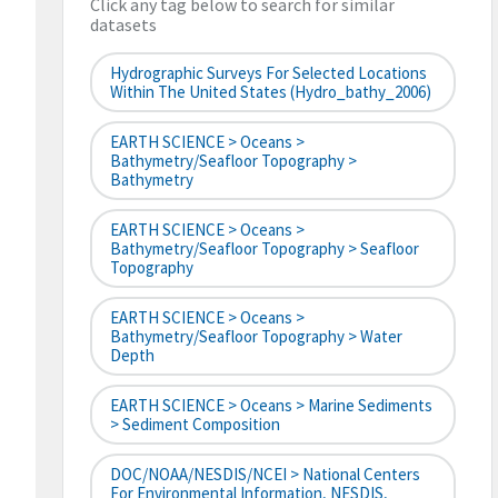
Click any tag below to search for similar
datasets
Hydrographic Surveys For Selected Locations
Within The United States (hydro_bathy_2006)
EARTH SCIENCE > Oceans >
Bathymetry/Seafloor Topography >
Bathymetry
EARTH SCIENCE > Oceans >
Bathymetry/Seafloor Topography > Seafloor
Topography
EARTH SCIENCE > Oceans >
Bathymetry/Seafloor Topography > Water
Depth
EARTH SCIENCE > Oceans > Marine Sediments
> Sediment Composition
DOC/NOAA/NESDIS/NCEI > National Centers
For Environmental Information, NESDIS,