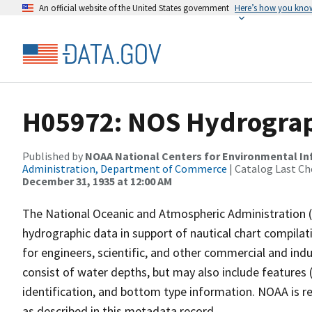
An official website of the United States government
Here’s how you kno
H05972: NOS Hydrograph
Published by
NOAA National Centers for Environmental I
Administration, Department of Commerce
| Catalog Last Ch
December 31, 1935 at 12:00 AM
The National Oceanic and Atmospheric Administration 
hydrographic data in support of nautical chart compila
for engineers, scientific, and other commercial and indu
consist of water depths, but may also include features (
identification, and bottom type information. NOAA is re
as described in this metadata record.