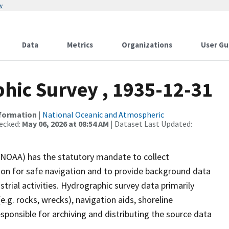
w
Data
Metrics
Organizations
User Gu
ic Survey , 1935-12-31
nformation
|
National Oceanic and Atmospheric
ecked:
May 06, 2026 at 08:54 AM
| Dataset Last Updated:
(NOAA) has the statutory mandate to collect
tion for safe navigation and to provide background data
strial activities. Hydrographic survey data primarily
e.g. rocks, wrecks), navigation aids, shoreline
sponsible for archiving and distributing the source data