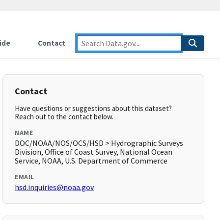
ide
Contact
Contact
Have questions or suggestions about this dataset?
Reach out to the contact below.
NAME
DOC/NOAA/NOS/OCS/HSD > Hydrographic Surveys
Division, Office of Coast Survey, National Ocean
Service, NOAA, U.S. Department of Commerce
EMAIL
hsd.inquiries@noaa.gov