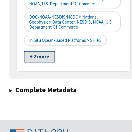
NOAA, U.S. Department Of Commerce
DOC/NOAA/NESDIS/NGDC > National
Geophysical Data Center, NESDIS, NOAA, U.S.
Department Of Commerce
In Situ Ocean-Based Platforms > SHIPS
+ 2 more
Complete Metadata