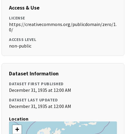
Access & Use
LICENSE
https://creativecommons.org/publicdomain/zero/1.
0/
ACCESS LEVEL
non-public
Dataset Information
DATASET FIRST PUBLISHED
December 31, 1935 at 12:00 AM
DATASET LAST UPDATED
December 31, 1935 at 12:00 AM
Location
+