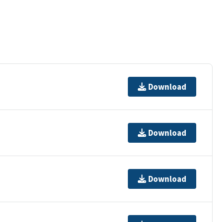
Download
Download
Download