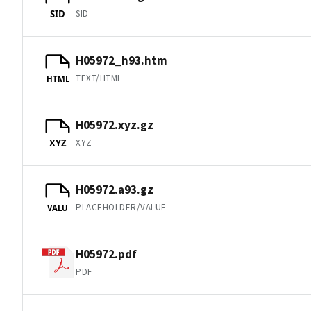
SID
SID
H05972_h93.htm
TEXT/HTML
HTML
H05972.xyz.gz
XYZ
XYZ
H05972.a93.gz
PLACEHOLDER/VALUE
VALU
H05972.pdf
PDF