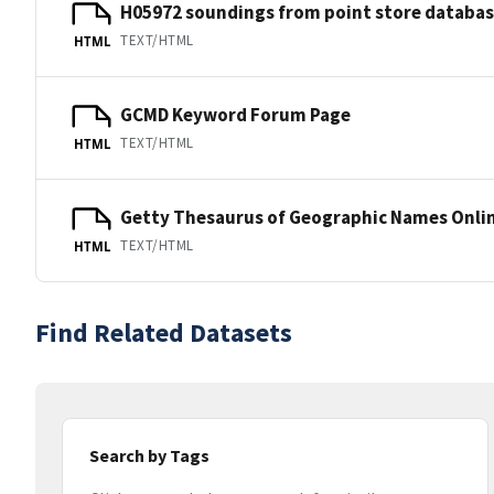
H05972 soundings from point store databa
TEXT/HTML
HTML
GCMD Keyword Forum Page
TEXT/HTML
HTML
Getty Thesaurus of Geographic Names Onli
TEXT/HTML
HTML
Find Related Datasets
Search by Tags