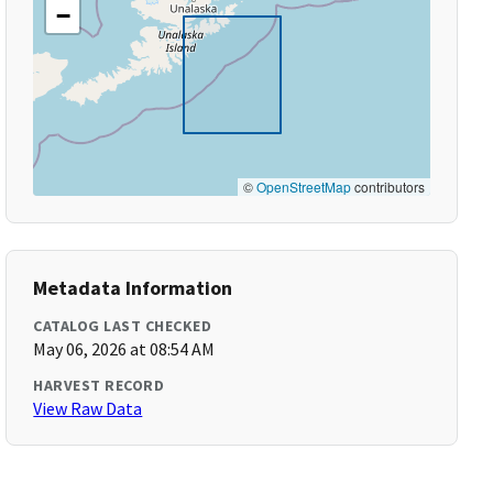
−
©
OpenStreetMap
contributors
Metadata Information
CATALOG LAST CHECKED
May 06, 2026 at 08:54 AM
HARVEST RECORD
View Raw Data