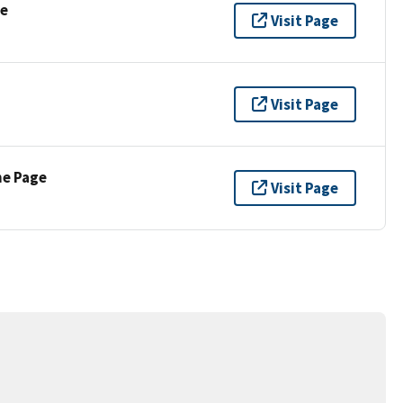
se
Visit Page
Visit Page
ne Page
Visit Page