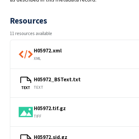
Resources
11 resources available
H05972.xml
XML
H05972_BSText.txt
TEXT
TEXT
H05972.tif.gz
TIFF
H05972.sid.gz