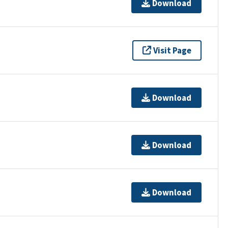
Download
Visit Page
Download
Download
Download