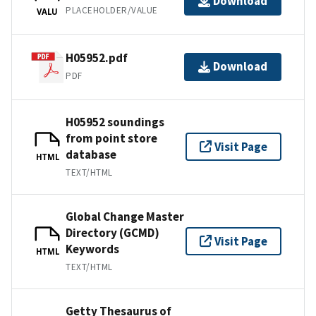
Download
PLACEHOLDER/VALUE
VALU
H05952.pdf
Download
PDF
H05952 soundings
from point store
Visit Page
database
HTML
TEXT/HTML
Global Change Master
Directory (GCMD)
Visit Page
Keywords
HTML
TEXT/HTML
Getty Thesaurus of