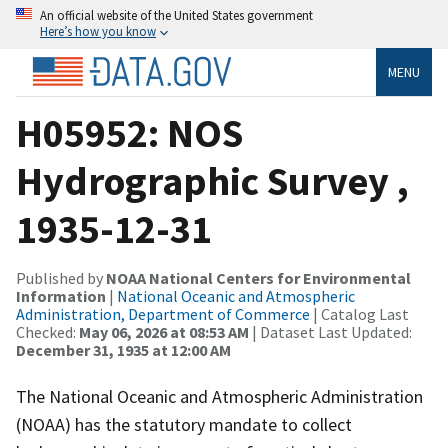
An official website of the United States government
Here’s how you know
MENU
H05952: NOS
Hydrographic Survey ,
1935-12-31
Published by
NOAA National Centers for Environmental
Information
|
National Oceanic and Atmospheric
Administration, Department of Commerce
| Catalog Last
Checked:
May 06, 2026 at 08:53 AM
| Dataset Last Updated:
December 31, 1935 at 12:00 AM
The National Oceanic and Atmospheric Administration
(NOAA) has the statutory mandate to collect