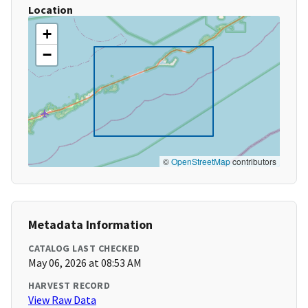
Location
+
−
©
OpenStreetMap
contributors
Metadata Information
CATALOG LAST CHECKED
May 06, 2026 at 08:53 AM
HARVEST RECORD
View Raw Data