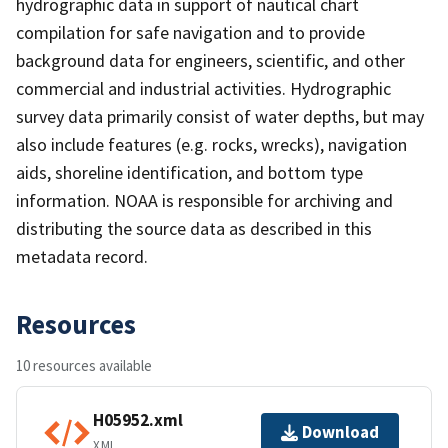
hydrographic data in support of nautical chart
compilation for safe navigation and to provide
background data for engineers, scientific, and other
commercial and industrial activities. Hydrographic
survey data primarily consist of water depths, but may
also include features (e.g. rocks, wrecks), navigation
aids, shoreline identification, and bottom type
information. NOAA is responsible for archiving and
distributing the source data as described in this
metadata record.
Resources
10 resources available
H05952.xml
Download
XML