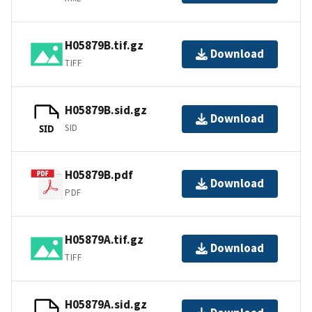
H05879B.tif.gz
Download
TIFF
H05879B.sid.gz
Download
SID
SID
H05879B.pdf
Download
PDF
H05879A.tif.gz
Download
TIFF
H05879A.sid.gz