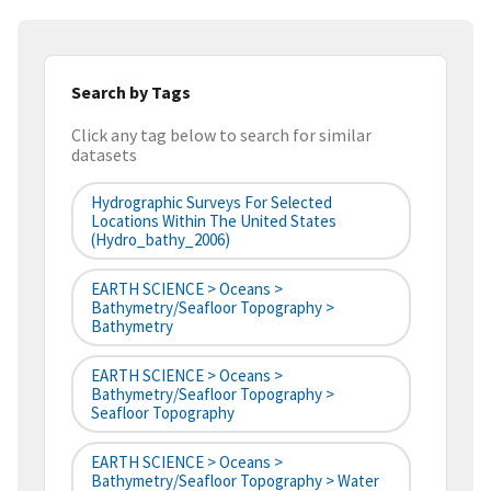
Search by Tags
Click any tag below to search for similar
datasets
Hydrographic Surveys For Selected
Locations Within The United States
(hydro_bathy_2006)
EARTH SCIENCE > Oceans >
Bathymetry/Seafloor Topography >
Bathymetry
EARTH SCIENCE > Oceans >
Bathymetry/Seafloor Topography >
Seafloor Topography
EARTH SCIENCE > Oceans >
Bathymetry/Seafloor Topography > Water