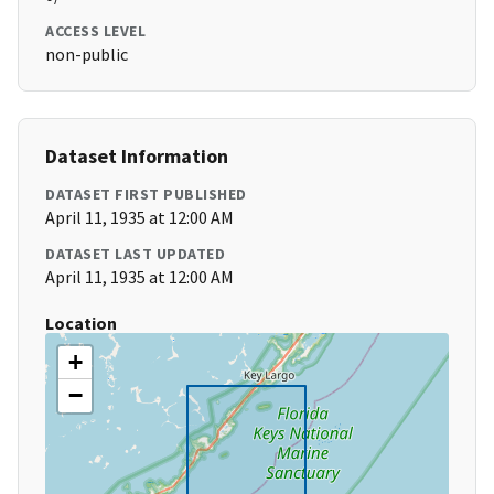
ACCESS LEVEL
non-public
Dataset Information
DATASET FIRST PUBLISHED
April 11, 1935 at 12:00 AM
DATASET LAST UPDATED
April 11, 1935 at 12:00 AM
Location
+
−