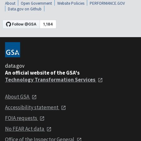
About
Open Government
Website Policies
PERFORMANCE.GOV
Data.gov on Github
data.gov
An official website of the GSA's
Technology Transformation Services
About GSA
Accessibility statement
FOIA requests
No FEAR Act data
Office of the Inspector General