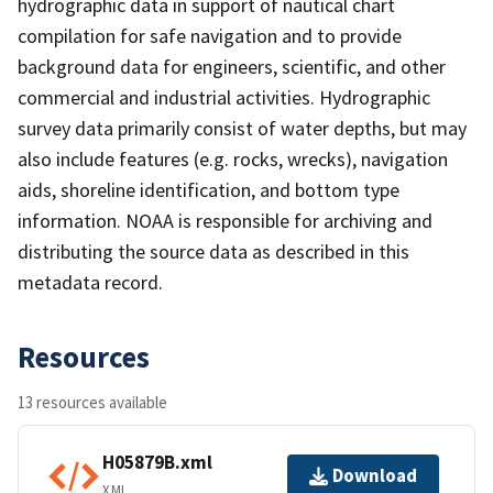
hydrographic data in support of nautical chart
compilation for safe navigation and to provide
background data for engineers, scientific, and other
commercial and industrial activities. Hydrographic
survey data primarily consist of water depths, but may
also include features (e.g. rocks, wrecks), navigation
aids, shoreline identification, and bottom type
information. NOAA is responsible for archiving and
distributing the source data as described in this
metadata record.
Resources
13 resources available
H05879B.xml
Download
XML