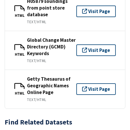
H05879 soundings
from point store
Visit Page
database
HTML
TEXT/HTML
Global Change Master
Directory (GCMD)
Visit Page
Keywords
HTML
TEXT/HTML
Getty Thesaurus of
Geographic Names
Visit Page
Online Page
HTML
TEXT/HTML
Find Related Datasets