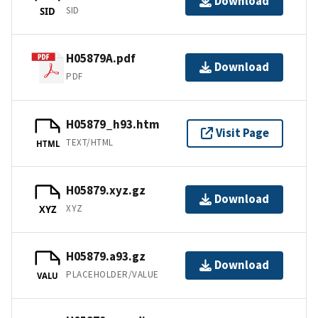
Download
SID
SID
H05879A.pdf
Download
PDF
H05879_h93.htm
Visit Page
TEXT/HTML
HTML
H05879.xyz.gz
Download
XYZ
XYZ
H05879.a93.gz
Download
PLACEHOLDER/VALUE
VALU