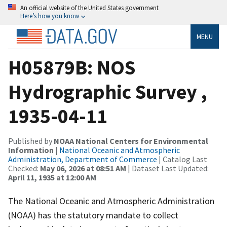
An official website of the United States government
Here’s how you know
MENU
H05879B: NOS
Hydrographic Survey ,
1935-04-11
Published by
NOAA National Centers for Environmental
Information
|
National Oceanic and Atmospheric
Administration, Department of Commerce
| Catalog Last
Checked:
May 06, 2026 at 08:51 AM
| Dataset Last Updated:
April 11, 1935 at 12:00 AM
The National Oceanic and Atmospheric Administration
(NOAA) has the statutory mandate to collect