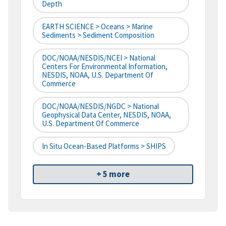
Depth
EARTH SCIENCE > Oceans > Marine
Sediments > Sediment Composition
DOC/NOAA/NESDIS/NCEI > National
Centers For Environmental Information,
NESDIS, NOAA, U.S. Department Of
Commerce
DOC/NOAA/NESDIS/NGDC > National
Geophysical Data Center, NESDIS, NOAA,
U.S. Department Of Commerce
In Situ Ocean-Based Platforms > SHIPS
+ 5 more