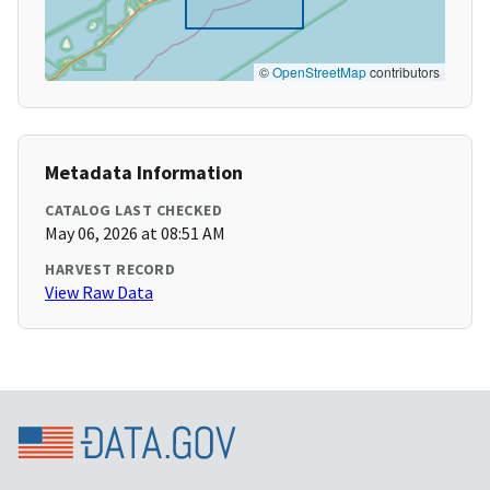
©
OpenStreetMap
contributors
Metadata Information
CATALOG LAST CHECKED
May 06, 2026 at 08:51 AM
HARVEST RECORD
View Raw Data