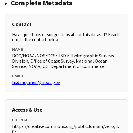
Complete Metadata
Contact
Have questions or suggestions about this dataset? Reach
out to the contact below.
NAME
DOC/NOAA/NOS/OCS/HSD > Hydrographic Surveys
Division, Office of Coast Survey, National Ocean
Service, NOAA, U.S. Department of Commerce
EMAIL
hsd.inquiries@noaa.gov
Access & Use
LICENSE
https://creativecommons.org/publicdomain/zero/1.
0/